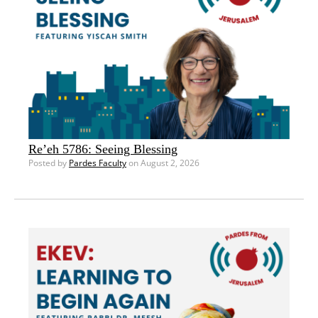
Re’eh 5786: Seeing Blessing
Posted by
Pardes Faculty
on August 2, 2026