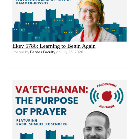
Ekev 5786: Learning to Begin Again
Posted by
Pardes Faculty
on July 26, 2026