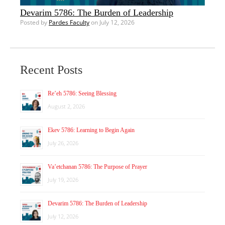
Devarim 5786: The Burden of Leadership
Posted by
Pardes Faculty
on July 12, 2026
Recent Posts
Re’eh 5786: Seeing Blessing
August 2, 2026
Ekev 5786: Learning to Begin Again
July 26, 2026
Va’etchanan 5786: The Purpose of Prayer
July 19, 2026
Devarim 5786: The Burden of Leadership
July 12, 2026