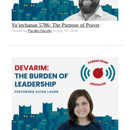
Va’etchanan 5786: The Purpose of Prayer
Posted by
Pardes Faculty
on July 19, 2026