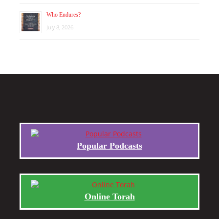
Who Endures?
July 8, 2026
Popular Podcasts
Online Torah