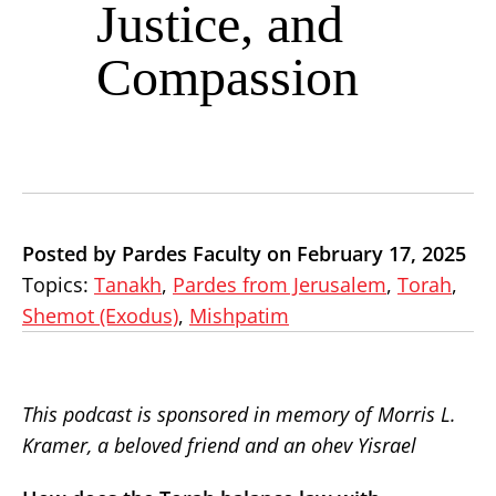
Justice, and
Compassion
Posted by Pardes Faculty on February 17, 2025
Topics:
Tanakh
,
Pardes from Jerusalem
,
Torah
,
Shemot (Exodus)
,
Mishpatim
This podcast is sponsored in memory of Morris L.
Kramer, a beloved friend and an ohev Yisrael