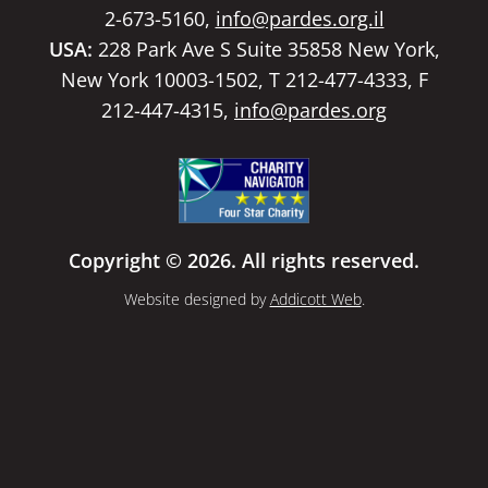
2-673-5160,
info@pardes.org.il
USA:
228 Park Ave S Suite 35858 New York,
New York 10003-1502, T 212-477-4333, F
212-447-4315,
info@pardes.org
Copyright © 2026. All rights reserved.
Website designed by
Addicott Web
.