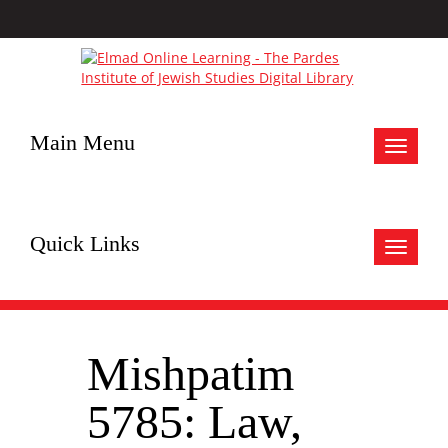
Main Menu
Toggle
navigat
Quick Links
Toggle
navigat
Mishpatim
5785: Law,