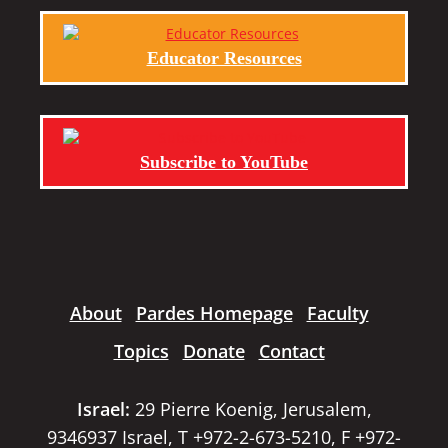
Educator Resources
Subscribe to YouTube
About
Pardes Homepage
Faculty
Topics
Donate
Contact
Israel:
29 Pierre Koenig, Jerusalem,
9346937 Israel, T +972-2-673-5210, F +972-