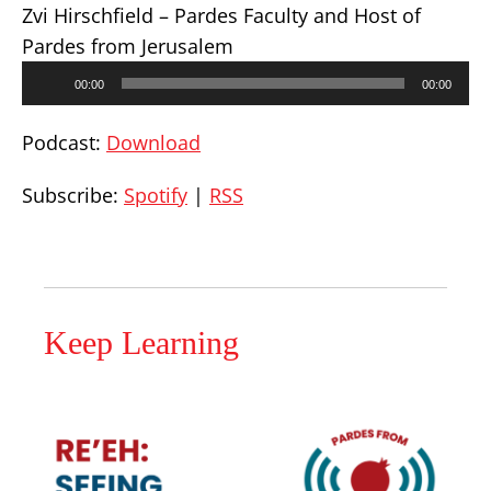
Zvi Hirschfield – Pardes Faculty and Host of
Pardes from Jerusalem
Audio
00:00
00:00
Player
Podcast:
Download
Subscribe:
Spotify
|
RSS
Keep Learning