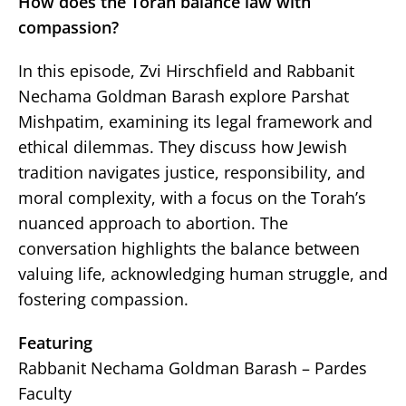
How does the Torah balance law with
compassion?
In this episode, Zvi Hirschfield and Rabbanit
Nechama Goldman Barash explore Parshat
Mishpatim, examining its legal framework and
ethical dilemmas. They discuss how Jewish
tradition navigates justice, responsibility, and
moral complexity, with a focus on the Torah’s
nuanced approach to abortion. The
conversation highlights the balance between
valuing life, acknowledging human struggle, and
fostering compassion.
Featuring
Rabbanit Nechama Goldman Barash – Pardes
Faculty