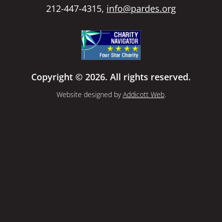
212-447-4315,
info@pardes.org
Copyright © 2026. All rights reserved.
Website designed by
Addicott Web
.