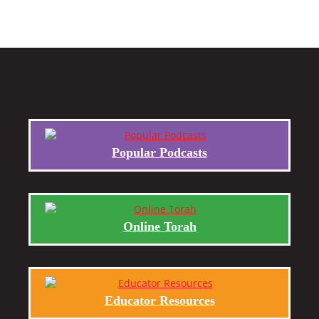
Popular Podcasts
Online Torah
Educator Resources