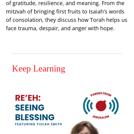
of gratitude, resilience, and meaning. From the
mitzvah of bringing first fruits to Isaiah’s words
of consolation, they discuss how Torah helps us
face trauma, despair, and anger with hope.
Keep Learning