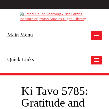
Main Menu
Toggle
navigat
Quick Links
Toggle
navigat
Ki Tavo 5785:
Gratitude and