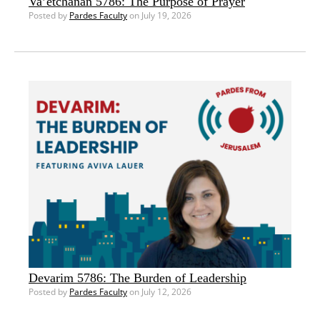
Va’etchanan 5786: The Purpose of Prayer
Posted by
Pardes Faculty
on July 19, 2026
Devarim 5786: The Burden of Leadership
Posted by
Pardes Faculty
on July 12, 2026