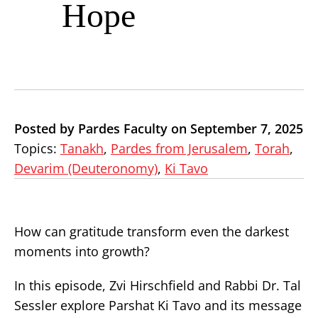
Hope
Posted by Pardes Faculty on September 7, 2025
Topics:
Tanakh
,
Pardes from Jerusalem
,
Torah
,
Devarim (Deuteronomy)
,
Ki Tavo
How can gratitude transform even the darkest
moments into growth?
In this episode, Zvi Hirschfield and Rabbi Dr. Tal
Sessler explore Parshat Ki Tavo and its message