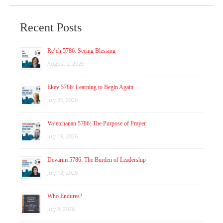
Recent Posts
Re’eh 5786: Seeing Blessing
August 2, 2026
Ekev 5786: Learning to Begin Again
July 26, 2026
Va’etchanan 5786: The Purpose of Prayer
July 19, 2026
Devarim 5786: The Burden of Leadership
July 12, 2026
Who Endures?
July 8, 2026