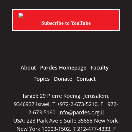
Subscribe to YouTube
About
Pardes Homepage
Faculty
Topics
Donate
Contact
Israel:
29 Pierre Koenig, Jerusalem,
9346937 Israel, T +972-2-673-5210, F +972-
2-673-5160,
info@pardes.org.il
USA:
228 Park Ave S Suite 35858 New York,
New York 10003-1502, T 212-477-4333, F