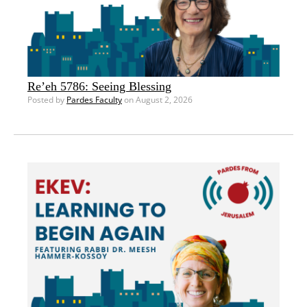
Re’eh 5786: Seeing Blessing
Posted by
Pardes Faculty
on August 2, 2026