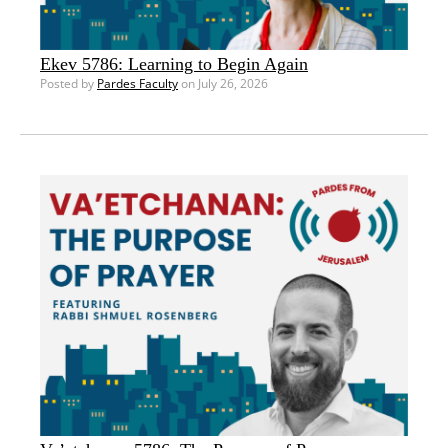
Ekev 5786: Learning to Begin Again
Posted by
Pardes Faculty
on July 26, 2026