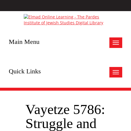
Main Menu
Toggle
navigat
Quick Links
Toggle
navigat
Vayetze 5786:
Struggle and