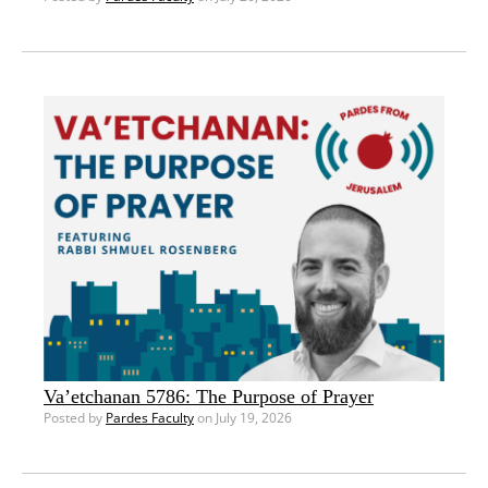
Va’etchanan 5786: The Purpose of Prayer
Posted by
Pardes Faculty
on July 19, 2026