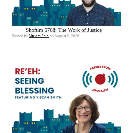
Shoftim 5768: The Work of Justice
Posted by
Miriam Sela
on August 9, 2026