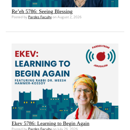
Re’eh 5786: Seeing Blessing
Posted by
Pardes Faculty
on August 2, 2026
Ekev 5786: Learning to Begin Again
Posted by
Pardes Faculty
on July 26, 2026