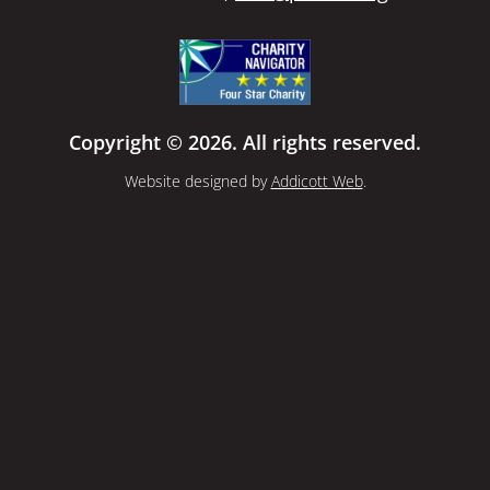
Copyright © 2026. All rights reserved.
Website designed by
Addicott Web
.