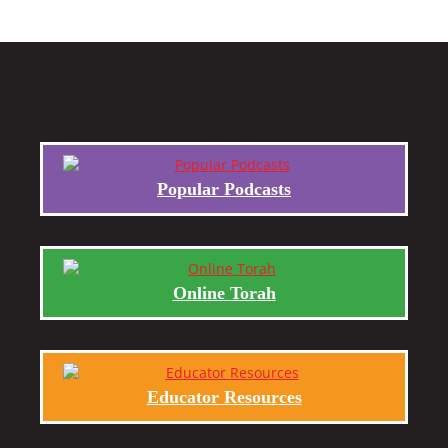
Popular Podcasts
Online Torah
Educator Resources