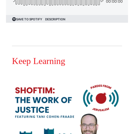
Keep Learning