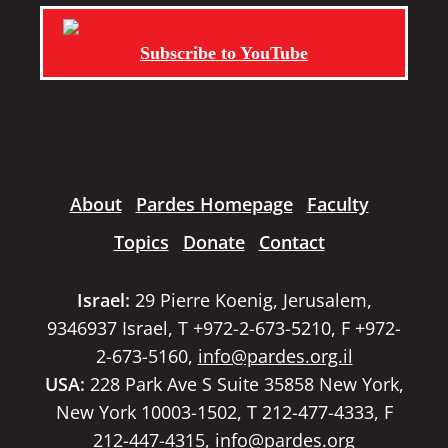
Subscribe to YouTube
About
Pardes Homepage
Faculty
Topics
Donate
Contact
Israel:
29 Pierre Koenig, Jerusalem,
9346937 Israel, T +972-2-673-5210, F +972-
2-673-5160,
info@pardes.org.il
USA:
228 Park Ave S Suite 35858 New York,
New York 10003-1502, T 212-477-4333, F
212-447-4315,
info@pardes.org