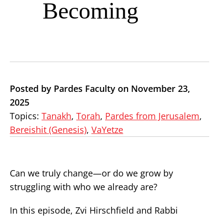
Becoming
Posted by Pardes Faculty on November 23,
2025
Topics:
Tanakh
,
Torah
,
Pardes from Jerusalem
,
Bereishit (Genesis)
,
VaYetze
Can we truly change—or do we grow by
struggling with who we already are?
In this episode, Zvi Hirschfield and Rabbi