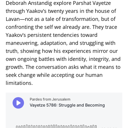
Deborah Anstandig explore Parshat Vayetze
through Yaakov’s twenty years in the house of
Lavan—not as a tale of transformation, but of
confronting the self we already are. They trace
Yaakov’s persistent tendencies toward
maneuvering, adaptation, and struggling with
truth, showing how his experiences mirror our
own ongoing battles with identity, integrity, and
growth. The conversation asks what it means to
seek change while accepting our human
limitations.