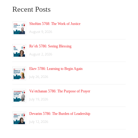
Recent Posts
Shoftim 5768: The Work of Justice
August 9, 2026
Re’eh 5786: Seeing Blessing
August 2, 2026
Ekev 5786: Learning to Begin Again
July 26, 2026
Va’etchanan 5786: The Purpose of Prayer
July 19, 2026
Devarim 5786: The Burden of Leadership
July 12, 2026