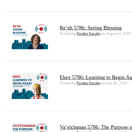
Re’eh 5786: Seeing Blessing
Posted by
Pardes Faculty
on August 2, 2026
Ekev 5786: Learning to Begin Ag
Posted by
Pardes Faculty
on July 26, 2026
Va’etchanan 5786: The Purpose o