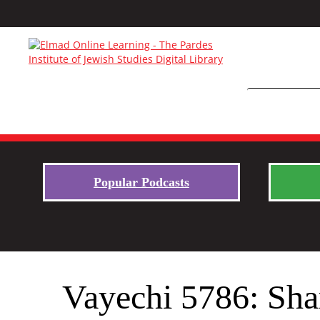
Popular Podcasts
Vayechi 5786: Sha