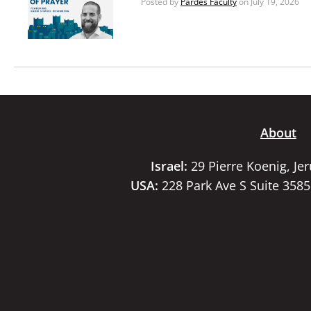
Posted by
Pardes Faculty
on July 19, 2026
About
Israel:
29 Pierre Koenig, Je
USA:
228 Park Ave S Suite 358