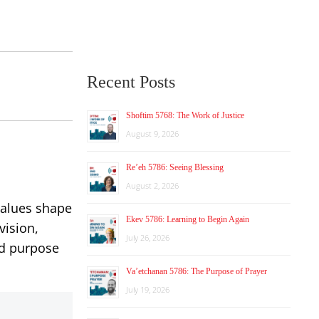
Recent Posts
Shoftim 5768: The Work of Justice
August 9, 2026
Re’eh 5786: Seeing Blessing
August 2, 2026
values shape
Ekev 5786: Learning to Begin Again
vision,
July 26, 2026
nd purpose
Va’etchanan 5786: The Purpose of Prayer
July 19, 2026