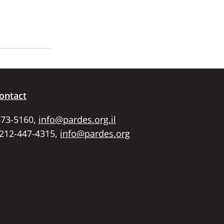
ontact
673-5160,
info@pardes.org.il
 212-447-4315,
info@pardes.org