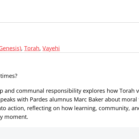
(Genesis)
,
Torah
,
Vayehi
 times?
hip and communal responsibility explores how Torah 
d speaks with Pardes alumnus Marc Baker about moral 
 into action, reflecting on how learning, community, a
ry moment.