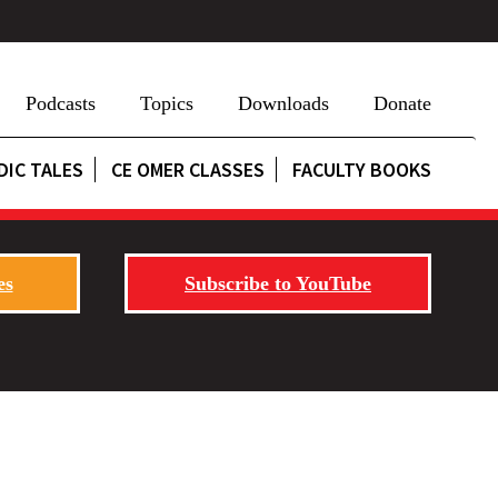
Podcasts
Topics
Downloads
Donate
DIC TALES
CE OMER CLASSES
FACULTY BOOKS
es
Subscribe to YouTube