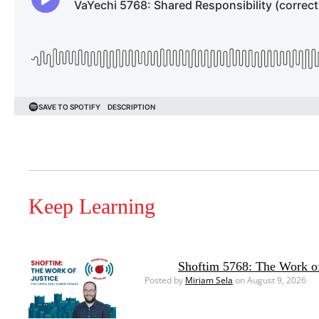
Keep Learning
Shoftim 5768: The Work of
Posted by
Miriam Sela
on August 9, 2026