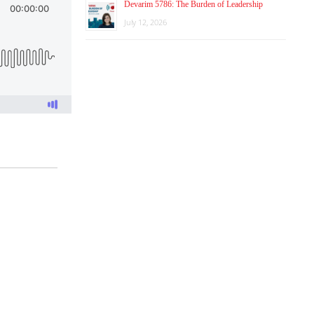
Devarim 5786: The Burden of Leadership
July 12, 2026