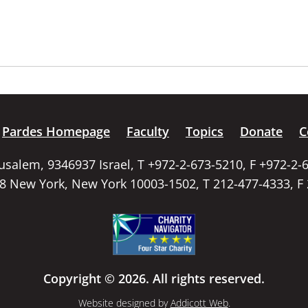
Pardes Homepage
Faculty
Topics
Donate
C
rusalem, 9346937 Israel, T +972-2-673-5210, F +972-2-
58 New York, New York 10003-1502, T 212-477-4333, F
Copyright © 2026. All rights reserved.
Website designed by
Addicott Web
.