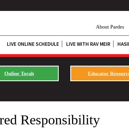
About Pardes
LIVE ONLINE SCHEDULE
LIVE WITH RAV MEIR
HASI
Online Torah
Educator Resourc
red Responsibility