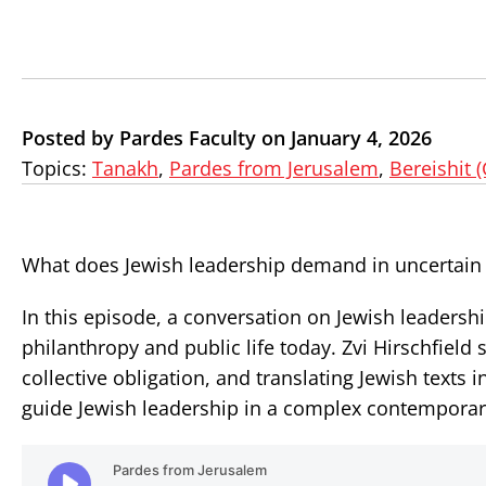
Posted by Pardes Faculty on January 4, 2026
Topics:
Tanakh
,
Pardes from Jerusalem
,
Bereishit 
What does Jewish leadership demand in uncertain
In this episode, a conversation on Jewish leaders
philanthropy and public life today. Zvi Hirschfiel
collective obligation, and translating Jewish texts
guide Jewish leadership in a complex contempora