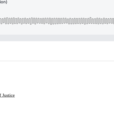
 Justice