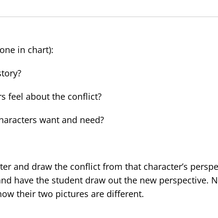
one in chart):
story?
feel about the conflict?
aracters want and need?
er and draw the conflict from that character’s perspe
and have the student draw out the new perspective. 
w their two pictures are different.