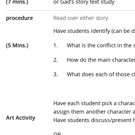
(7 mins.)
or Gad’s story text study
procedure
Read over either story.
Have students identify (can be d
(5 Mins.)
1. What is the conflict in the 
2. How do the main characters 
3. What does each of those ch
Have each student pick a charact
assign them another character 
Art Activity
Have students discuss/present ho
OR