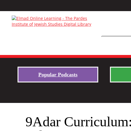
Popular Podcasts
9Adar Curriculum: 