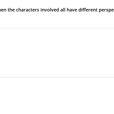
n the characters involved all have different perspe