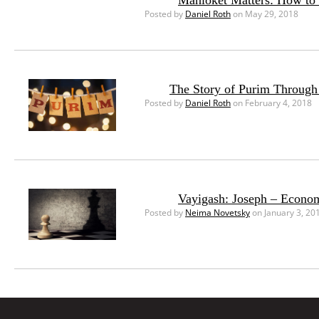
Mahloket Matters: How to 
Posted by
Daniel Roth
on May 29, 2018
The Story of Purim Through
Posted by
Daniel Roth
on February 4, 2018
Vayigash: Joseph – Econom
Posted by
Neima Novetsky
on January 3, 20