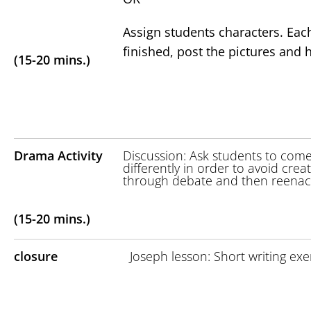
Assign students characters. Eac
finished, post the pictures an
(15-20 mins.)
Drama Activity
Discussion: Ask students to com
differently in order to avoid crea
through debate and then reenact 
(15-20 mins.)
closure
Joseph lesson: Short writing exe