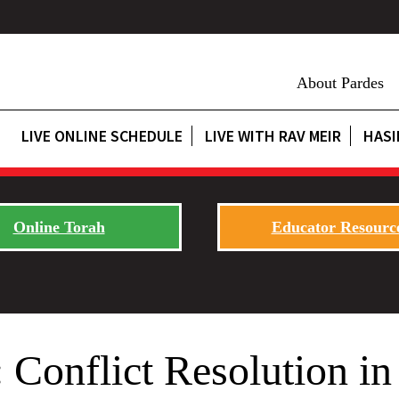
About Pardes
LIVE ONLINE SCHEDULE
LIVE WITH RAV MEIR
HASI
Online Torah
Educator Resourc
Conflict Resolution in