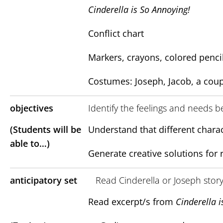
Cinderella is So Annoying!
Conflict chart
Markers, crayons, colored penci
Costumes: Joseph, Jacob, a coup
objectives
Identify the feelings and needs b
(Students will be
Understand that different charac
able to…)
Generate creative solutions for 
anticipatory set
Read Cinderella or Joseph stor
Read excerpt/s from
Cinderella i