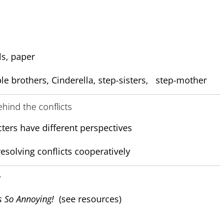
ls, paper
le brothers, Cinderella, step-sisters, step-mother
ehind the conflicts
ters have different perspectives
resolving conflicts cooperatively
y
s So Annoying!
(see resources)