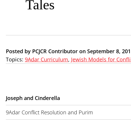
Tales
Posted by PCJCR Contributor on September 8, 201
Topics:
9Adar Curriculum
,
Jewish Models for Confli
Joseph and Cinderella
9Adar Conflict Resolution and Purim