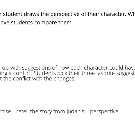
h student draws the perspective of their character. W
d have students compare them
e up with suggestions of how each character could hav
ting a conflict. Students pick their three favorite sugges
the conflict with the changes.
rcise—retell the story from Judah’s perspective