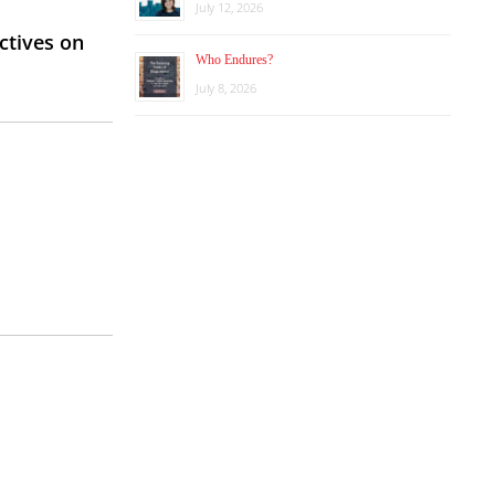
July 12, 2026
ctives on
Who Endures?
July 8, 2026