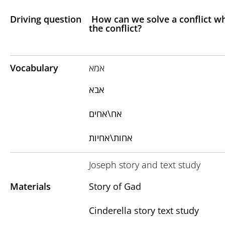
Driving question
How can we solve a conflict whe
the conflict?
Vocabulary
אמא
אבא
אח\אחים
אחות\אחיות
Joseph story and text study
Materials
Story of Gad
Cinderella story text study