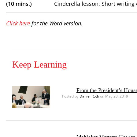
(10 mins.)
Cinderella lesson: Short writing 
Click here
for the Word version.
Keep Learning
From the President’s House
Posted by
Daniel Roth
on May 23, 2019