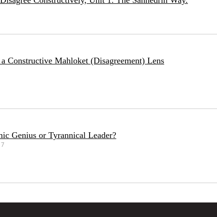
Disagree Constructively, Unit 1: The Sanhedrin Way.
 a Constructive Mahloket (Disagreement) Lens
ic Genius or Tyrannical Leader?
17