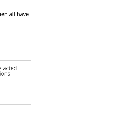
hen all have
e acted
tions