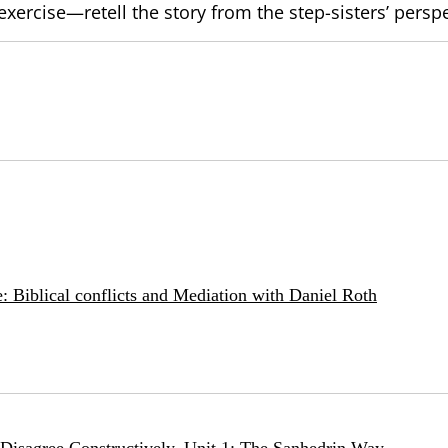
exercise—retell the story from the step-sisters’ persp
: Biblical conflicts and Mediation with Daniel Roth