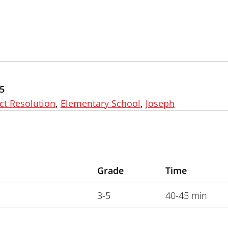
5
ct Resolution
,
Elementary School
,
Joseph
Grade
Time
3-5
40-45 min