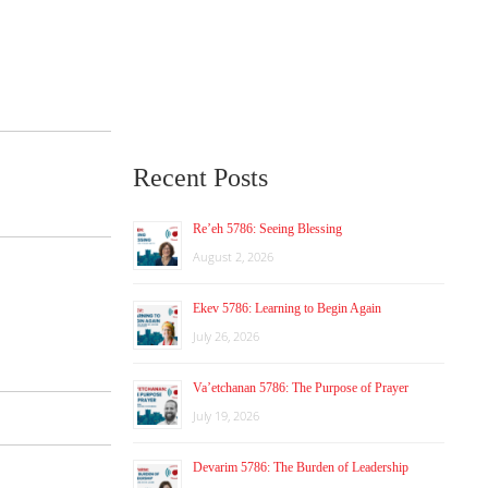
Recent Posts
Re’eh 5786: Seeing Blessing
August 2, 2026
Ekev 5786: Learning to Begin Again
July 26, 2026
Va’etchanan 5786: The Purpose of Prayer
July 19, 2026
Devarim 5786: The Burden of Leadership