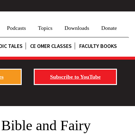
Podcasts
Topics
Downloads
Donate
DIC TALES
CE OMER CLASSES
FACULTY BOOKS
es
Subscribe to YouTube
 Bible and Fairy