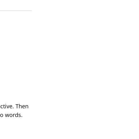
ctive. Then
No words.