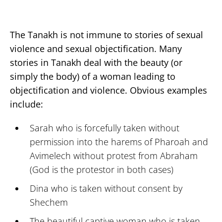
The Tanakh is not immune to stories of sexual
violence and sexual objectification. Many
stories in Tanakh deal with the beauty (or
simply the body) of a woman leading to
objectification and violence. Obvious examples
include:
Sarah who is forcefully taken without
permission into the harems of Pharoah and
Avimelech without protest from Abraham
(God is the protestor in both cases)
Dina who is taken without consent by
Shechem
The beautiful captive woman who is taken