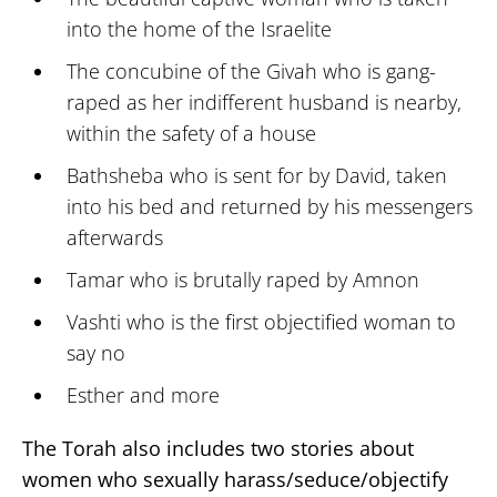
into the home of the Israelite
The concubine of the Givah who is gang-
raped as her indifferent husband is nearby,
within the safety of a house
Bathsheba who is sent for by David, taken
into his bed and returned by his messengers
afterwards
Tamar who is brutally raped by Amnon
Vashti who is the first objectified woman to
say no
Esther and more
The Torah also includes two stories about
women who sexually harass/seduce/objectify