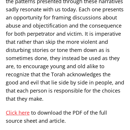
the patterns presented through these narratives
sadly resonate with us today. Each one presents
an opportunity for framing discussions about
abuse and objectification and the consequence
for both perpetrator and victim. It is imperative
that rather than skip the more violent and
disturbing stories or tone them down as is
sometimes done, they instead be used as they
are, to encourage young and old alike to
recognize that the Torah acknowledges the
good and evil that lie side by side in people, and
that each person is responsible for the choices
that they make.
Click here
to download the PDF of the full
source sheet and article.