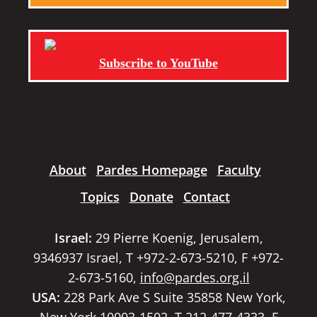
Subscribe to YouTube
About
Pardes Homepage
Faculty
Topics
Donate
Contact
Israel:
29 Pierre Koenig, Jerusalem,
9346937 Israel, T +972-2-673-5210, F +972-
2-673-5160,
info@pardes.org.il
USA:
228 Park Ave S Suite 35858 New York,
New York 10003-1502, T 212-477-4333, F