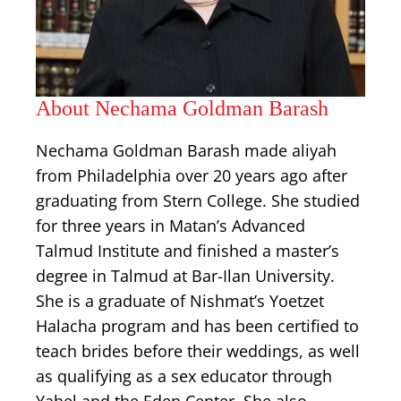
About Nechama Goldman Barash
Nechama Goldman Barash made aliyah
from Philadelphia over 20 years ago after
graduating from Stern College. She studied
for three years in Matan’s Advanced
Talmud Institute and finished a master’s
degree in Talmud at Bar-Ilan University.
She is a graduate of Nishmat’s Yoetzet
Halacha program and has been certified to
teach brides before their weddings, as well
as qualifying as a sex educator through