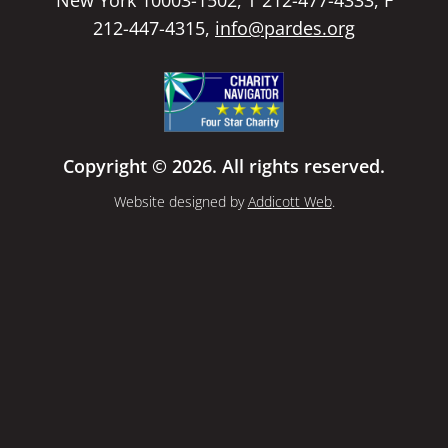
212-447-4315,
info@pardes.org
Copyright © 2026. All rights reserved.
Website designed by
Addicott Web
.