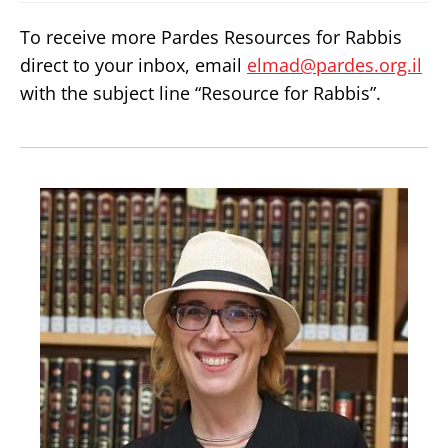
To receive more Pardes Resources for Rabbis
direct to your inbox, email
elmad@pardes.org.il
with the subject line “Resource for Rabbis”.