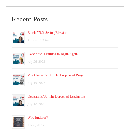
Recent Posts
Re’eh 5786: Seeing Blessing
August 2, 2026
Ekev 5786: Learning to Begin Again
July 26, 2026
Va’etchanan 5786: The Purpose of Prayer
July 19, 2026
Devarim 5786: The Burden of Leadership
July 12, 2026
Who Endures?
July 8, 2026