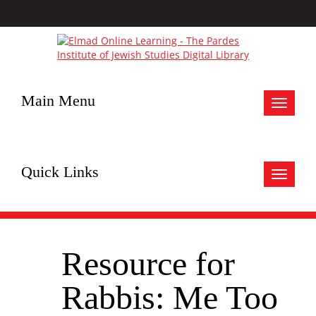
Main Menu
Toggle
navigat
Quick Links
Toggle
navigat
Resource for
Rabbis: Me Too