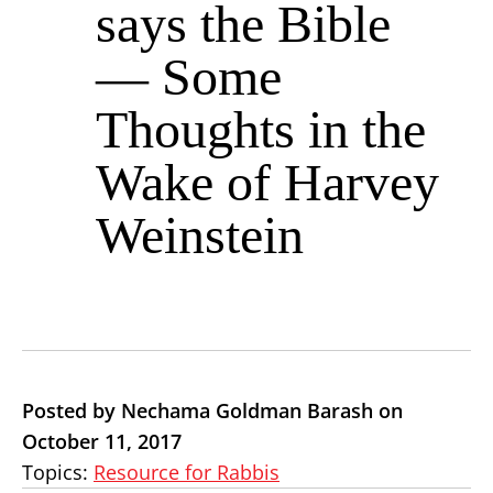
says the Bible
— Some
Thoughts in the
Wake of Harvey
Weinstein
Posted by Nechama Goldman Barash on
October 11, 2017
Topics:
Resource for Rabbis