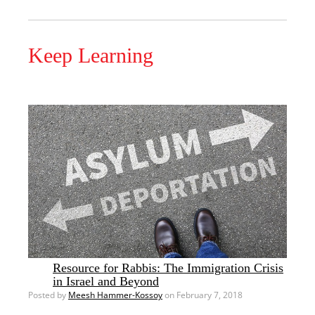
Keep Learning
Resource for Rabbis: The Immigration Crisis
in Israel and Beyond
Posted by
Meesh Hammer-Kossoy
on February 7, 2018