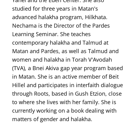
Yahel and the Eden Center. She also
studied for three years in Matan's
advanced halakha program, Hilkhata.
Nechama is the Director of the Pardes
Learning Seminar. She teaches
contemporary halakha and Talmud at
Matan and Pardes, as well as Talmud and
women and halakha in Torah V'Avodah
(TVA), a Bnei Akiva gap year program based
in Matan. She is an active member of Beit
Hillel and participates in interfaith dialogue
through Roots, based in Gush Etzion, close
to where she lives with her family. She is
currently working on a book dealing with
matters of gender and halakha.