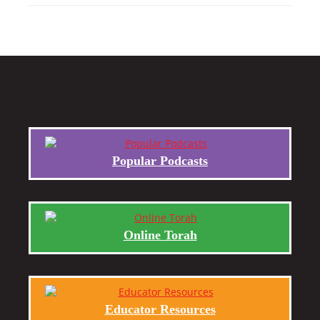
Popular Podcasts
Online Torah
Educator Resources