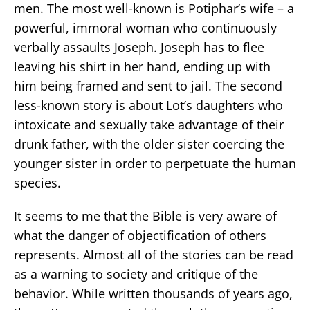
men. The most well-known is Potiphar’s wife – a
powerful, immoral woman who continuously
verbally assaults Joseph. Joseph has to flee
leaving his shirt in her hand, ending up with
him being framed and sent to jail. The second
less-known story is about Lot’s daughters who
intoxicate and sexually take advantage of their
drunk father, with the older sister coercing the
younger sister in order to perpetuate the human
species.
It seems to me that the Bible is very aware of
what the danger of objectification of others
represents. Almost all of the stories can be read
as a warning to society and critique of the
behavior. While written thousands of years ago,