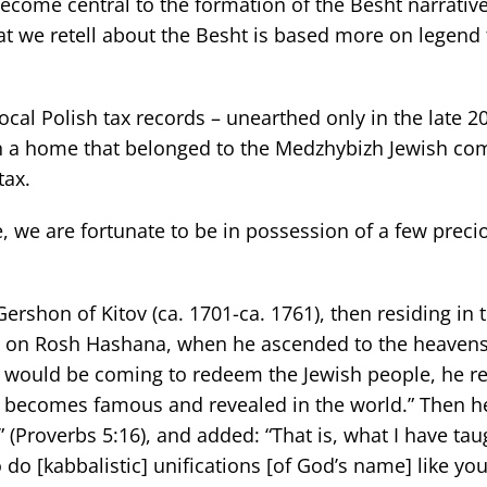
ecome central to the formation of the Besht narrative
hat we retell about the Besht is based more on legend
ocal Polish tax records – unearthed only in the late 2
in a home that belonged to the Medzhybizh Jewish c
tax.
e, we are fortunate to be in possession of a few precio
Gershon of Kitov (ca. 1701-ca. 1761), then residing in 
es on Rosh Hashana, when he ascended to the heaven
 would be coming to redeem the Jewish people, he r
g becomes famous and revealed in the world.” Then h
” (Proverbs 5:16), and added: “That is, what I have ta
do [kabbalistic] unifications [of God’s name] like you