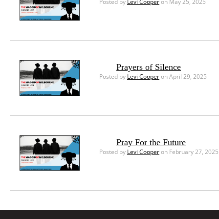
Posted by
Levi Cooper
on May 25, 2025
Prayers of Silence
Posted by
Levi Cooper
on April 29, 2025
Pray For the Future
Posted by
Levi Cooper
on February 27, 2025