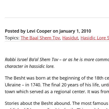
Posted by Levi Cooper on January 1, 2010
Topics:
The Baal Shem Tov
,
Hasidut
,
Hasidic Lore 
Rabbi Israel Ba’al Shem Tov – or as he is more commo
character in hassidic lore.
The Besht was born at the beginning of the 18th ce
Ukraine – in 1740. The final 20 years of his life, u
town which served as a regional center. It was fro
Stories about the Besht abound. The most famous 