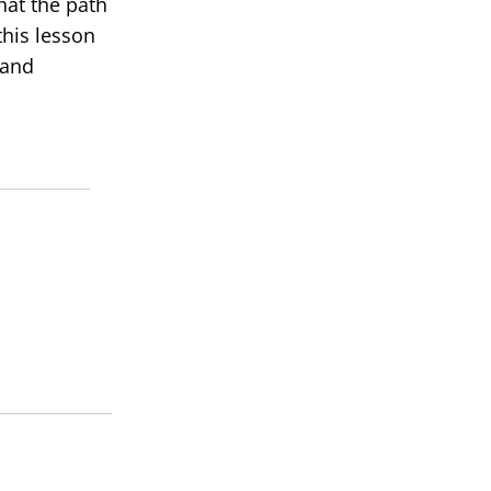
hat the path
this lesson
 and