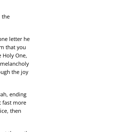
 the
one letter he
im that you
e Holy One,
f melancholy
ough the joy
rah, ending
t fast more
ice, then