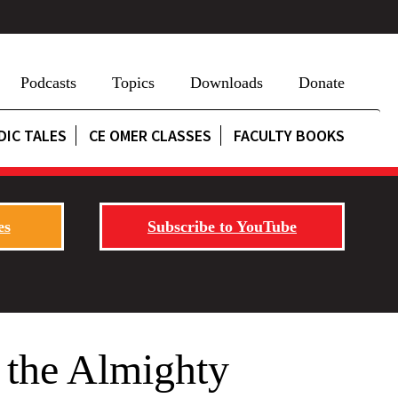
Podcasts
Topics
Downloads
Donate
DIC TALES
CE OMER CLASSES
FACULTY BOOKS
es
Subscribe to YouTube
 the Almighty