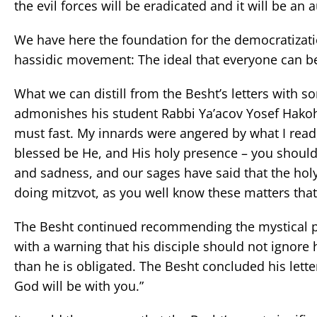
the evil forces will be eradicated and it will be an 
We have here the foundation for the democratizatio
hassidic movement: The ideal that everyone can be
What we can distill from the Besht’s letters with so
admonishes his student Rabbi Ya’acov Yosef Hakohen
must fast. My innards were angered by what I read,
blessed be He, and His holy presence – you should 
and sadness, and our sages have said that the hol
doing mitzvot, as you well know these matters that
The Besht continued recommending the mystical prac
with a warning that his disciple should not ignore
than he is obligated. The Besht concluded his lette
God will be with you.”