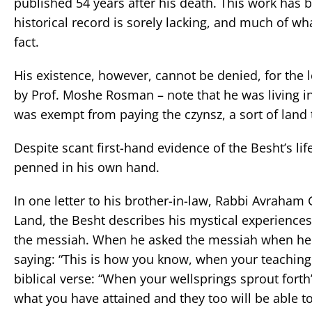
published 54 years after his death. This work has b
historical record is sorely lacking, and much of w
fact.
His existence, however, cannot be denied, for the l
by Prof. Moshe Rosman – note that he was living 
was exempt from paying the czynsz, a sort of land 
Despite scant first-hand evidence of the Besht’s lif
penned in his own hand.
In one letter to his brother-in-law, Rabbi Avraham 
Land, the Besht describes his mystical experienc
the messiah. When he asked the messiah when he
saying: “This is how you know, when your teachin
biblical verse: “When your wellsprings sprout forth
what you have attained and they too will be able to 