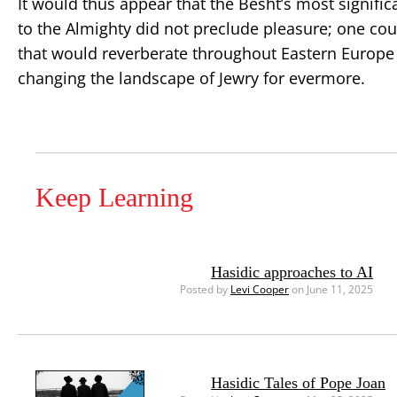
It would thus appear that the Besht’s most signifi
to the Almighty did not preclude pleasure; one coul
that would reverberate throughout Eastern Europe 
changing the landscape of Jewry for evermore.
Keep Learning
Hasidic approaches to AI
Posted by
Levi Cooper
on June 11, 2025
Hasidic Tales of Pope Joan