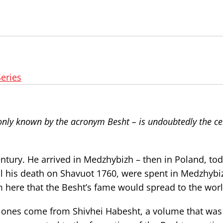
Series
nly known by the acronym Besht – is undoubtedly the ce
ntury. He arrived in Medzhybizh – then in Poland, tod
ntil his death on Shavuot 1760, were spent in Medzhybi
m here that the Besht’s fame would spread to the worl
ones come from Shivhei Habesht, a volume that was 