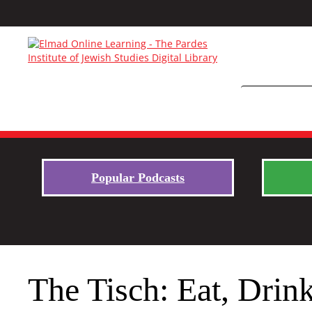
Popular Podcasts
The Tisch: Eat, Drin