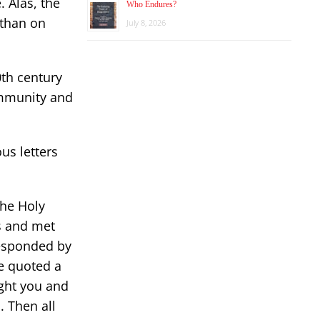
. Alas, the
Who Endures?
 than on
July 8, 2026
0th century
ommunity and
us letters
the Holy
s and met
esponded by
e quoted a
ught you and
. Then all