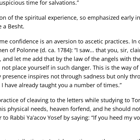
auspicious time for salvations.”
n of the spiritual experience, so emphasized early in
 a Besht.
me confidence is an aversion to ascetic practices. In 
 of Polonne (d. ca. 1784): “I saw… that you, sir, cla
 and let me add that by the law of the angels with th
not place yourself in such danger. This is the way o
y presence inspires not through sadness but only thr
 I have already taught you a number of times.”
tice of cleaving to the letters while studying to To
 his physical needs, heaven forfend, and he should no
r to Rabbi Ya’acov Yosef by saying: “If you heed my vo