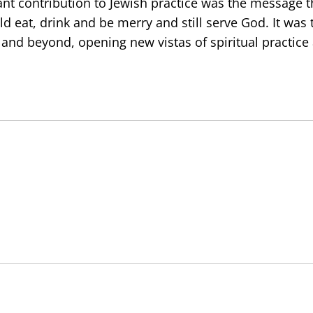
cant contribution to Jewish practice was the message t
d eat, drink and be merry and still serve God. It was 
and beyond, opening new vistas of spiritual practice