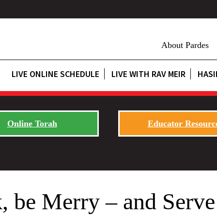
About Pardes
LIVE ONLINE SCHEDULE
LIVE WITH RAV MEIR
HASI
Online Torah
Educator Resourc
k, be Merry – and Serve