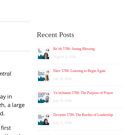
Recent Posts
Re’eh 5786: Seeing Blessing
August 2, 2026
Ekev 5786: Learning to Begin Again
ntral
July 26, 2026
Va’etchanan 5786: The Purpose of Prayer
ay in
July 19, 2026
zh, a large
d.
Devarim 5786: The Burden of Leadership
July 12, 2026
first