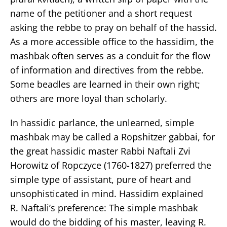
name of the petitioner and a short request
asking the rebbe to pray on behalf of the hassid.
As a more accessible office to the hassidim, the
mashbak often serves as a conduit for the flow
of information and directives from the rebbe.
Some beadles are learned in their own right;
others are more loyal than scholarly.
In hassidic parlance, the unlearned, simple
mashbak may be called a Ropshitzer gabbai, for
the great hassidic master Rabbi Naftali Zvi
Horowitz of Ropczyce (1760-1827) preferred the
simple type of assistant, pure of heart and
unsophisticated in mind. Hassidim explained
R. Naftali’s preference: The simple mashbak
would do the bidding of his master, leaving R.