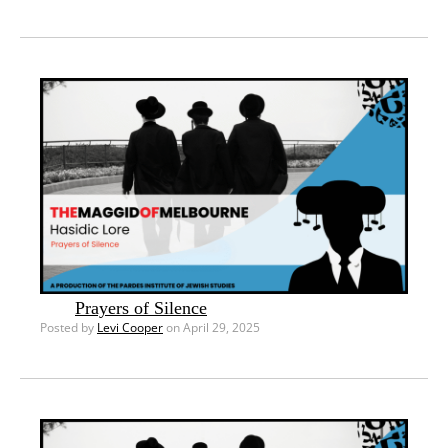
Prayers of Silence
Posted by
Levi Cooper
on April 29, 2025