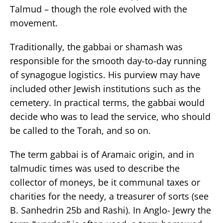
Talmud – though the role evolved with the
movement.
Traditionally, the gabbai or shamash was
responsible for the smooth day-to-day running
of synagogue logistics. His purview may have
included other Jewish institutions such as the
cemetery. In practical terms, the gabbai would
decide who was to lead the service, who should
be called to the Torah, and so on.
The term gabbai is of Aramaic origin, and in
talmudic times was used to describe the
collector of moneys, be it communal taxes or
charities for the needy, a treasurer of sorts (see
B. Sanhedrin 25b and Rashi). In Anglo- Jewry the