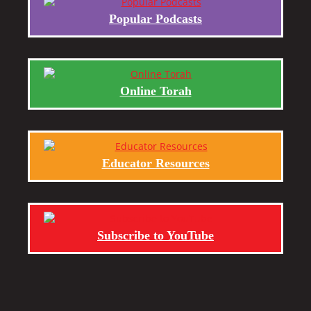
Popular Podcasts
Online Torah
Educator Resources
Subscribe to YouTube