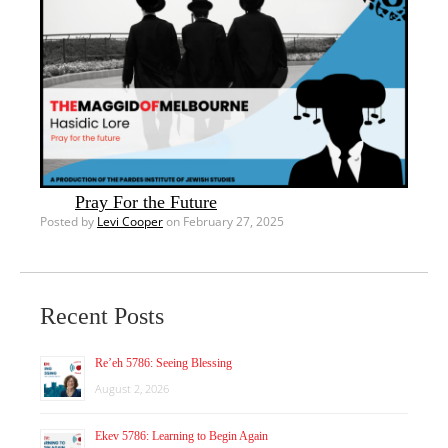
Pray For the Future
Posted by
Levi Cooper
on February 27, 2025
Recent Posts
Re’eh 5786: Seeing Blessing
August 2, 2026
Ekev 5786: Learning to Begin Again