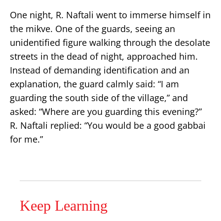
One night, R. Naftali went to immerse himself in
the mikve. One of the guards, seeing an
unidentified figure walking through the desolate
streets in the dead of night, approached him.
Instead of demanding identification and an
explanation, the guard calmly said: “I am
guarding the south side of the village,” and
asked: “Where are you guarding this evening?”
R. Naftali replied: “You would be a good gabbai
for me.”
Keep Learning