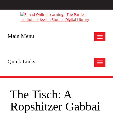
Main Menu
Toggle
navigat
Quick Links
Toggle
navigat
The Tisch: A
Ropshitzer Gabbai