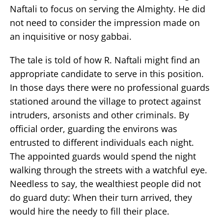
Naftali to focus on serving the Almighty. He did
not need to consider the impression made on
an inquisitive or nosy gabbai.
The tale is told of how R. Naftali might find an
appropriate candidate to serve in this position.
In those days there were no professional guards
stationed around the village to protect against
intruders, arsonists and other criminals. By
official order, guarding the environs was
entrusted to different individuals each night.
The appointed guards would spend the night
walking through the streets with a watchful eye.
Needless to say, the wealthiest people did not
do guard duty: When their turn arrived, they
would hire the needy to fill their place.