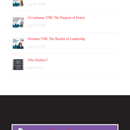
July 26, 2026
Va’etchanan 5786: The Purpose of Prayer
July 19, 2026
Devarim 5786: The Burden of Leadership
July 12, 2026
Who Endures?
July 8, 2026