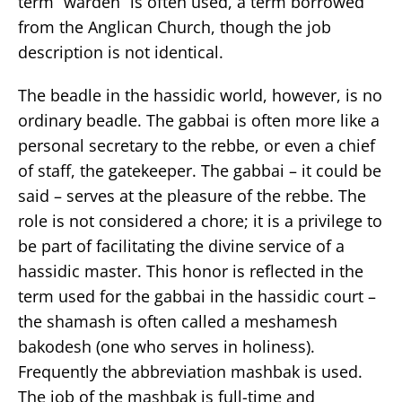
term “warden” is often used, a term borrowed
from the Anglican Church, though the job
description is not identical.
The beadle in the hassidic world, however, is no
ordinary beadle. The gabbai is often more like a
personal secretary to the rebbe, or even a chief
of staff, the gatekeeper. The gabbai – it could be
said – serves at the pleasure of the rebbe. The
role is not considered a chore; it is a privilege to
be part of facilitating the divine service of a
hassidic master. This honor is reflected in the
term used for the gabbai in the hassidic court –
the shamash is often called a meshamesh
bakodesh (one who serves in holiness).
Frequently the abbreviation mashbak is used.
The job of the mashbak is full-time and