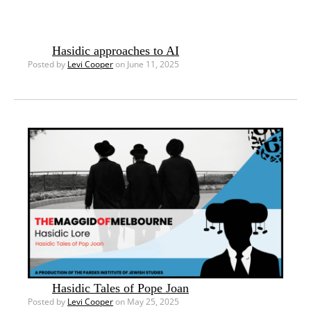
Hasidic approaches to AI
Posted by
Levi Cooper
on June 11, 2025
Hasidic Tales of Pope Joan
Posted by
Levi Cooper
on May 25, 2025