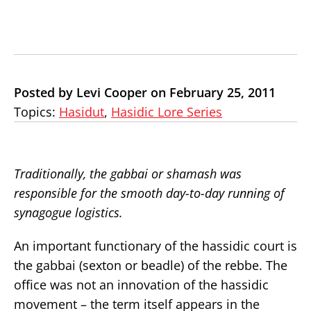
Posted by Levi Cooper on February 25, 2011
Topics:
Hasidut
,
Hasidic Lore Series
Traditionally, the gabbai or shamash was
responsible for the smooth day-to-day running of
synagogue logistics.
An important functionary of the hassidic court is
the gabbai (sexton or beadle) of the rebbe. The
office was not an innovation of the hassidic
movement – the term itself appears in the