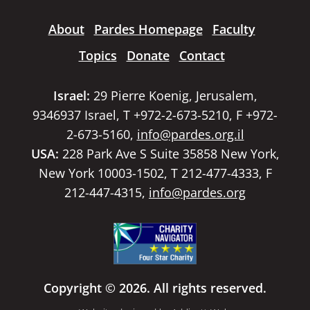
About
Pardes Homepage
Faculty
Topics
Donate
Contact
Israel:
29 Pierre Koenig, Jerusalem,
9346937 Israel, T +972-2-673-5210, F +972-
2-673-5160,
info@pardes.org.il
USA:
228 Park Ave S Suite 35858 New York,
New York 10003-1502, T 212-477-4333, F
212-447-4315,
info@pardes.org
Copyright © 2026. All rights reserved.