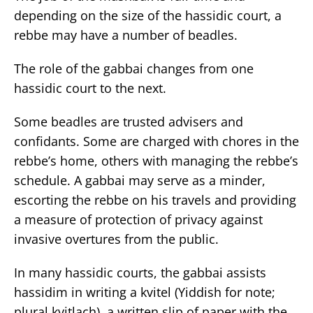
depending on the size of the hassidic court, a
rebbe may have a number of beadles.
The role of the gabbai changes from one
hassidic court to the next.
Some beadles are trusted advisers and
confidants. Some are charged with chores in the
rebbe’s home, others with managing the rebbe’s
schedule. A gabbai may serve as a minder,
escorting the rebbe on his travels and providing
a measure of protection of privacy against
invasive overtures from the public.
In many hassidic courts, the gabbai assists
hassidim in writing a kvitel (Yiddish for note;
plural kvitlach), a written slip of paper with the