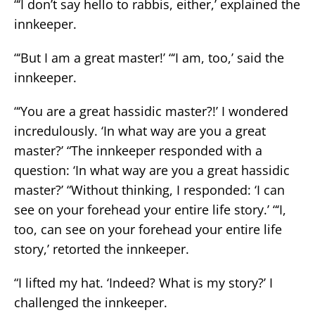
“‘I don’t say hello to rabbis, either,’ explained the
innkeeper.
“‘But I am a great master!’ “‘I am, too,’ said the
innkeeper.
“‘You are a great hassidic master?!’ I wondered
incredulously. ‘In what way are you a great
master?’ “The innkeeper responded with a
question: ‘In what way are you a great hassidic
master?’ “Without thinking, I responded: ‘I can
see on your forehead your entire life story.’ “‘I,
too, can see on your forehead your entire life
story,’ retorted the innkeeper.
“I lifted my hat. ‘Indeed? What is my story?’ I
challenged the innkeeper.