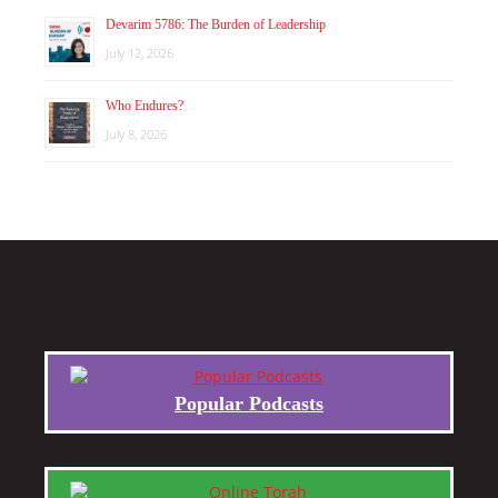
Devarim 5786: The Burden of Leadership
July 12, 2026
Who Endures?
July 8, 2026
Popular Podcasts