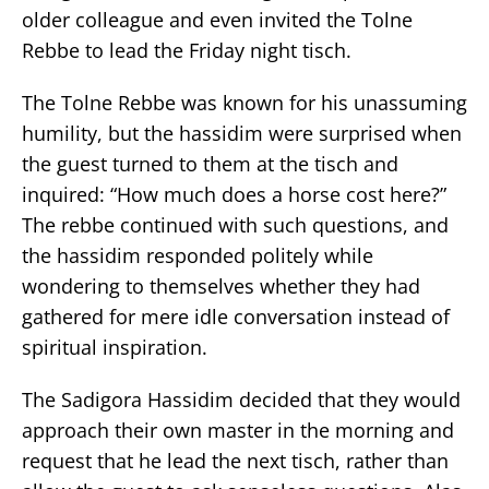
older colleague and even invited the Tolne
Rebbe to lead the Friday night tisch.
The Tolne Rebbe was known for his unassuming
humility, but the hassidim were surprised when
the guest turned to them at the tisch and
inquired: “How much does a horse cost here?”
The rebbe continued with such questions, and
the hassidim responded politely while
wondering to themselves whether they had
gathered for mere idle conversation instead of
spiritual inspiration.
The Sadigora Hassidim decided that they would
approach their own master in the morning and
request that he lead the next tisch, rather than