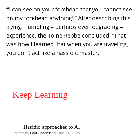
“‘I can see on your forehead that you cannot see
on my forehead anything!'” After describing this
trying, humbling – perhaps even degrading –
experience, the Tolne Rebbe concluded: “That
was how I learned that when you are traveling,
you don’t act like a hassidic master.”
Keep Learning
Hasidic approaches to AI
Posted by
Levi Cooper
on June 11, 2025