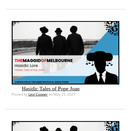
Hasidic Tales of Pope Joan
Posted by
Levi Cooper
on May 25, 2025