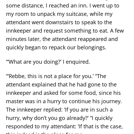
some distance, I reached an inn. I went up to
my room to unpack my suitcase, while my
attendant went downstairs to speak to the
innkeeper and request something to eat. A few
minutes later, the attendant reappeared and
quickly began to repack our belongings.
“‘What are you doing?’ I enquired.
“‘Rebbe, this is not a place for you.’ “The
attendant explained that he had gone to the
innkeeper and asked for some food, since his
master was in a hurry to continue his journey.
The innkeeper replied: ‘If you are in such a
hurry, why don’t you go already?’ “I quickly
responded to my attendant: ‘If that is the case,