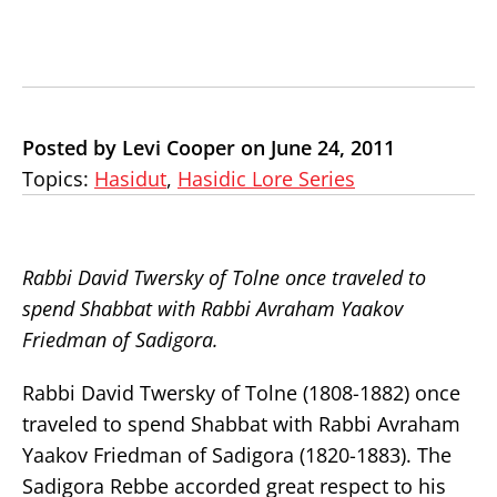
Posted by Levi Cooper on June 24, 2011
Topics:
Hasidut
,
Hasidic Lore Series
Rabbi David Twersky of Tolne once traveled to
spend Shabbat with Rabbi Avraham Yaakov
Friedman of Sadigora.
Rabbi David Twersky of Tolne (1808-1882) once
traveled to spend Shabbat with Rabbi Avraham
Yaakov Friedman of Sadigora (1820-1883). The
Sadigora Rebbe accorded great respect to his