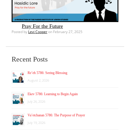
Pray For the Future
Posted by
Levi Cooper
on February 27, 2025
Recent Posts
Re’eh 5786: Seeing Blessing
August 2, 2026
Ekev 5786: Learning to Begin Again
July 26, 2026
Va’etchanan 5786: The Purpose of Prayer
July 19, 2026