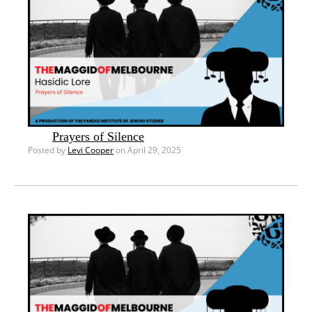
Prayers of Silence
Posted by
Levi Cooper
on April 29, 2025