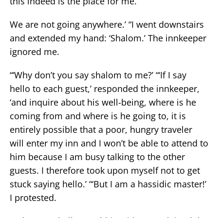
this indeed is the place for me.
We are not going anywhere.’ “I went downstairs
and extended my hand: ‘Shalom.’ The innkeeper
ignored me.
“‘Why don’t you say shalom to me?’ “‘If I say
hello to each guest,’ responded the innkeeper,
‘and inquire about his well-being, where is he
coming from and where is he going to, it is
entirely possible that a poor, hungry traveler
will enter my inn and I won’t be able to attend to
him because I am busy talking to the other
guests. I therefore took upon myself not to get
stuck saying hello.’ “‘But I am a hassidic master!’
I protested.