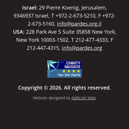
Israel:
29 Pierre Koenig, Jerusalem,
9346937 Israel, T +972-2-673-5210, F +972-
2-673-5160,
info@pardes.org.il
USA:
228 Park Ave S Suite 35858 New York,
New York 10003-1502, T 212-477-4333, F
212-447-4315,
info@pardes.org
Copyright © 2026. All rights reserved.
Website designed by
Addicott Web
.