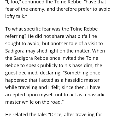
“I, too,” continued the Tolne Rebbe, “have that
fear of the enemy, and therefore prefer to avoid
lofty talk.”
To what specific fear was the Tolne Rebbe
referring? He did not share what pitfall he
sought to avoid, but another tale of a visit to
Sadigora may shed light on the matter. When
the Sadigora Rebbe once invited the Tolne
Rebbe to speak publicly to his hassidim, the
guest declined, declaring: “Something once
happened that I acted as a hassidic master
while traveling and I ‘fell’; since then, I have
accepted upon myself not to act as a hassidic
master while on the road.”
He related the tale: “Once, after traveling for