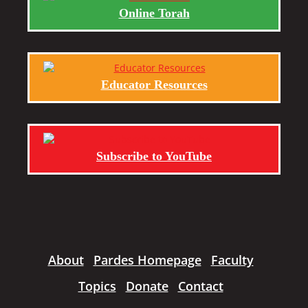
Online Torah
Educator Resources
Subscribe to YouTube
About
Pardes Homepage
Faculty
Topics
Donate
Contact