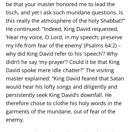
be that your master honored me to lead the
tisch, and yet I ask such mundane questions. Is
this really the atmosphere of the holy Shabbat?”
He continued: “Indeed, King David requested,
‘Hear my voice, O Lord, in my speech; preserve
my life from fear of the enemy’ (Psalms 64:2) –
why did King David refer to his ‘speech’? Why
didn’t he say ‘my prayer’? Could it be that King
David spoke mere idle chatter?” The visiting
master explained: “King David feared that Satan
would hear his lofty songs and diligently and
persistently seek King David’s downfall. He
therefore chose to clothe his holy words in the
garments of the mundane, out of fear of the
enemy.