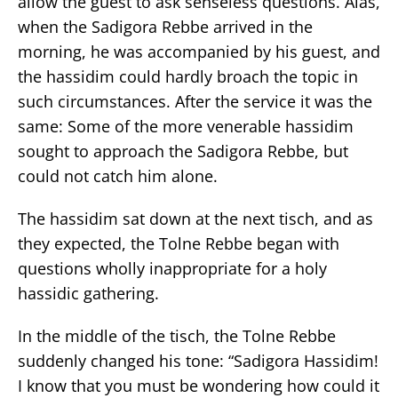
allow the guest to ask senseless questions. Alas,
when the Sadigora Rebbe arrived in the
morning, he was accompanied by his guest, and
the hassidim could hardly broach the topic in
such circumstances. After the service it was the
same: Some of the more venerable hassidim
sought to approach the Sadigora Rebbe, but
could not catch him alone.
The hassidim sat down at the next tisch, and as
they expected, the Tolne Rebbe began with
questions wholly inappropriate for a holy
hassidic gathering.
In the middle of the tisch, the Tolne Rebbe
suddenly changed his tone: “Sadigora Hassidim!
I know that you must be wondering how could it