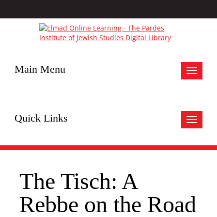
Main Menu
Toggle
navigat
Quick Links
Toggle
navigat
The Tisch: A
Rebbe on the Road