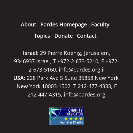
About
Pardes Homepage
Faculty
Topics
Donate
Contact
Israel:
29 Pierre Koenig, Jerusalem,
9346937 Israel, T +972-2-673-5210, F +972-
2-673-5160,
info@pardes.org.il
USA:
228 Park Ave S Suite 35858 New York,
New York 10003-1502, T 212-477-4333, F
212-447-4315,
info@pardes.org