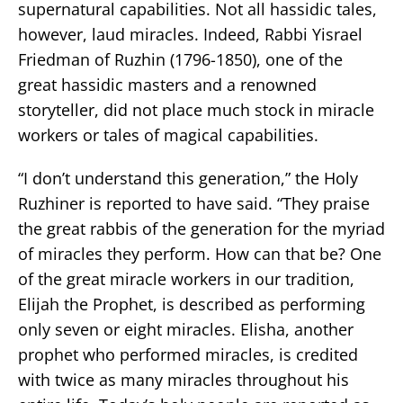
supernatural capabilities. Not all hassidic tales,
however, laud miracles. Indeed, Rabbi Yisrael
Friedman of Ruzhin (1796-1850), one of the
great hassidic masters and a renowned
storyteller, did not place much stock in miracle
workers or tales of magical capabilities.
“I don’t understand this generation,” the Holy
Ruzhiner is reported to have said. “They praise
the great rabbis of the generation for the myriad
of miracles they perform. How can that be? One
of the great miracle workers in our tradition,
Elijah the Prophet, is described as performing
only seven or eight miracles. Elisha, another
prophet who performed miracles, is credited
with twice as many miracles throughout his