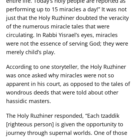
entire life. Today’s holy people are reported as
performing up to 15 miracles a day!” It was not
just that the Holy Ruzhiner doubted the veracity
of the numerous miracle tales that were
circulating. In Rabbi Yisrael’s eyes, miracles
were not the essence of serving God; they were
merely child’s play.
According to one storyteller, the Holy Ruzhiner
was once asked why miracles were not so
apparent in his court, as opposed to the tales of
wondrous deeds that were told about other
hassidic masters.
The Holy Ruzhiner responded, “Each tzaddik
[righteous person] is given the opportunity to
journey through supernal worlds. One of those