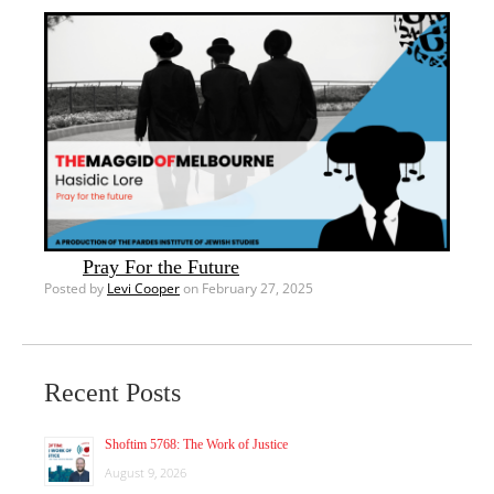
Pray For the Future
Posted by
Levi Cooper
on February 27, 2025
Recent Posts
Shoftim 5768: The Work of Justice
August 9, 2026