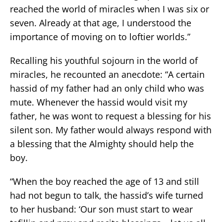
reached the world of miracles when I was six or
seven. Already at that age, I understood the
importance of moving on to loftier worlds.”
Recalling his youthful sojourn in the world of
miracles, he recounted an anecdote: “A certain
hassid of my father had an only child who was
mute. Whenever the hassid would visit my
father, he was wont to request a blessing for his
silent son. My father would always respond with
a blessing that the Almighty should help the
boy.
“When the boy reached the age of 13 and still
had not begun to talk, the hassid’s wife turned
to her husband: ‘Our son must start to wear