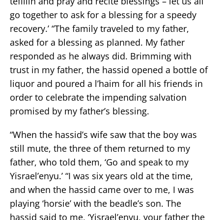
tefillin and pray and recite blessings – let us all
go together to ask for a blessing for a speedy
recovery.’ “The family traveled to my father,
asked for a blessing as planned. My father
responded as he always did. Brimming with
trust in my father, the hassid opened a bottle of
liquor and poured a l’haim for all his friends in
order to celebrate the impending salvation
promised by my father’s blessing.
“When the hassid’s wife saw that the boy was
still mute, the three of them returned to my
father, who told them, ‘Go and speak to my
Yisrael’enyu.’ “I was six years old at the time,
and when the hassid came over to me, I was
playing ‘horsie’ with the beadle’s son. The
hassid said to me, ‘Yisrael’enyu, your father the