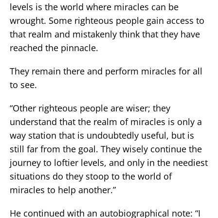
levels is the world where miracles can be
wrought. Some righteous people gain access to
that realm and mistakenly think that they have
reached the pinnacle.
They remain there and perform miracles for all
to see.
“Other righteous people are wiser; they
understand that the realm of miracles is only a
way station that is undoubtedly useful, but is
still far from the goal. They wisely continue the
journey to loftier levels, and only in the neediest
situations do they stoop to the world of
miracles to help another.”
He continued with an autobiographical note: “I