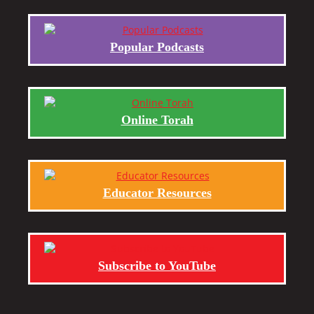
Popular Podcasts
Online Torah
Educator Resources
Subscribe to YouTube