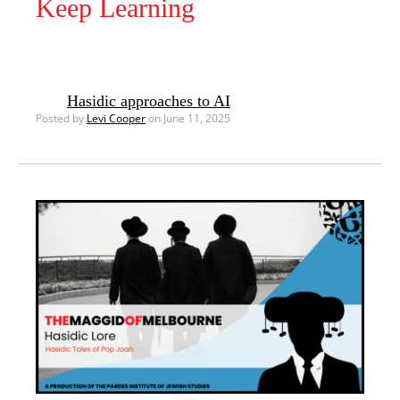
Keep Learning
Hasidic approaches to AI
Posted by
Levi Cooper
on June 11, 2025