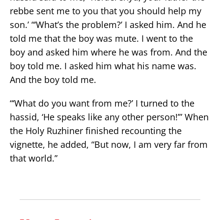
rebbe sent me to you that you should help my
son.’ “‘What’s the problem?’ I asked him. And he
told me that the boy was mute. I went to the
boy and asked him where he was from. And the
boy told me. I asked him what his name was.
And the boy told me.
“‘What do you want from me?’ I turned to the
hassid, ‘He speaks like any other person!’” When
the Holy Ruzhiner finished recounting the
vignette, he added, “But now, I am very far from
that world.”