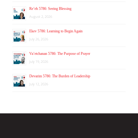
Re’eh 5786: Seeing Blessing
August 2, 2026
Ekev 5786: Learning to Begin Again
July 26, 2026
Va’etchanan 5786: The Purpose of Prayer
July 19, 2026
Devarim 5786: The Burden of Leadership
July 12, 2026