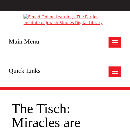
Main Menu
Toggle
navigat
Quick Links
Toggle
navigat
The Tisch:
Miracles are