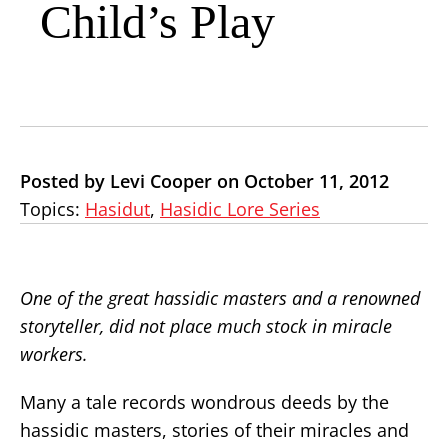
Child’s Play
Posted by Levi Cooper on October 11, 2012
Topics:
Hasidut
,
Hasidic Lore Series
One of the great hassidic masters and a renowned
storyteller, did not place much stock in miracle
workers.
Many a tale records wondrous deeds by the
hassidic masters, stories of their miracles and