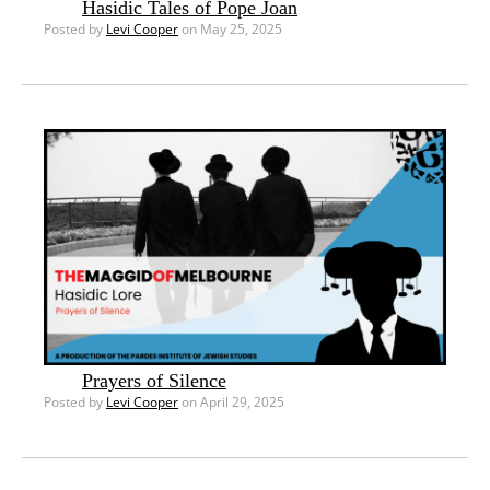
Hasidic Tales of Pope Joan
Posted by
Levi Cooper
on May 25, 2025
Prayers of Silence
Posted by
Levi Cooper
on April 29, 2025