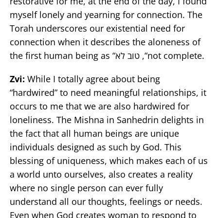
restorative for me, at the end of the day, I found
myself lonely and yearning for connection. The
Torah underscores our existential need for
connection when it describes the aloneness of
the first human being as “טוב לא ,“not complete.
Zvi:
While I totally agree about being
“hardwired” to need meaningful relationships, it
occurs to me that we are also hardwired for
loneliness. The Mishna in Sanhedrin delights in
the fact that all human beings are unique
individuals designed as such by God. This
blessing of uniqueness, which makes each of us
a world unto ourselves, also creates a reality
where no single person can ever fully
understand all our thoughts, feelings or needs.
Even when God creates woman to respond to