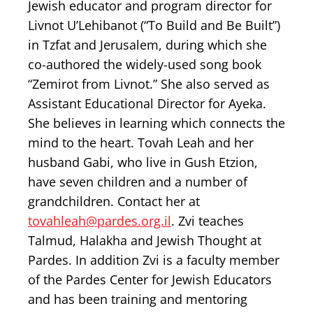
Jewish educator and program director for
Livnot U’Lehibanot (“To Build and Be Built”)
in Tzfat and Jerusalem, during which she
co-authored the widely-used song book
“Zemirot from Livnot.” She also served as
Assistant Educational Director for Ayeka.
She believes in learning which connects the
mind to the heart. Tovah Leah and her
husband Gabi, who live in Gush Etzion,
have seven children and a number of
grandchildren. Contact her at
tovahleah@pardes.org.il
. Zvi teaches
Talmud, Halakha and Jewish Thought at
Pardes. In addition Zvi is a faculty member
of the Pardes Center for Jewish Educators
and has been training and mentoring