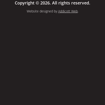
Copyright © 2026. All rights reserved.
Website designed by
Addicott Web
.