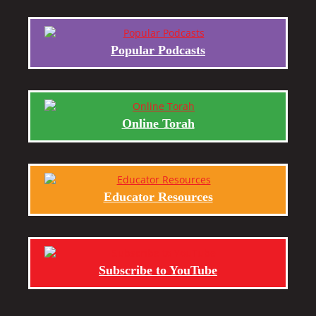
Popular Podcasts
Online Torah
Educator Resources
Subscribe to YouTube