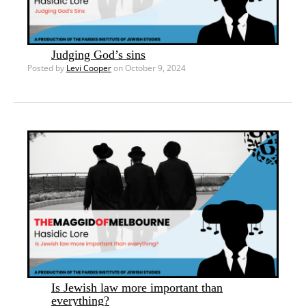
Judging God’s sins
Posted by
Levi Cooper
on October 9, 2024
Is Jewish law more important than
everything?