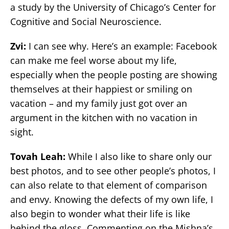
a study by the University of Chicago’s Center for
Cognitive and Social Neuroscience.
Zvi:
I can see why. Here’s an example: Facebook
can make me feel worse about my life,
especially when the people posting are showing
themselves at their happiest or smiling on
vacation – and my family just got over an
argument in the kitchen with no vacation in
sight.
Tovah Leah:
While I also like to share only our
best photos, and to see other people’s photos, I
can also relate to that element of comparison
and envy. Knowing the defects of my own life, I
also begin to wonder what their life is like
behind the gloss. Commenting on the Mishna’s