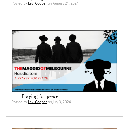
Posted by
Levi Cooper
on August 21, 2024
Praying for peace
Posted by
Levi Cooper
on July 3, 2024