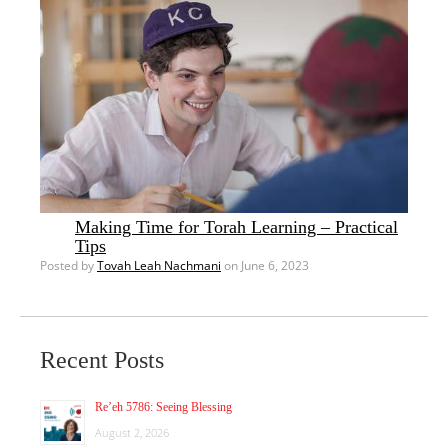
Making Time for Torah Learning – Practical
Tips
Posted by
Tovah Leah Nachmani
on June 6, 2023
Recent Posts
Re’eh 5786: Seeing Blessing
August 2, 2026