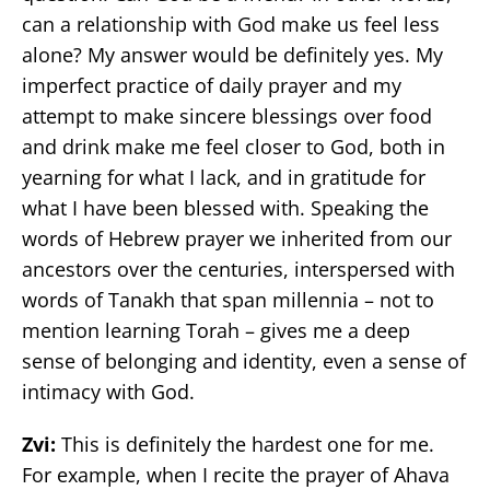
can a relationship with God make us feel less
alone? My answer would be definitely yes. My
imperfect practice of daily prayer and my
attempt to make sincere blessings over food
and drink make me feel closer to God, both in
yearning for what I lack, and in gratitude for
what I have been blessed with. Speaking the
words of Hebrew prayer we inherited from our
ancestors over the centuries, interspersed with
words of Tanakh that span millennia – not to
mention learning Torah – gives me a deep
sense of belonging and identity, even a sense of
intimacy with God.
Zvi:
This is definitely the hardest one for me.
For example, when I recite the prayer of Ahava