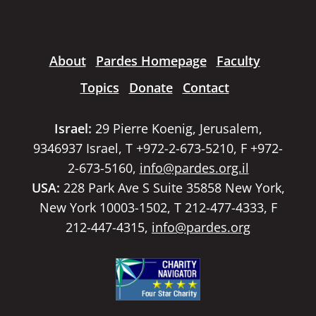
About
Pardes Homepage
Faculty
Topics
Donate
Contact
Israel:
29 Pierre Koenig, Jerusalem,
9346937 Israel, T +972-2-673-5210, F +972-
2-673-5160,
info@pardes.org.il
USA:
228 Park Ave S Suite 35858 New York,
New York 10003-1502, T 212-477-4333, F
212-447-4315,
info@pardes.org