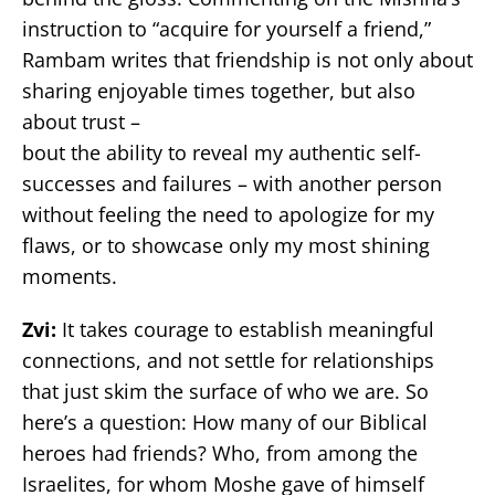
instruction to “acquire for yourself a friend,”
Rambam writes that friendship is not only about
sharing enjoyable times together, but also
about trust –
bout the ability to reveal my authentic self-
successes and failures – with another person
without feeling the need to apologize for my
flaws, or to showcase only my most shining
moments.
Zvi:
It takes courage to establish meaningful
connections, and not settle for relationships
that just skim the surface of who we are. So
here’s a question: How many of our Biblical
heroes had friends? Who, from among the
Israelites, for whom Moshe gave of himself