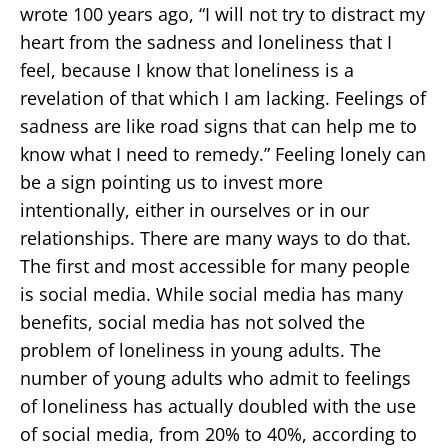
wrote 100 years ago, “I will not try to distract my
heart from the sadness and loneliness that I
feel, because I know that loneliness is a
revelation of that which I am lacking. Feelings of
sadness are like road signs that can help me to
know what I need to remedy.” Feeling lonely can
be a sign pointing us to invest more
intentionally, either in ourselves or in our
relationships. There are many ways to do that.
The first and most accessible for many people
is social media. While social media has many
benefits, social media has not solved the
problem of loneliness in young adults. The
number of young adults who admit to feelings
of loneliness has actually doubled with the use
of social media, from 20% to 40%, according to