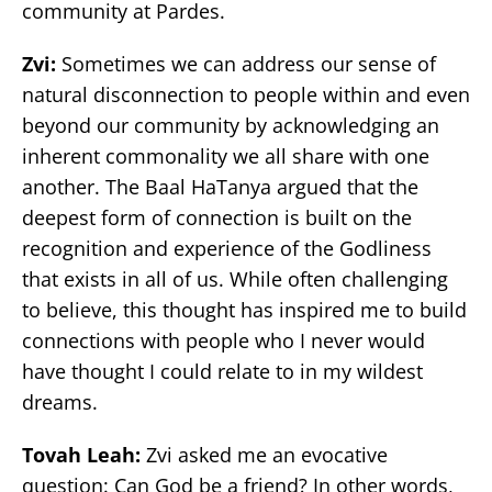
community at Pardes.
Zvi:
Sometimes we can address our sense of
natural disconnection to people within and even
beyond our community by acknowledging an
inherent commonality we all share with one
another. The Baal HaTanya argued that the
deepest form of connection is built on the
recognition and experience of the Godliness
that exists in all of us. While often challenging
to believe, this thought has inspired me to build
connections with people who I never would
have thought I could relate to in my wildest
dreams.
Tovah Leah:
Zvi asked me an evocative
question: Can God be a friend? In other words,