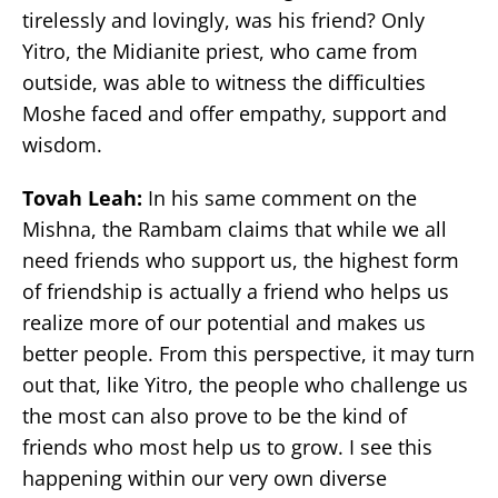
tirelessly and lovingly, was his friend? Only
Yitro, the Midianite priest, who came from
outside, was able to witness the difficulties
Moshe faced and offer empathy, support and
wisdom.
Tovah Leah:
In his same comment on the
Mishna, the Rambam claims that while we all
need friends who support us, the highest form
of friendship is actually a friend who helps us
realize more of our potential and makes us
better people. From this perspective, it may turn
out that, like Yitro, the people who challenge us
the most can also prove to be the kind of
friends who most help us to grow. I see this
happening within our very own diverse