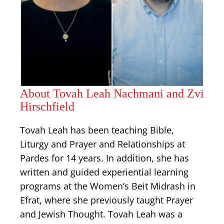
About Tovah Leah Nachmani and Zvi
Hirschfield
Tovah Leah has been teaching Bible,
Liturgy and Prayer and Relationships at
Pardes for 14 years. In addition, she has
written and guided experiential learning
programs at the Women’s Beit Midrash in
Efrat, where she previously taught Prayer
and Jewish Thought. Tovah Leah was a