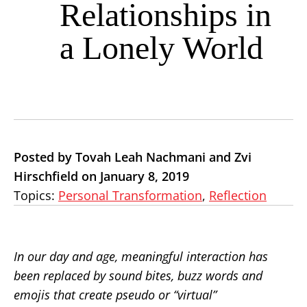
Relationships in
a Lonely World
Posted by Tovah Leah Nachmani and Zvi
Hirschfield on January 8, 2019
Topics:
Personal Transformation
,
Reflection
In our day and age, meaningful interaction has
been replaced by sound bites, buzz words and
emojis that create pseudo or “virtual”