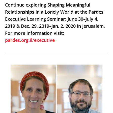
Continue exploring Shaping Meaningful
Relationships in a Lonely World at the Pardes
Executive Learning Seminar: June 30–July 4,
2019 & Dec. 29, 2019–Jan. 2, 2020 in Jerusalem.
For more information visit:
pardes.org.il/executive