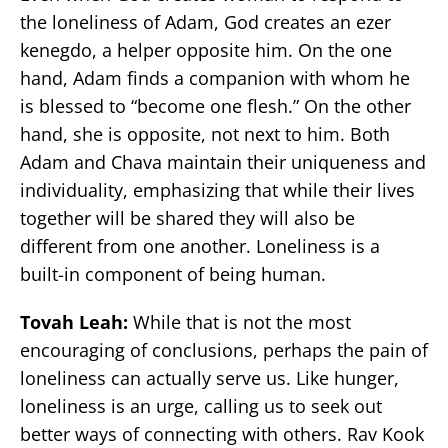
the loneliness of Adam, God creates an ezer
kenegdo, a helper opposite him. On the one
hand, Adam finds a companion with whom he
is blessed to “become one flesh.” On the other
hand, she is opposite, not next to him. Both
Adam and Chava maintain their uniqueness and
individuality, emphasizing that while their lives
together will be shared they will also be
different from one another. Loneliness is a
built-in component of being human.
Tovah Leah:
While that is not the most
encouraging of conclusions, perhaps the pain of
loneliness can actually serve us. Like hunger,
loneliness is an urge, calling us to seek out
better ways of connecting with others. Rav Kook