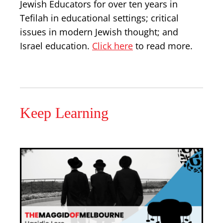
Jewish Educators for over ten years in
Tefilah in educational settings; critical
issues in modern Jewish thought; and
Israel education.
Click here
to read more.
Keep Learning