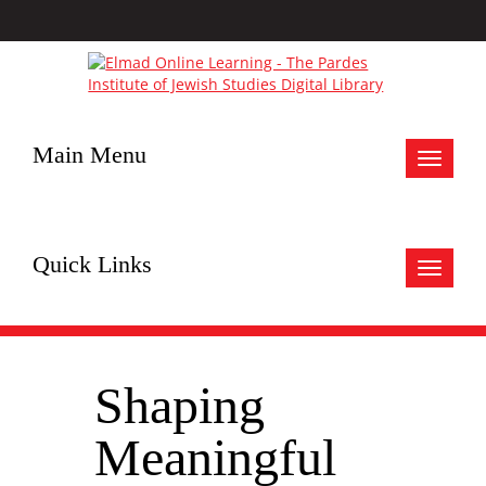
Main Menu
Toggle
navigat
Quick Links
Toggle
navigat
Shaping
Meaningful