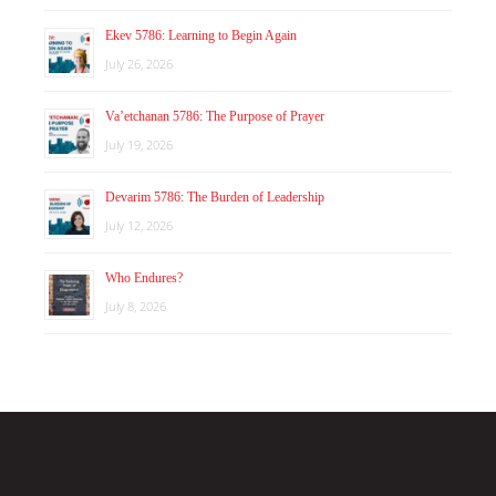
Ekev 5786: Learning to Begin Again
July 26, 2026
Va’etchanan 5786: The Purpose of Prayer
July 19, 2026
Devarim 5786: The Burden of Leadership
July 12, 2026
Who Endures?
July 8, 2026