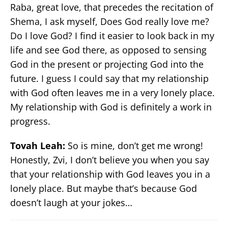
Raba, great love, that precedes the recitation of
Shema, I ask myself, Does God really love me?
Do I love God? I find it easier to look back in my
life and see God there, as opposed to sensing
God in the present or projecting God into the
future. I guess I could say that my relationship
with God often leaves me in a very lonely place.
My relationship with God is definitely a work in
progress.
Tovah Leah:
So is mine, don’t get me wrong!
Honestly, Zvi, I don’t believe you when you say
that your relationship with God leaves you in a
lonely place. But maybe that’s because God
doesn’t laugh at your jokes…