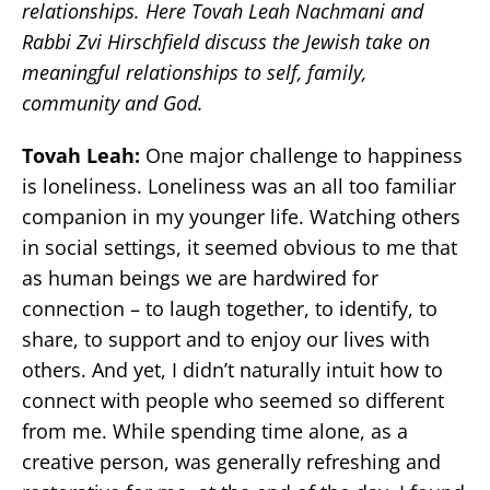
relationships. Here Tovah Leah Nachmani and
Rabbi Zvi Hirschfield discuss the Jewish take on
meaningful relationships to self, family,
community and God.
Tovah Leah:
One major challenge to happiness
is loneliness. Loneliness was an all too familiar
companion in my younger life. Watching others
in social settings, it seemed obvious to me that
as human beings we are hardwired for
connection – to laugh together, to identify, to
share, to support and to enjoy our lives with
others. And yet, I didn’t naturally intuit how to
connect with people who seemed so different
from me. While spending time alone, as a
creative person, was generally refreshing and