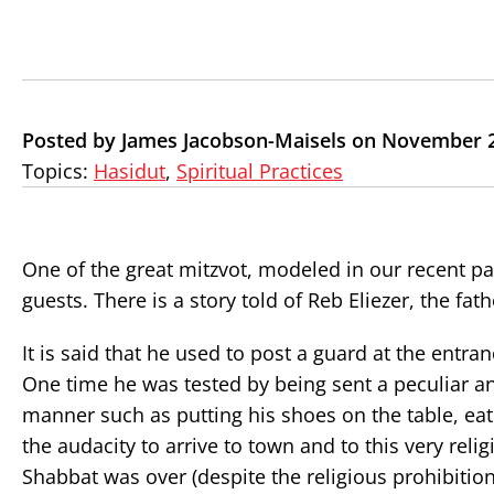
Posted by James Jacobson-Maisels on November 2
Topics:
Hasidut
,
Spiritual Practices
One of the great mitzvot, modeled in our recent p
guests. There is a story told of Reb Eliezer, the fa
It is said that he used to post a guard at the ent
One time he was tested by being sent a peculiar an
manner such as putting his shoes on the table, eat
the audacity to arrive to town and to this very re
Shabbat was over (despite the religious prohibition