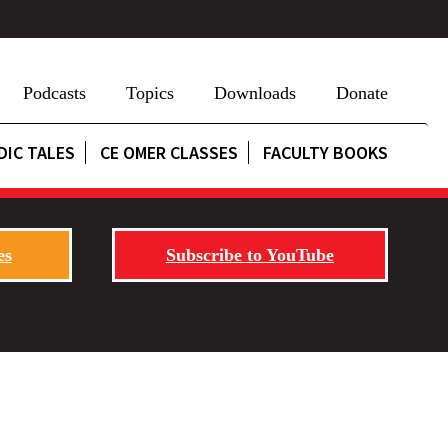
Podcasts
Topics
Downloads
Donate
DIC TALES
CE OMER CLASSES
FACULTY BOOKS
es
Subscribe to YouTube