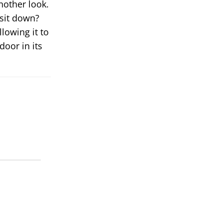
another look.
 sit down?
llowing it to
door in its