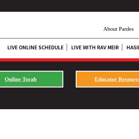
About Pardes
LIVE ONLINE SCHEDULE
LIVE WITH RAV MEIR
HASI
Online Torah
Educator Resourc
s