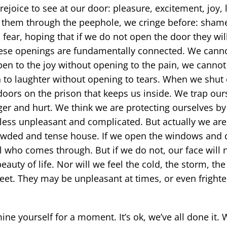
ejoice to see at our door: pleasure, excitement, joy, 
 them through the peephole, we cringe before: shame
fear, hoping that if we do not open the door they will
these openings are fundamentally connected. We cann
pen to the joy without opening to the pain, we cannot
 to laughter without opening to tears. When we shut
oors on the prison that keeps us inside. We trap ours
ger and hurt. We think we are protecting ourselves by 
le less unpleasant and complicated. But actually we are
crowded and tense house. If we open the windows and d
l who comes through. But if we do not, our face will n
beauty of life. Nor will we feel the cold, the storm, th
leet. They may be unpleasant at times, or even frighte
.
ne yourself for a moment. It’s ok, we’ve all done it. 