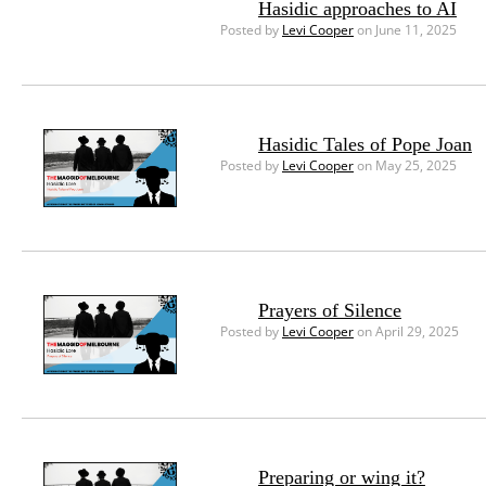
Hasidic approaches to AI
Posted by
Levi Cooper
on June 11, 2025
Hasidic Tales of Pope Joan
Posted by
Levi Cooper
on May 25, 2025
Prayers of Silence
Posted by
Levi Cooper
on April 29, 2025
Preparing or wing it?