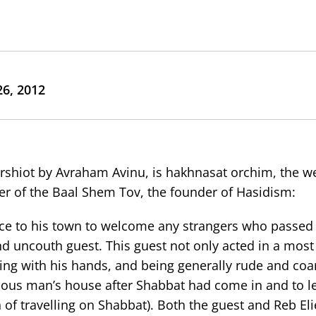
6, 2012
arshiot by Avraham Avinu, is hakhnasat orchim, the w
ther of the Baal Shem Tov, the founder of Hasidism:
rance to his town to welcome any strangers who passed
d uncouth guest. This guest not only acted in a most
ing with his hands, and being generally rude and coa
ligious man’s house after Shabbat had come in and to l
 of travelling on Shabbat). Both the guest and Reb Eli