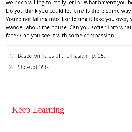
we been willing to really let in? What haven’t you be
Do you think you could let it in? Is there some way y
You’re not falling into it or letting it take you over,
wander about the house. Can you soften into whatev
face? Can you see it with some compassion?
Based on Tales of the Hasidim p. 35.
Shevuot 35b.
Keep Learning