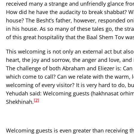
received many a strange and unfriendly glance f
How did he have the audacity to break shabbat? Wh
house? The Besht’s father, however, responded onl
in his house. As so many of these tales go, the str
of this great hospitality that the Baal Shem Tov wa
This welcoming is not only an external act but also
heart, the joy and sorrow, the anger and love, and
The challenge of both Abraham and Eliezer is: Can 
which come to call? Can we relate with the warm, lo
welcoming of every visitor? It is very hard to do, b
Yehudah said: Welcoming guests (hakhnasat orhim) 
[2]
Shekhinah.
Welcoming guests is even greater than receiving t