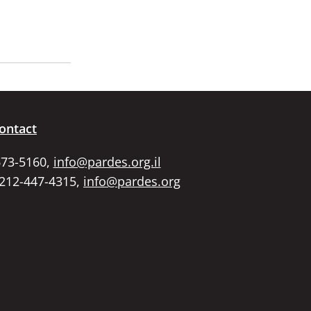
ontact
673-5160,
info@pardes.org.il
 212-447-4315,
info@pardes.org