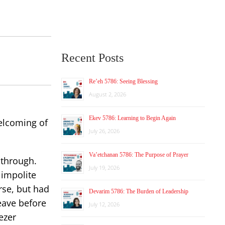
Recent Posts
Re’eh 5786: Seeing Blessing
August 2, 2026
Ekev 5786: Learning to Begin Again
elcoming of
July 26, 2026
Va’etchanan 5786: The Purpose of Prayer
 through.
July 19, 2026
 impolite
rse, but had
Devarim 5786: The Burden of Leadership
eave before
July 12, 2026
ezer