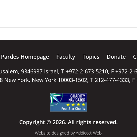
Pardes Homepage
Faculty
Topics
Donate
C
rusalem, 9346937 Israel, T +972-2-673-5210, F +972-2-
58 New York, New York 10003-1502, T 212-477-4333, F
Copyright © 2026. All rights reserved.
Website designed by
Addicott Web
.