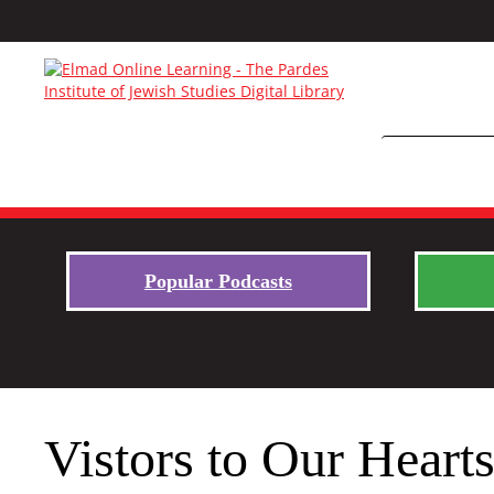
Popular Podcasts
Vistors to Our Heart