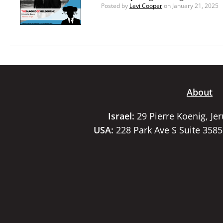
Posted by
Levi Cooper
on January 21, 2025
About
Israel:
29 Pierre Koenig, Je
USA:
228 Park Ave S Suite 358