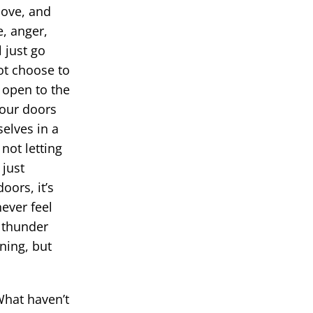
love, and
, anger,
 just go
ot choose to
 open to the
 our doors
elves in a
not letting
 just
oors, it’s
ever feel
e thunder
ning, but
What haven’t