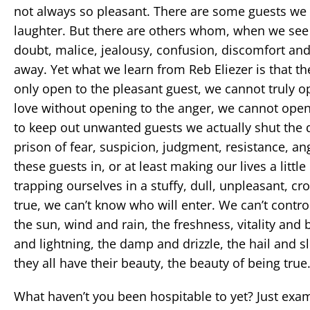
not always so pleasant. There are some guests we r
laughter. But there are others whom, when we see
doubt, malice, jealousy, confusion, discomfort and 
away. Yet what we learn from Reb Eliezer is that 
only open to the pleasant guest, we cannot truly o
love without opening to the anger, we cannot open
to keep out unwanted guests we actually shut the d
prison of fear, suspicion, judgment, resistance, an
these guests in, or at least making our lives a litt
trapping ourselves in a stuffy, dull, unpleasant, 
true, we can’t know who will enter. We can’t contro
the sun, wind and rain, the freshness, vitality and 
and lightning, the damp and drizzle, the hail and s
they all have their beauty, the beauty of being true
What haven’t you been hospitable to yet? Just exami