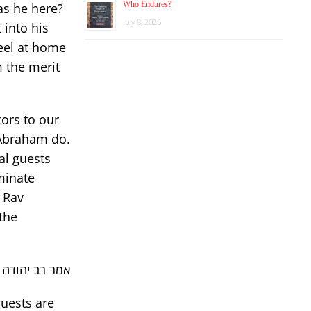
Who Endures?
as he here?
July 8, 2026
 into his
eel at home
m the merit
tors to our
 Abraham do.
al guests
iminate
, Rav
the
בלת פני שכינה
uests are