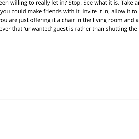
en willing to really let in? Stop. See what it is. Take 
ou could make friends with it, invite it in, allow it to
 you are just offering it a chair in the living room and a
er that ‘unwanted’ guest is rather than shutting the 