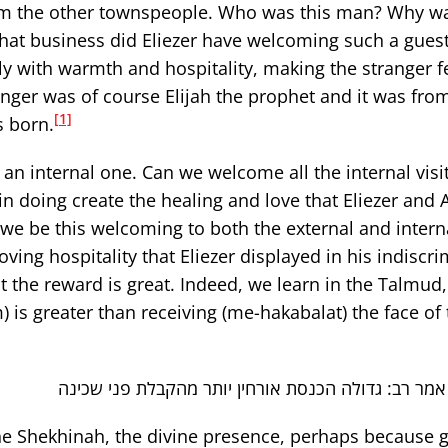
rom the other townspeople. Who was this man? Why w
at business did Eliezer have welcoming such a guest
y with warmth and hospitality, making the stranger f
anger was of course Elijah the prophet and it was fro
[1]
s born.
 an internal one. Can we welcome all the internal visi
 in doing create the healing and love that Eliezer and
we be this welcoming to both the external and intern
ving hospitality that Eliezer displayed in his indiscr
ut the reward is great. Indeed, we learn in the Talmud
is greater than receiving (me-hakabalat) the face of 
אמר רב יהודה אמר רב: גדולה הכנסת אורחין יותר מהק
he Shekhinah, the divine presence, perhaps because g