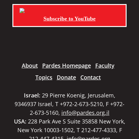
Subscribe to YouTube
About
Pardes Homepage
Faculty
Topics
Donate
Contact
Israel:
29 Pierre Koenig, Jerusalem,
9346937 Israel, T +972-2-673-5210, F +972-
2-673-5160,
info@pardes.org.il
USA:
228 Park Ave S Suite 35858 New York,
New York 10003-1502, T 212-477-4333, F
212-447-4315,
info@pardes.org