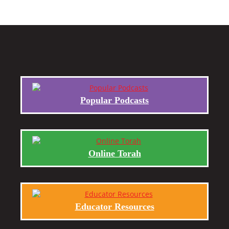
Popular Podcasts
Online Torah
Educator Resources