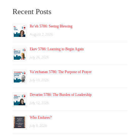
Recent Posts
Re’eh 5786: Seeing Blessing
August 2, 2026
Ekev 5786: Learning to Begin Again
July 26, 2026
Va’etchanan 5786: The Purpose of Prayer
July 19, 2026
Devarim 5786: The Burden of Leadership
July 12, 2026
Who Endures?
July 8, 2026