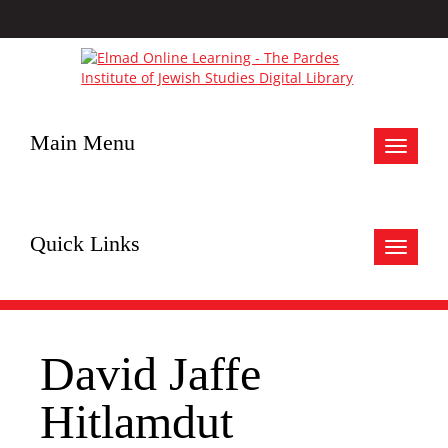
Main Menu
Toggle
navigat
Quick Links
Toggle
navigat
David Jaffe
Hitlamdut