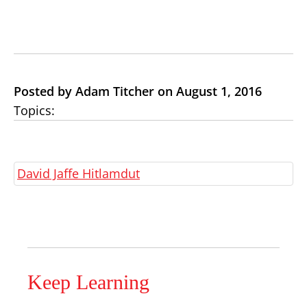
Posted by Adam Titcher on August 1, 2016
Topics:
David Jaffe Hitlamdut
Keep Learning