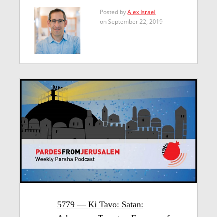
Posted by
Alex Israel
on September 22, 2019
5779 — Ki Tavo: Satan: