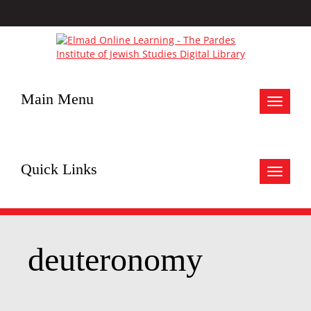
Main Menu
Toggle
navigat
Quick Links
Toggle
navigat
deuteronomy