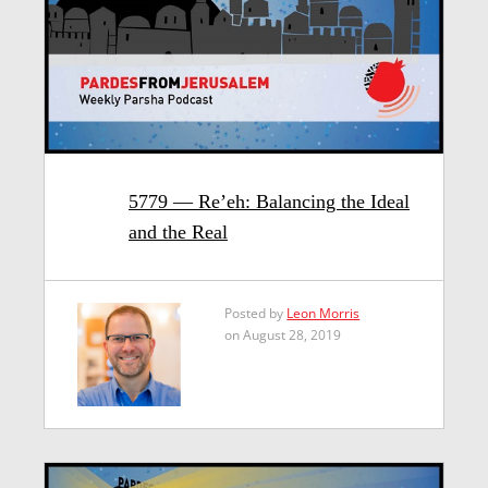
5779 — Re’eh: Balancing the Ideal
and the Real
Posted by
Leon Morris
on August 28, 2019