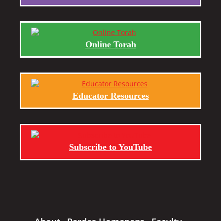
Online Torah
Educator Resources
Subscribe to YouTube