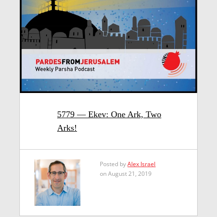
5779 — Ekev: One Ark, Two
Arks!
Posted by
Alex Israel
on August 21, 2019