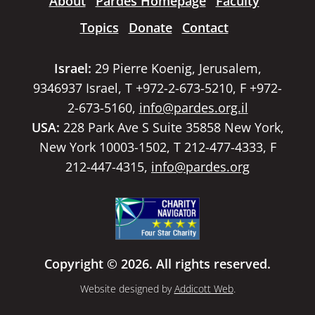
About
Pardes Homepage
Faculty
Topics
Donate
Contact
Israel:
29 Pierre Koenig, Jerusalem,
9346937 Israel, T +972-2-673-5210, F +972-
2-673-5160,
info@pardes.org.il
USA:
228 Park Ave S Suite 35858 New York,
New York 10003-1502, T 212-477-4333, F
212-447-4315,
info@pardes.org
Copyright © 2026. All rights reserved.
Website designed by
Addicott Web
.