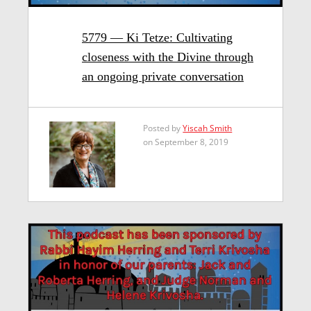
5779 — Ki Tetze: Cultivating
closeness with the Divine through
an ongoing private conversation
Posted by
Yiscah Smith
on September 8, 2019