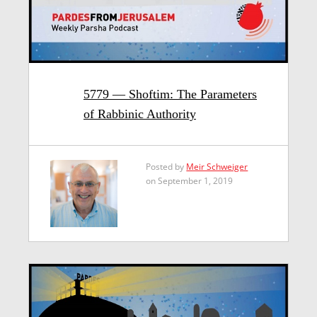
5779 — Shoftim: The Parameters
of Rabbinic Authority
Posted by
Meir Schweiger
on September 1, 2019