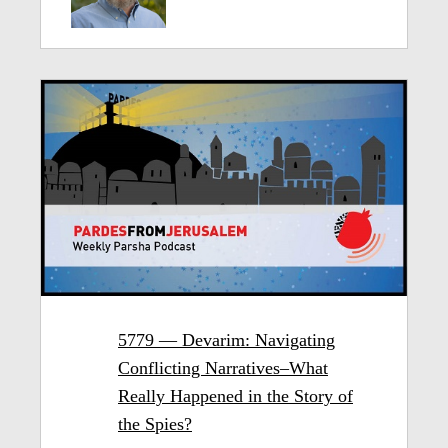
5779 — Devarim: Navigating
Conflicting Narratives–What
Really Happened in the Story of
the Spies?