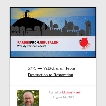
5779 — VaEtchanan: From
Destruction to Restoration
Posted by
Michael Hattin
on August 14, 2019