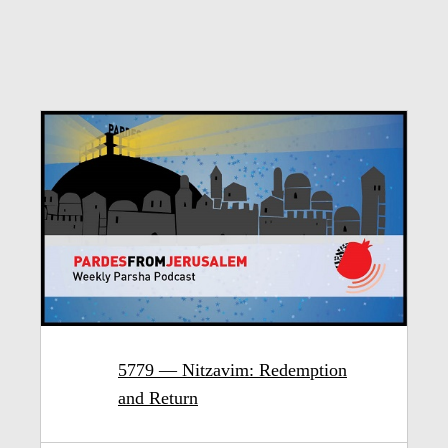
5779 — Nitzavim: Redemption
and Return