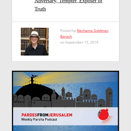
Adversary, Tempter, Exposer of
Truth
Posted by
Nechama Goldman
Barash
on September 15, 2019