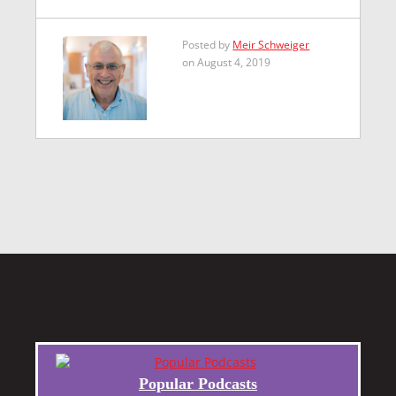
Posted by
Meir Schweiger
on August 4, 2019
Popular Podcasts