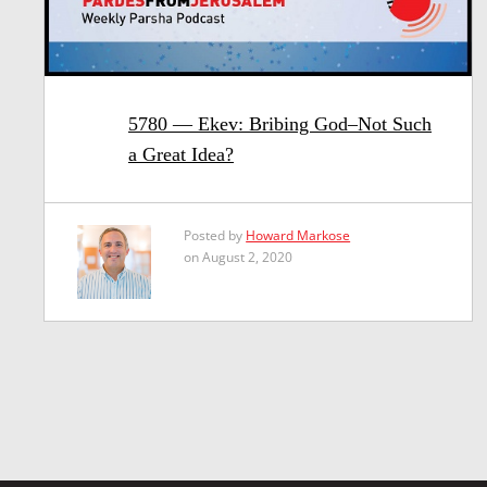
5780 — Ekev: Bribing God–Not Such
a Great Idea?
Posted by
Howard Markose
on August 2, 2020