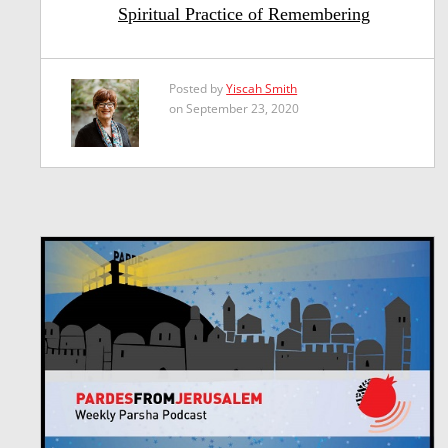
Spiritual Practice of Remembering
Posted by
Yiscah Smith
on September 23, 2020