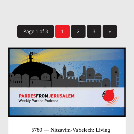
Page 1 of 3
1
2
3
»
5780 — Nitzavim-VaYelech: Living