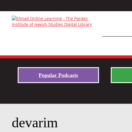
Popular Podcasts
devarim