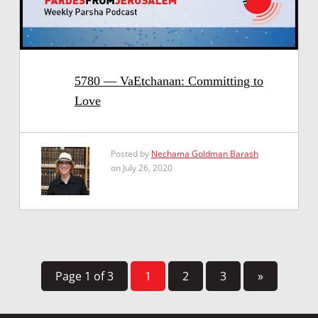
5780 — VaEtchanan: Committing to
Love
Posted by
Nechama Goldman Barash
on July 26, 2020
Page 1 of 3
1
2
3
»