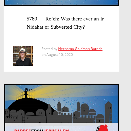
5780 — Re’eh: Was there ever an Ir
Nidahat or Subverted City?
Posted by
Nechama Goldman Barash
on August 10, 2020