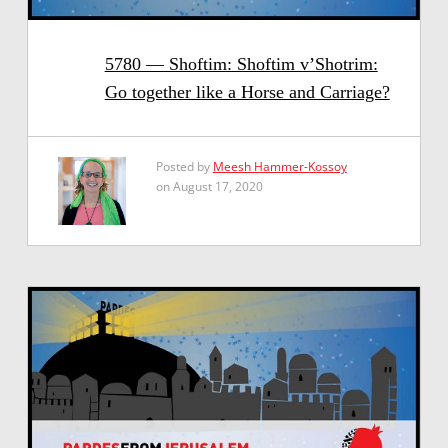
5780 — Shoftim: Shoftim v’Shotrim:
Go together like a Horse and Carriage?
Posted by
Meesh Hammer-Kossoy
on August 17, 2020