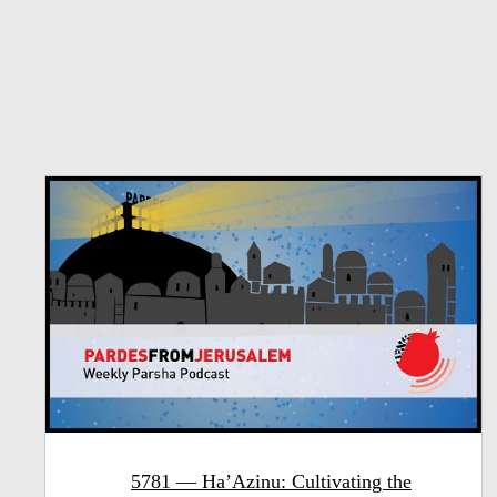
5781 — Ha’Azinu: Cultivating the