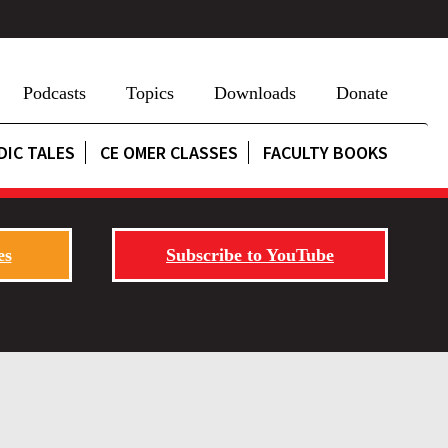
Podcasts
Topics
Downloads
Donate
DIC TALES
CE OMER CLASSES
FACULTY BOOKS
es
Subscribe to YouTube