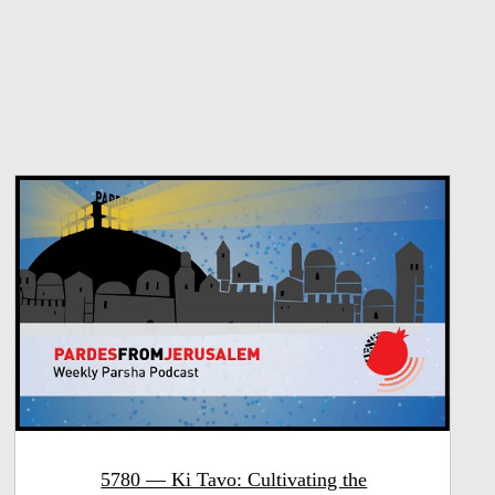
5780 — Ki Tavo: Cultivating the