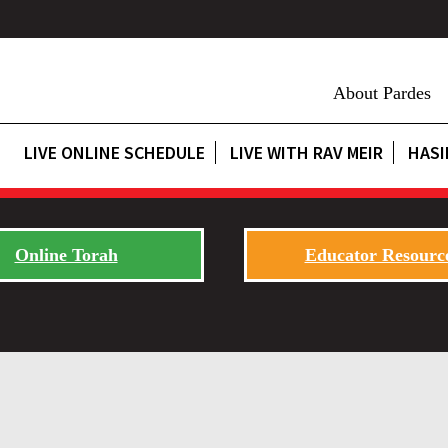
About Pardes
LIVE ONLINE SCHEDULE
LIVE WITH RAV MEIR
HASI
Online Torah
Educator Resourc