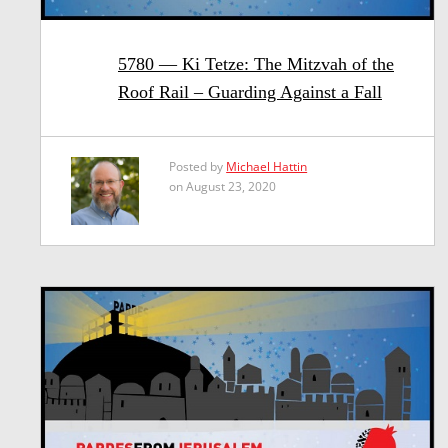
5780 — Ki Tetze: The Mitzvah of the
Roof Rail – Guarding Against a Fall
Posted by
Michael Hattin
on August 23, 2020