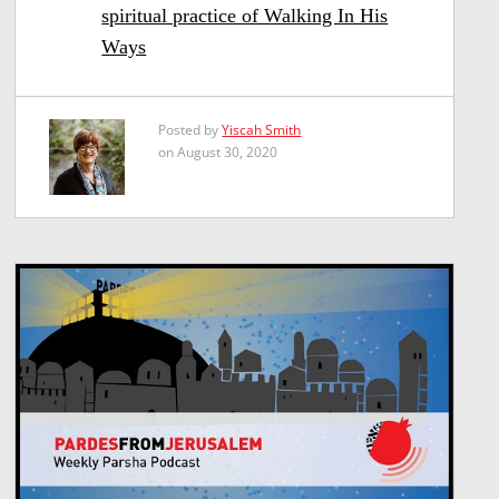
spiritual practice of Walking In His
Ways
Posted by
Yiscah Smith
on August 30, 2020