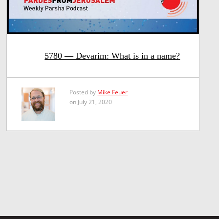
5780 — Devarim: What is in a name?
Posted by
Mike Feuer
on July 21, 2020