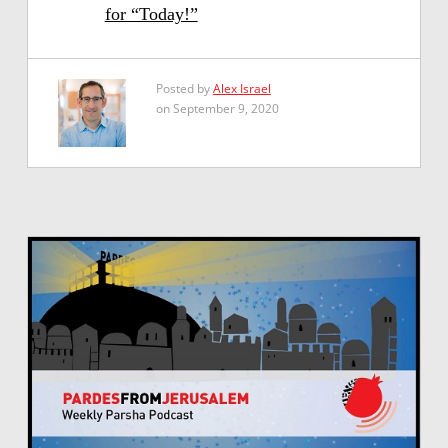
for “Today!”
Posted by
Alex Israel
on September 9, 2020