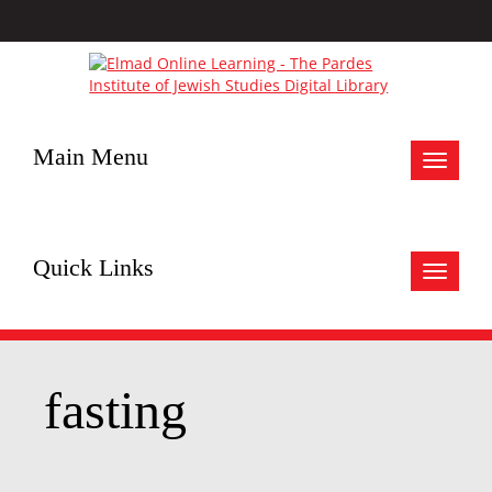
Main Menu
Toggle
navigat
Quick Links
Toggle
navigat
fasting