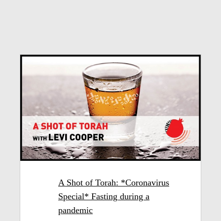
A Shot of Torah: *Coronavirus
Special* Fasting during a
pandemic