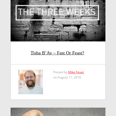
Tisha B’Av – Fast Or Feast?
Posted by
Mike Feuer
on August 11, 2016