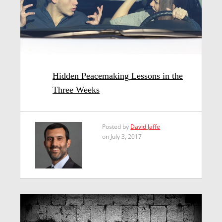
Hidden Peacemaking Lessons in the
Three Weeks
Posted by
David Jaffe
on July 3, 2017