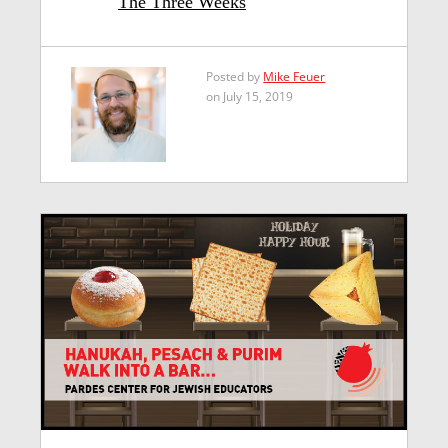
The Three Weeks
Posted by
Mike Feuer
on July 15, 2019