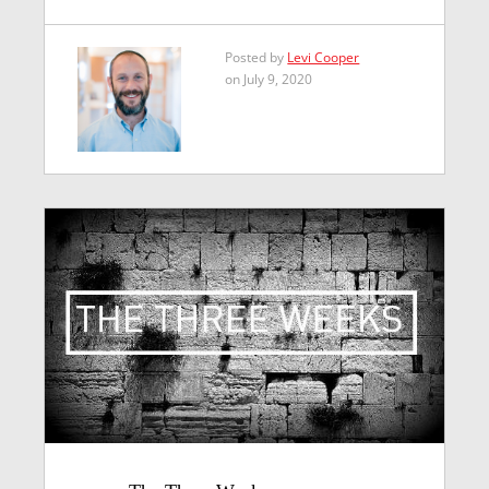
Posted by
Levi Cooper
on July 9, 2020