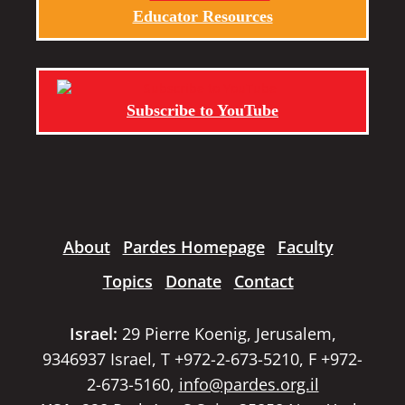
Educator Resources
Subscribe to YouTube
About
Pardes Homepage
Faculty
Topics
Donate
Contact
Israel:
29 Pierre Koenig, Jerusalem,
9346937 Israel, T +972-2-673-5210, F +972-
2-673-5160,
info@pardes.org.il