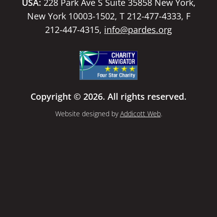
USA:
228 Park Ave S Suite 35858 New York,
New York 10003-1502, T 212-477-4333, F
212-447-4315,
info@pardes.org
Copyright © 2026. All rights reserved.
Website designed by
Addicott Web
.