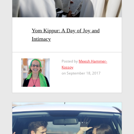
Yom Kippur: A Day of Joy and
Intimacy
Posted by
Meesh Hammer-
Kossoy
on September 18, 2017