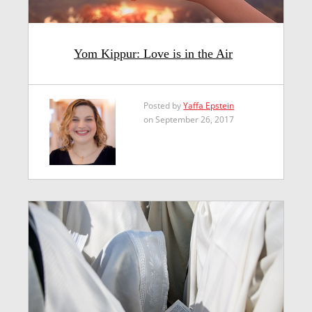
Yom Kippur: Love is in the Air
Posted by
Yaffa Epstein
on September 26, 2017