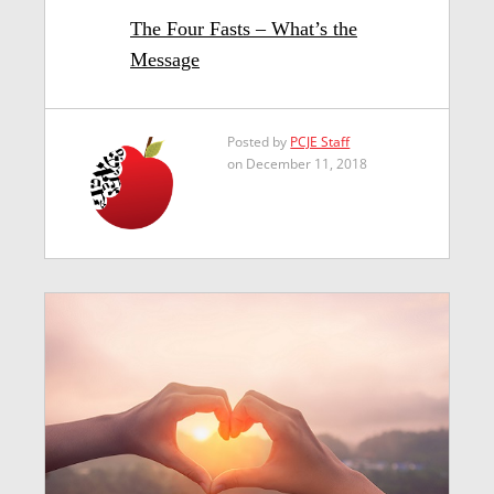
The Four Fasts – What’s the
Message
Posted by
PCJE Staff
on December 11, 2018