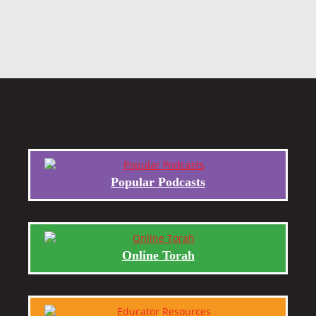
Popular Podcasts
Online Torah