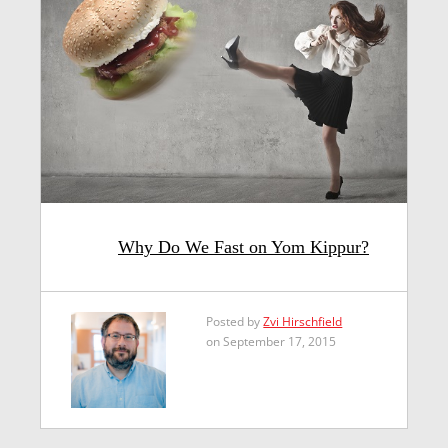
Why Do We Fast on Yom Kippur?
Posted by
Zvi Hirschfield
on September 17, 2015