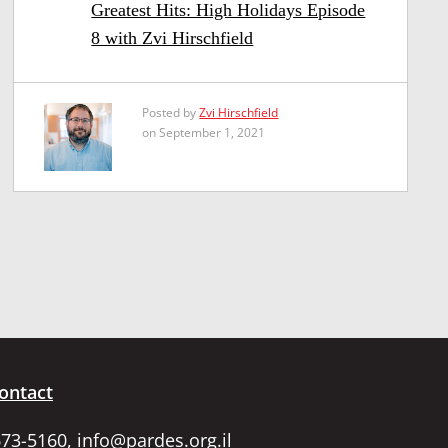
Greatest Hits: High Holidays Episode
8 with Zvi Hirschfield
Posted by
Zvi Hirschfield
on September 1, 2021
ontact
673-5160,
info@pardes.org.il