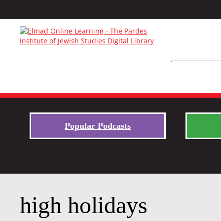
Popular Podcasts
high holidays