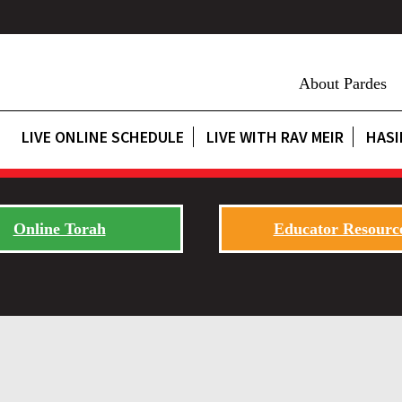
About Pardes
LIVE ONLINE SCHEDULE
LIVE WITH RAV MEIR
HASI
Online Torah
Educator Resourc