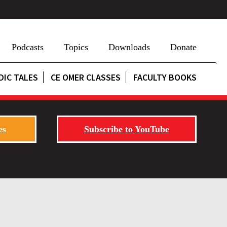
Podcasts
Topics
Downloads
Donate
DIC TALES
CE OMER CLASSES
FACULTY BOOKS
es
Subscribe to YouTube