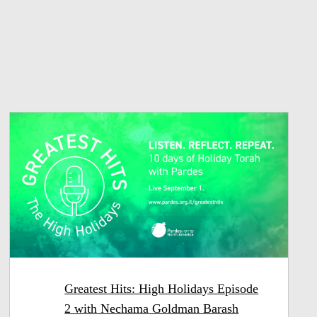
Greatest Hits: High Holidays Episode
2 with Nechama Goldman Barash