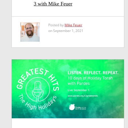
3 with Mike Feuer
Posted by
Mike Feuer
on September 1, 2021