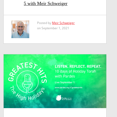
5 with Meir Schweiger
Posted by
Meir Schweiger
on September 1, 2021