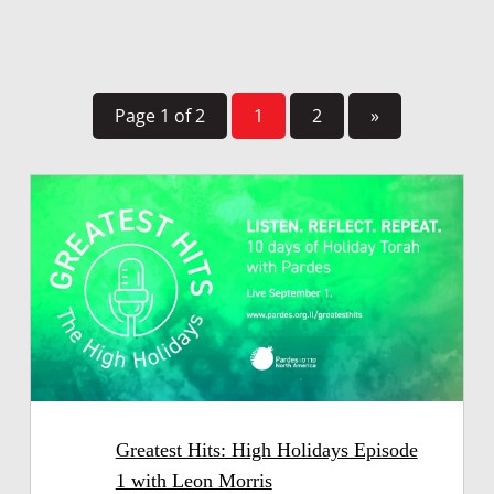
Page 1 of 2
1
2
»
Greatest Hits: High Holidays Episode
1 with Leon Morris