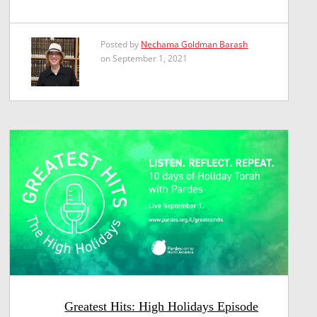
Posted by
Nechama Goldman Barash
on September 1, 2021
Greatest Hits: High Holidays Episode