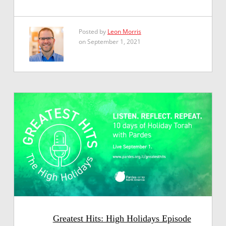
Posted by
Leon Morris
on September 1, 2021
Greatest Hits: High Holidays Episode