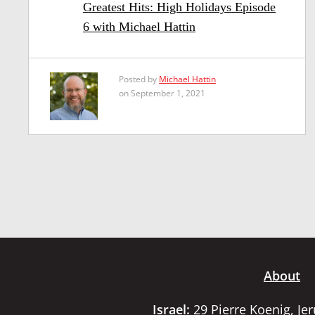
Greatest Hits: High Holidays Episode
6 with Michael Hattin
Posted by
Michael Hattin
on September 1, 2021
About
Israel:
29 Pierre Koenig, Je