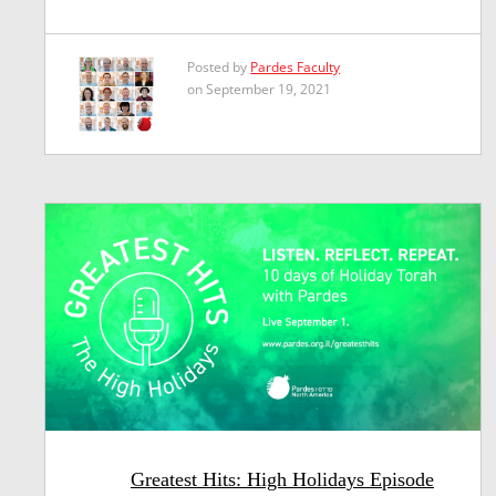
Posted by
Pardes Faculty
on September 19, 2021
Greatest Hits: High Holidays Episode