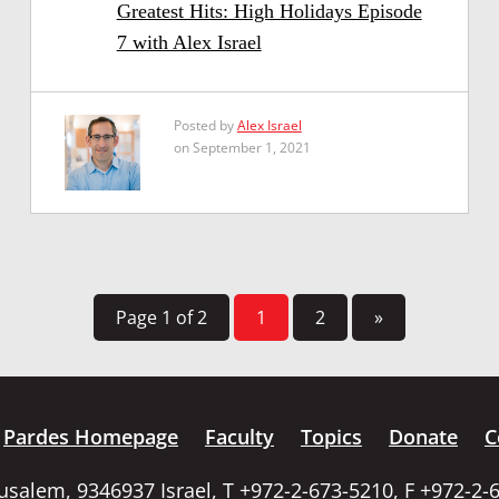
Greatest Hits: High Holidays Episode
7 with Alex Israel
Posted by
Alex Israel
on September 1, 2021
Page 1 of 2
1
2
»
Pardes Homepage
Faculty
Topics
Donate
C
rusalem, 9346937 Israel, T +972-2-673-5210, F +972-2-