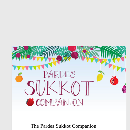
The Pardes Sukkot Companion