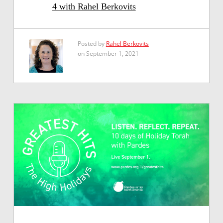
4 with Rahel Berkovits
Posted by
Rahel Berkovits
on September 1, 2021