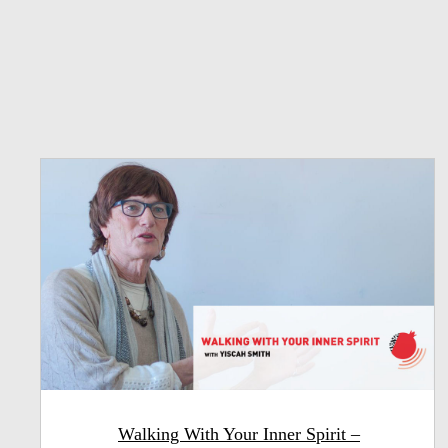
Walking With Your Inner Spirit –