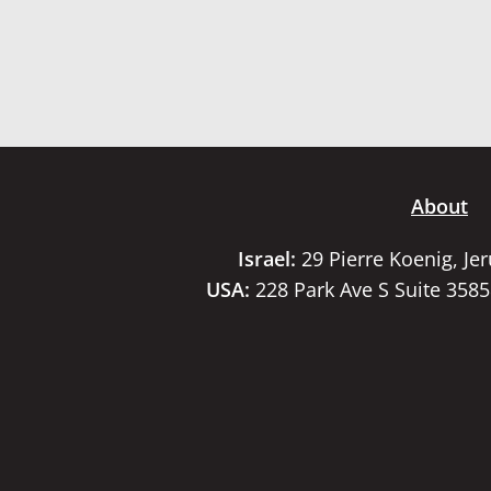
About
Israel:
29 Pierre Koenig, Je
USA:
228 Park Ave S Suite 358