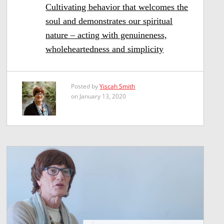
Cultivating behavior that welcomes the
soul and demonstrates our spiritual
nature – acting with genuineness,
wholeheartedness and simplicity
Posted by
Yiscah Smith
on January 13, 2020