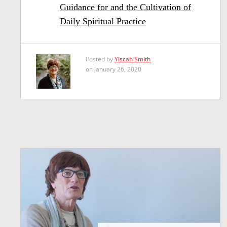
Guidance for and the Cultivation of
Daily Spiritual Practice
Posted by
Yiscah Smith
on January 26, 2020