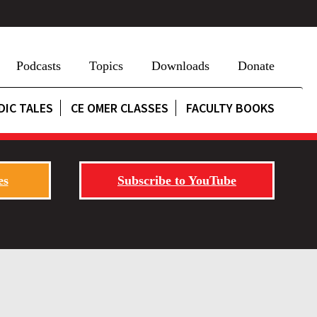
Podcasts
Topics
Downloads
Donate
DIC TALES
CE OMER CLASSES
FACULTY BOOKS
es
Subscribe to YouTube