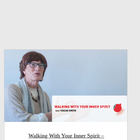
Walking With Your Inner Spirit –