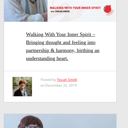
Walking With Your Inner Spirit –
Bringing thought and feeling into
partnership & harmony, birthing an
understanding heart.
Posted by
Yiscah Smith
on December 22, 2019