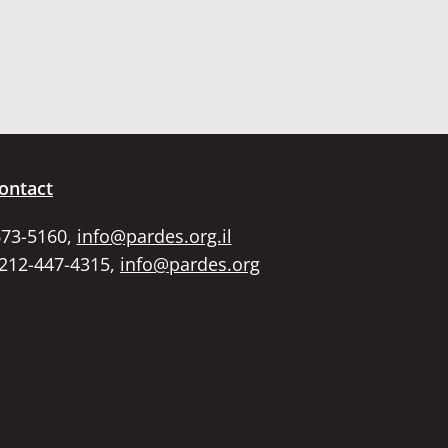
ontact
673-5160,
info@pardes.org.il
 212-447-4315,
info@pardes.org