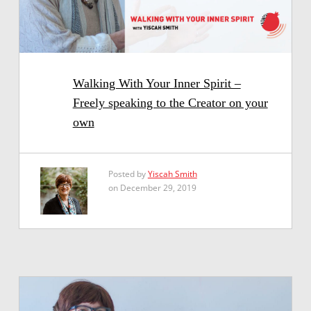
Walking With Your Inner Spirit –
Freely speaking to the Creator on your
own
Posted by
Yiscah Smith
on December 29, 2019