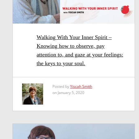
Walking With Your Inner Spirit –
Knowing how to observe, pay
attention to, and gaze at your feelings:
the keys to your soul.
Posted by
Yiscah Smith
on January 5, 2020