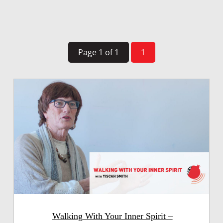
Page 1 of 1
1
Walking With Your Inner Spirit –