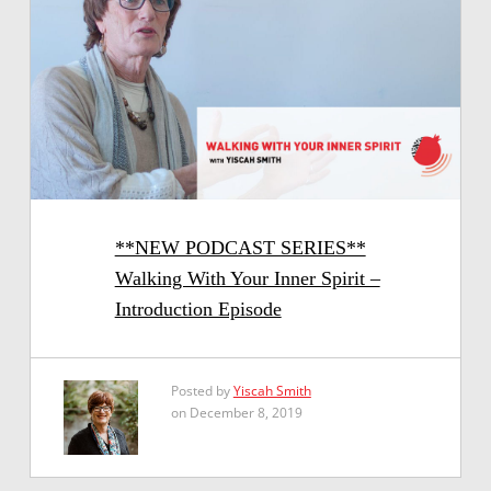
**NEW PODCAST SERIES**
Walking With Your Inner Spirit –
Introduction Episode
Posted by
Yiscah Smith
on December 8, 2019