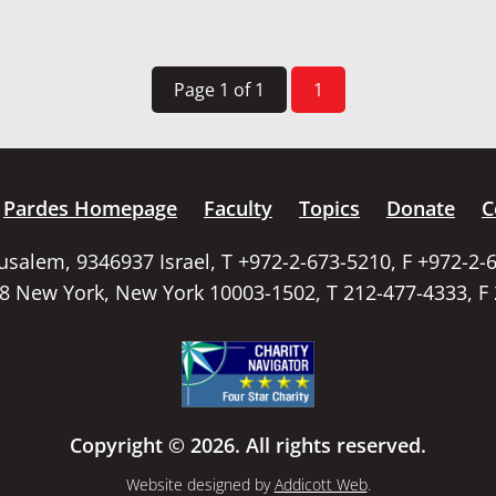
Page 1 of 1
1
Pardes Homepage
Faculty
Topics
Donate
C
rusalem, 9346937 Israel, T +972-2-673-5210, F +972-2-
58 New York, New York 10003-1502, T 212-477-4333, F
Copyright © 2026. All rights reserved.
Website designed by
Addicott Web
.