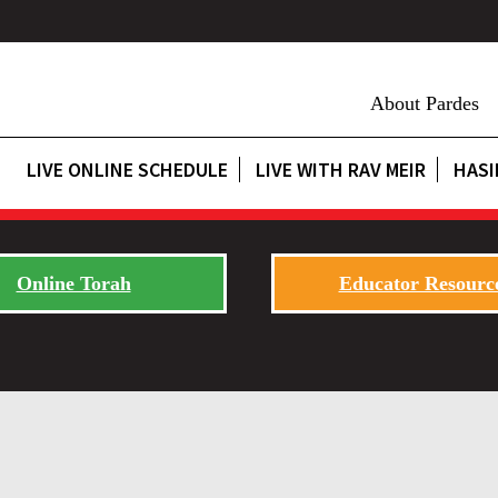
About Pardes
LIVE ONLINE SCHEDULE
LIVE WITH RAV MEIR
HASI
Online Torah
Educator Resourc