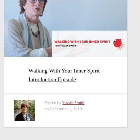
Walking With Your Inner Spirit –
Introduction Episode
Posted by
Yiscah Smith
on December 1, 2019