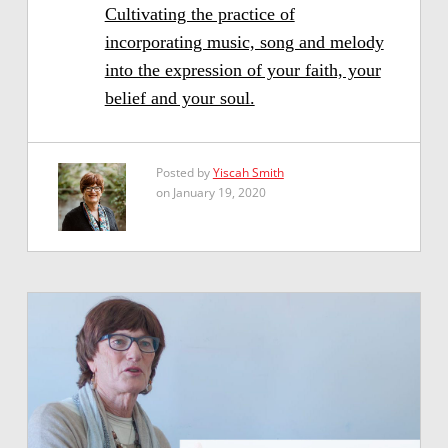
Cultivating the practice of
incorporating music, song and melody
into the expression of your faith, your
belief and your soul.
Posted by
Yiscah Smith
on January 19, 2020