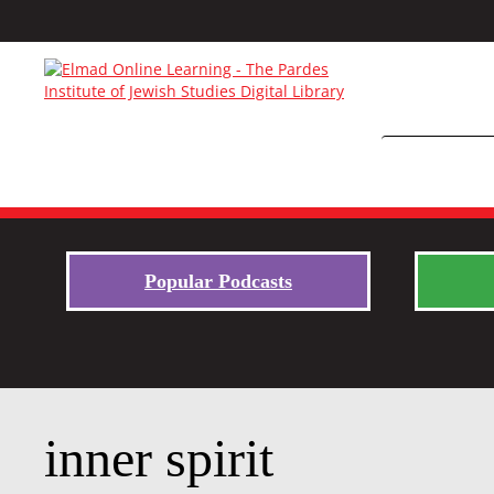
Popular Podcasts
inner spirit