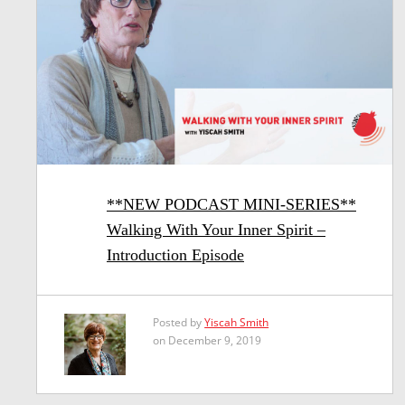
**NEW PODCAST MINI-SERIES**
Walking With Your Inner Spirit –
Introduction Episode
Posted by
Yiscah Smith
on December 9, 2019