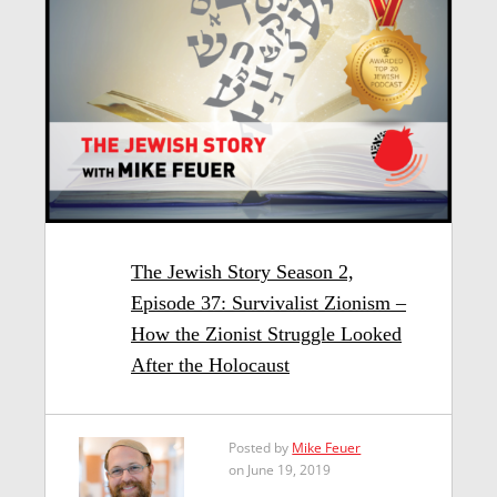
The Jewish Story Season 2,
Episode 37: Survivalist Zionism –
How the Zionist Struggle Looked
After the Holocaust
Posted by
Mike Feuer
on June 19, 2019