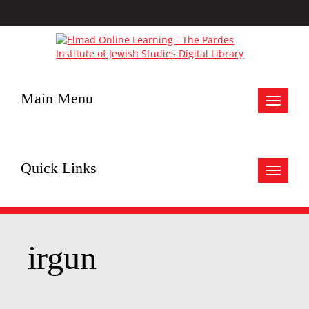
Main Menu
Toggle
navigat
Quick Links
Toggle
navigat
irgun