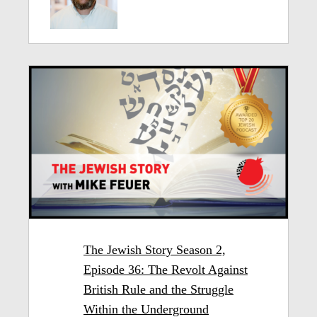
The Jewish Story Season 2,
Episode 36: The Revolt Against
British Rule and the Struggle
Within the Underground