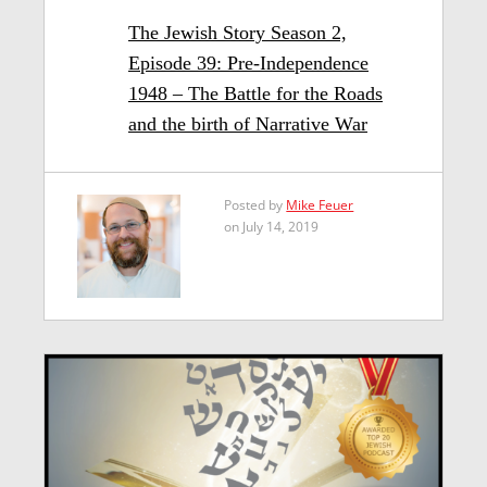
The Jewish Story Season 2,
Episode 39: Pre-Independence
1948 – The Battle for the Roads
and the birth of Narrative War
Posted by
Mike Feuer
on July 14, 2019