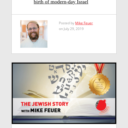
birth of modern-day Israel
Posted by
Mike Feuer
on July 29, 2019