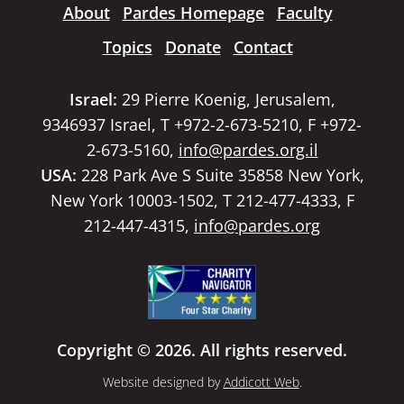
About
Pardes Homepage
Faculty
Topics
Donate
Contact
Israel:
29 Pierre Koenig, Jerusalem,
9346937 Israel, T +972-2-673-5210, F +972-
2-673-5160,
info@pardes.org.il
USA:
228 Park Ave S Suite 35858 New York,
New York 10003-1502, T 212-477-4333, F
212-447-4315,
info@pardes.org
Copyright © 2026. All rights reserved.
Website designed by
Addicott Web
.