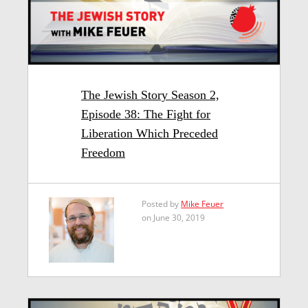
The Jewish Story Season 2,
Episode 38: The Fight for
Liberation Which Preceded
Freedom
Posted by
Mike Feuer
on June 30, 2019