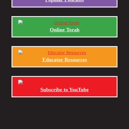
Online Torah
Educator Resources
Subscribe to YouTube