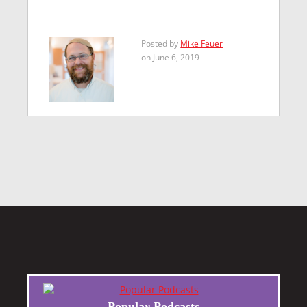
Posted by
Mike Feuer
on June 6, 2019
Popular Podcasts