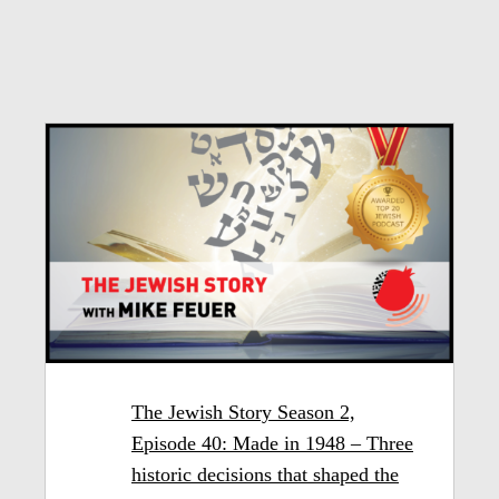
The Jewish Story Season 2,
Episode 40: Made in 1948 – Three
historic decisions that shaped the