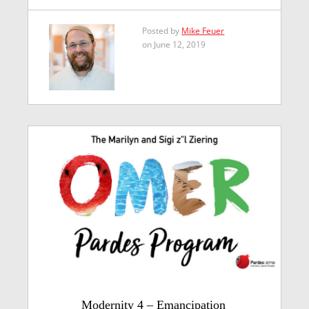
Posted by
Mike Feuer
on June 12, 2019
Modernity 4 – Emancipation