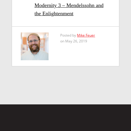
Modernity 3 – Mendelssohn and
the Enlightenment
Posted by
Mike Feuer
on May 26, 2019