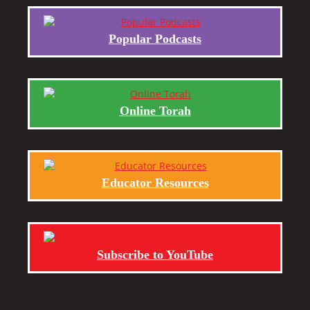
Popular Podcasts
Online Torah
Educator Resources
Subscribe to YouTube