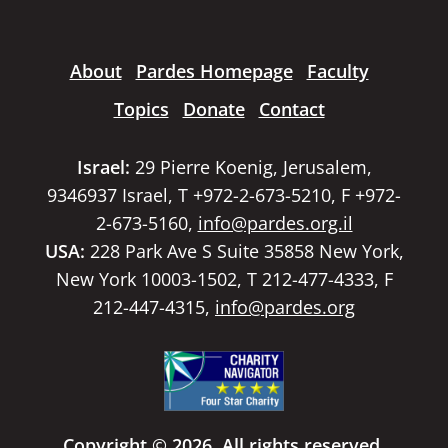
About
Pardes Homepage
Faculty
Topics
Donate
Contact
Israel:
29 Pierre Koenig, Jerusalem,
9346937 Israel, T +972-2-673-5210, F +972-
2-673-5160,
info@pardes.org.il
USA:
228 Park Ave S Suite 35858 New York,
New York 10003-1502, T 212-477-4333, F
212-447-4315,
info@pardes.org
Copyright © 2026. All rights reserved.