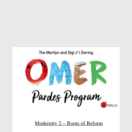
Modernity 5 – Roots of Reform