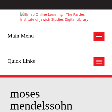
Main Menu
Toggle
navigat
Quick Links
Toggle
navigat
moses
mendelssohn