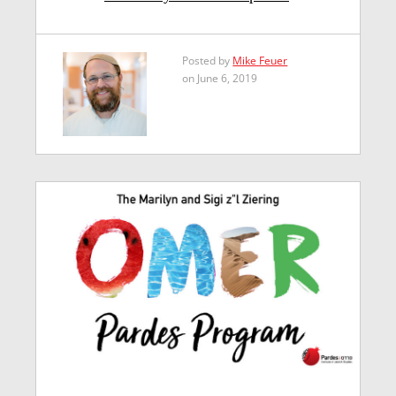
Posted by
Mike Feuer
on June 6, 2019