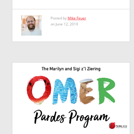
Posted by
Mike Feuer
on June 12, 2019