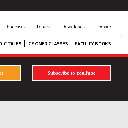
Podcasts
Topics
Downloads
Donate
DIC TALES
CE OMER CLASSES
FACULTY BOOKS
es
Subscribe to YouTube