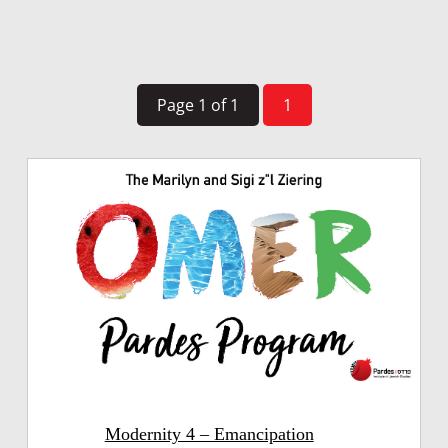
Page 1 of 1
1
Modernity 4 – Emancipation