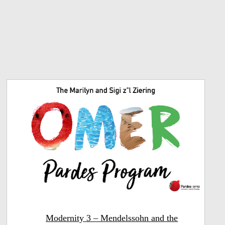
Modernity 3 – Mendelssohn and the