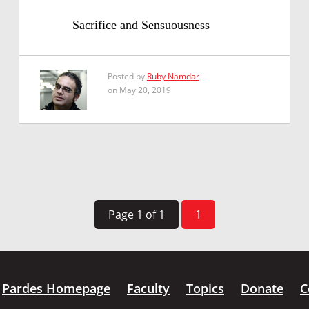
Sacrifice and Sensuousness
Posted by
Ruby Namdar
on May 20, 2019
Page 1 of 1
1
Pardes Homepage
Faculty
Topics
Donate
C