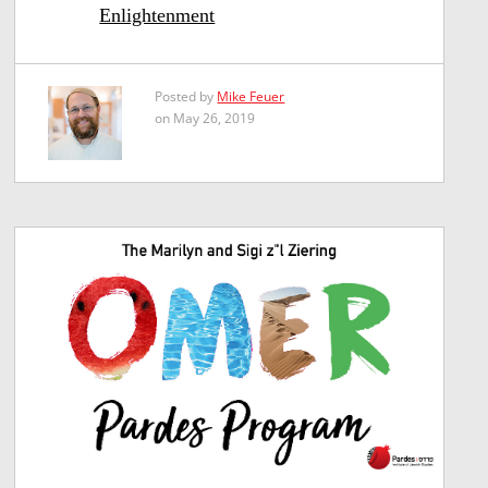
Enlightenment
Posted by
Mike Feuer
on May 26, 2019