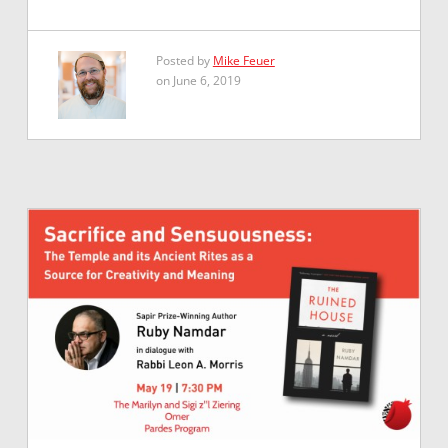
Posted by
Mike Feuer
on June 6, 2019