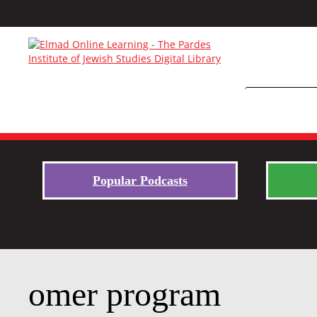
Popular Podcasts
omer program