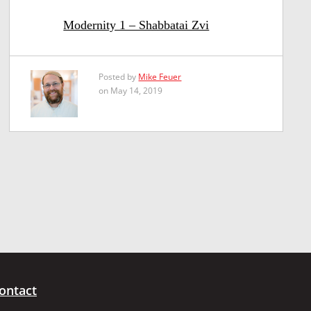
Modernity 1 – Shabbatai Zvi
Posted by
Mike Feuer
on May 14, 2019
ontact