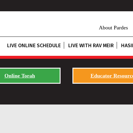
About Pardes
LIVE ONLINE SCHEDULE
LIVE WITH RAV MEIR
HASI
Online Torah
Educator Resourc