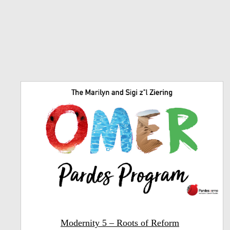
Modernity 5 – Roots of Reform