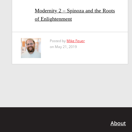
Modernity 2 – Spinoza and the Roots
of Enlightenment
Posted by
Mike Feuer
on May 21, 2019
About