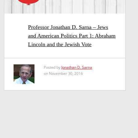
Professor Jonathan D. Sarna – Jews
and American Politics Part 1: Abraham
Lincoln and the Jewish Vote
Posted by
Jonathan D. Sarna
on November 30, 2016