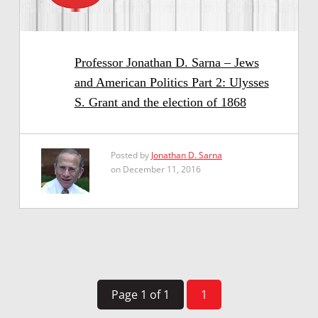
Professor Jonathan D. Sarna – Jews
and American Politics Part 2: Ulysses
S. Grant and the election of 1868
Posted by
Jonathan D. Sarna
on December 11, 2016
Page 1 of 1
1