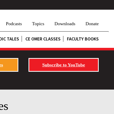
Podcasts
Topics
Downloads
Donate
DIC TALES
CE OMER CLASSES
FACULTY BOOKS
es
Subscribe to YouTube
es