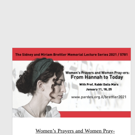
Women’s Prayers and Women Pray-