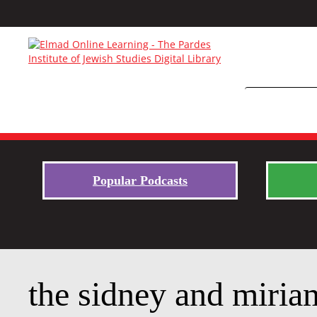
Popular Podcasts
the sidney and miriam