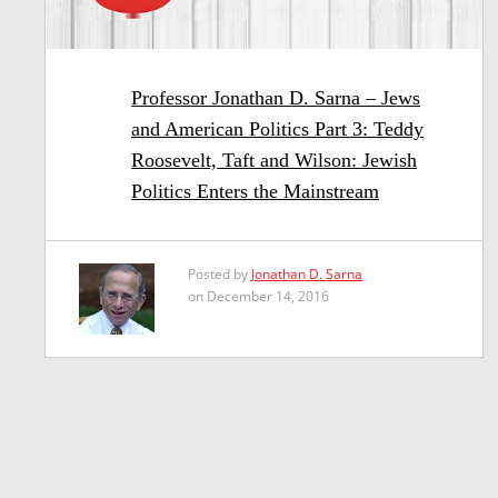
Professor Jonathan D. Sarna – Jews
and American Politics Part 3: Teddy
Roosevelt, Taft and Wilson: Jewish
Politics Enters the Mainstream
Posted by
Jonathan D. Sarna
on December 14, 2016