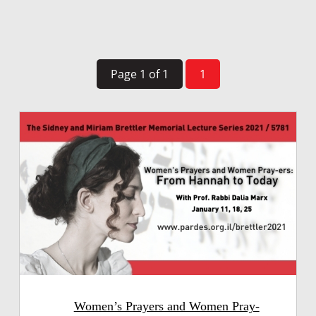
Page 1 of 1
1
Women’s Prayers and Women Pray-