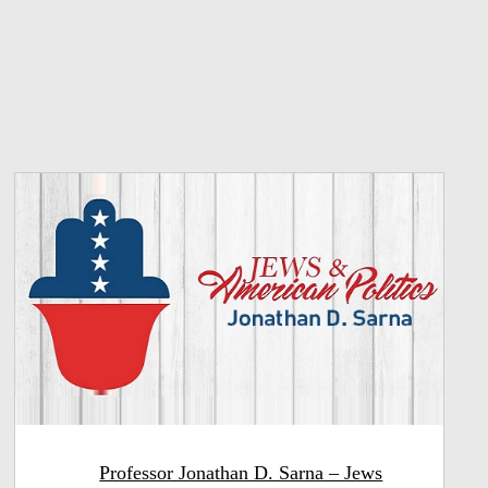
Professor Jonathan D. Sarna – Jews