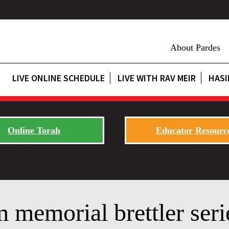
About Pardes
LIVE ONLINE SCHEDULE
LIVE WITH RAV MEIR
HASI
Online Torah
Educator Resourc
 memorial brettler seri