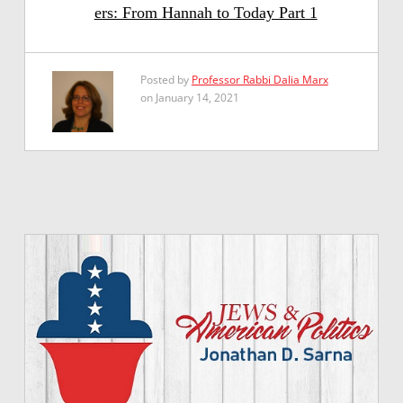
ers: From Hannah to Today Part 1
Posted by
Professor Rabbi Dalia Marx
on January 14, 2021