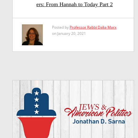
ers: From Hannah to Today Part 2
Posted by
Professor Rabbi Dalia Marx
on January 20, 2021