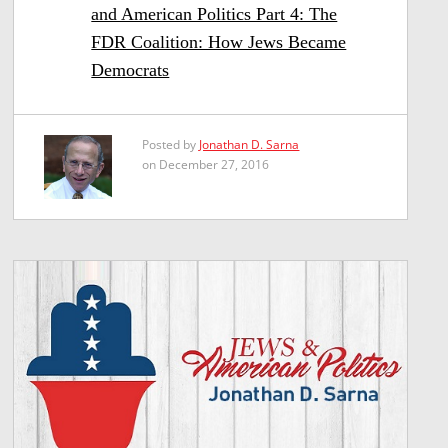
and American Politics Part 4: The
FDR Coalition: How Jews Became
Democrats
Posted by
Jonathan D. Sarna
on December 27, 2016