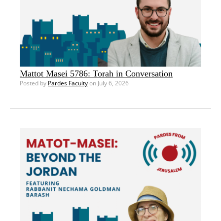
Mattot Masei 5786: Torah in Conversation
Posted by
Pardes Faculty
on July 6, 2026