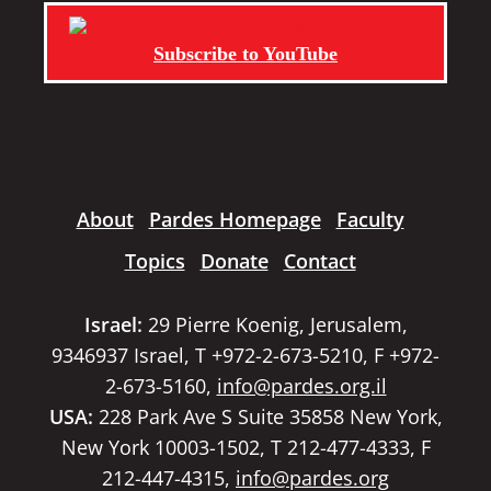
Subscribe to YouTube
About
Pardes Homepage
Faculty
Topics
Donate
Contact
Israel:
29 Pierre Koenig, Jerusalem,
9346937 Israel, T +972-2-673-5210, F +972-
2-673-5160,
info@pardes.org.il
USA:
228 Park Ave S Suite 35858 New York,
New York 10003-1502, T 212-477-4333, F
212-447-4315,
info@pardes.org