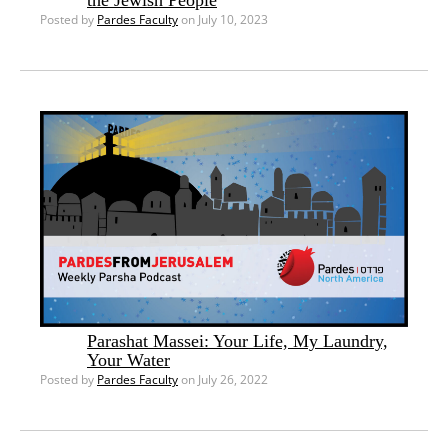
Posted by
Pardes Faculty
on July 10, 2023
Parashat Massei: Your Life, My Laundry,
Your Water
Posted by
Pardes Faculty
on July 26, 2022