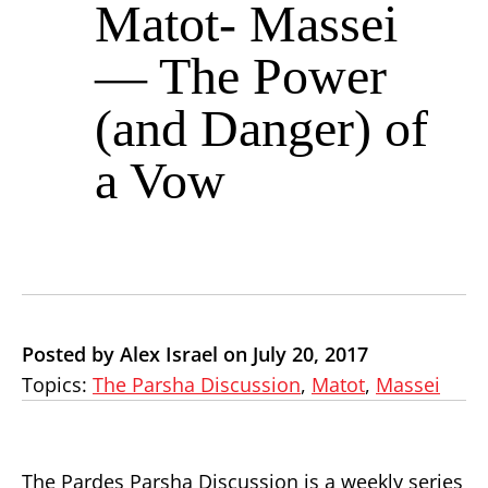
Matot- Massei
— The Power
(and Danger) of
a Vow
Posted by Alex Israel on July 20, 2017
Topics:
The Parsha Discussion
,
Matot
,
Massei
The Pardes Parsha Discussion is a weekly series