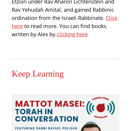
Etzion under Rav Aharon Lichtenstein and
Rav Yehudah Amital, and gained Rabbinic
ordination from the Israeli Rabbinate.
Click
here
to read more. You can find books
written by Alex by
clicking here
Keep Learning