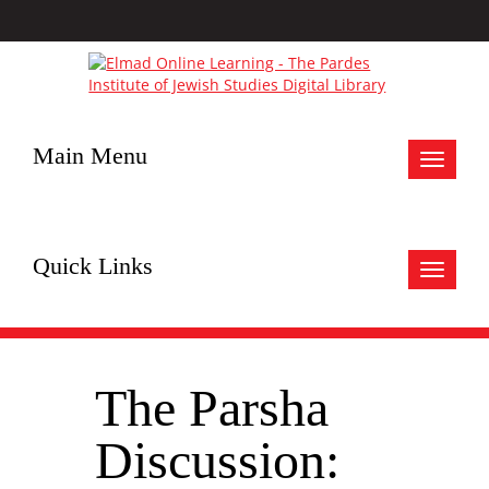
Main Menu
Toggle
navigat
Quick Links
Toggle
navigat
The Parsha
Discussion: