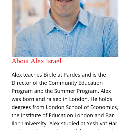
About Alex Israel
Alex teaches Bible at Pardes and is the
Director of the Community Education
Program and the Summer Program. Alex
was born and raised in London. He holds
degrees from London School of Economics,
the Institute of Education London and Bar-
Ilan University. Alex studied at Yeshivat Har