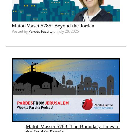
Matot-Masei 5785: Beyond the Jordan
Posted by
Pardes Faculty
on July 20, 2025
Matot-Massei 5783: The Boundary Lines of
the Jewish People