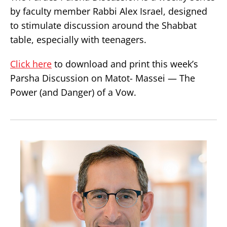
by faculty member Rabbi Alex Israel, designed
to stimulate discussion around the Shabbat
table, especially with teenagers.
Click here
to download and print this week’s
Parsha Discussion on Matot- Massei — The
Power (and Danger) of a Vow.