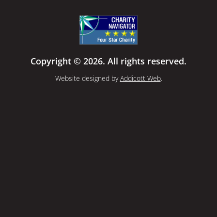
Copyright © 2026. All rights reserved.
Website designed by
Addicott Web
.