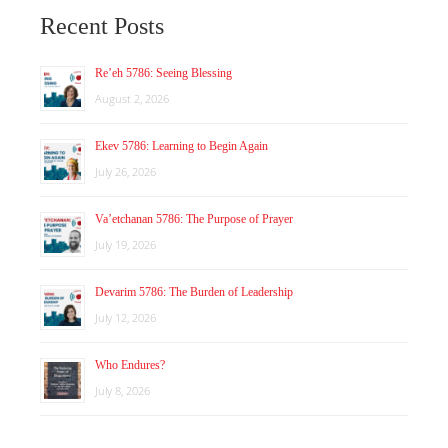
Recent Posts
Re’eh 5786: Seeing Blessing
August 2, 2026
Ekev 5786: Learning to Begin Again
July 26, 2026
Va’etchanan 5786: The Purpose of Prayer
July 19, 2026
Devarim 5786: The Burden of Leadership
July 12, 2026
Who Endures?
July 8, 2026