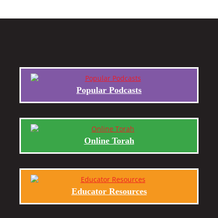
Popular Podcasts
Online Torah
Educator Resources