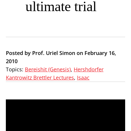
ultimate trial
Posted by Prof. Uriel Simon on February 16,
2010
Topics:
Bereishit (Genesis)
,
Hershdorfer
Kantrowitz Brettler Lectures
,
Isaac