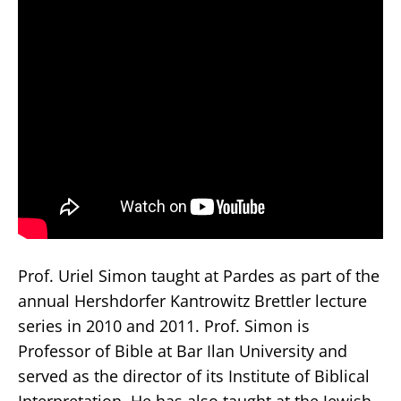
Prof. Uriel Simon taught at Pardes as part of the
annual Hershdorfer Kantrowitz Brettler lecture
series in 2010 and 2011. Prof. Simon is
Professor of Bible at Bar Ilan University and
served as the director of its Institute of Biblical