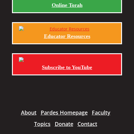
Online Torah
Educator Resources
Subscribe to YouTube
About
Pardes Homepage
Faculty
Topics
Donate
Contact