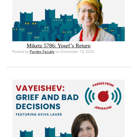
Miketz 5786: Yosef’s Return
Posted by
Pardes Faculty
on December 14, 2025