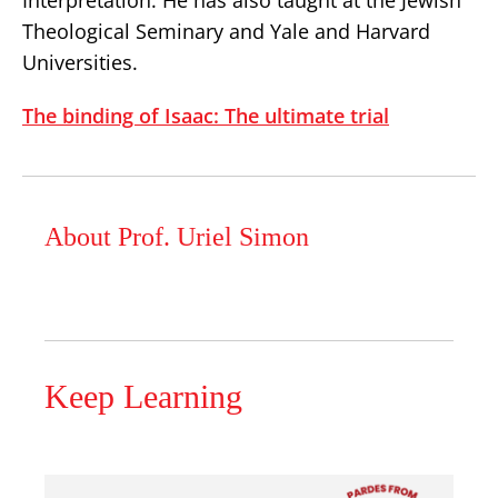
Interpretation. He has also taught at the Jewish
Theological Seminary and Yale and Harvard
Universities.
The binding of Isaac: The ultimate trial
About Prof. Uriel Simon
Keep Learning