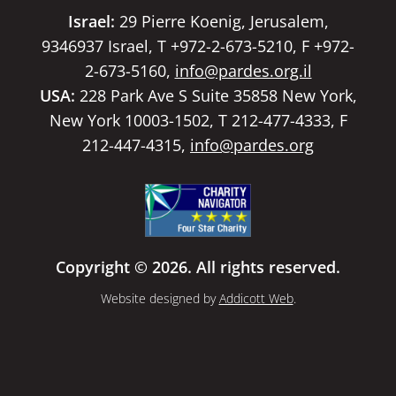
Israel:
29 Pierre Koenig, Jerusalem,
9346937 Israel, T +972-2-673-5210, F +972-
2-673-5160,
info@pardes.org.il
USA:
228 Park Ave S Suite 35858 New York,
New York 10003-1502, T 212-477-4333, F
212-447-4315,
info@pardes.org
Copyright © 2026. All rights reserved.
Website designed by
Addicott Web
.