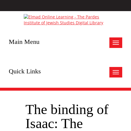
Main Menu
Toggle
navigat
Quick Links
Toggle
navigat
The binding of
Isaac: The