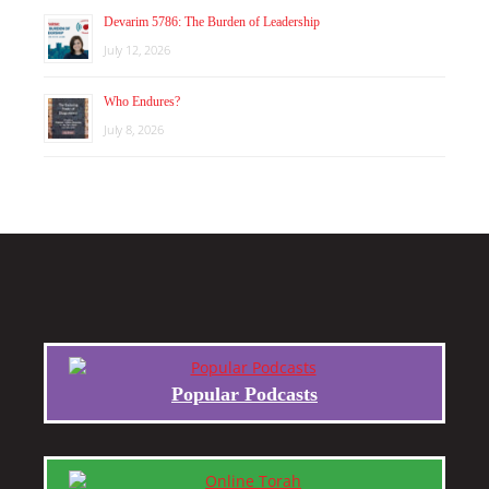
Devarim 5786: The Burden of Leadership
July 12, 2026
Who Endures?
July 8, 2026
Popular Podcasts