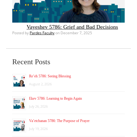
Vayeshev 5786: Grief and Bad Decisions
Posted by
Pardes Faculty
on December 7, 2025
Recent Posts
Re’eh 5786: Seeing Blessing
August 2, 2026
Ekev 5786: Learning to Begin Again
July 26, 2026
Va’etchanan 5786: The Purpose of Prayer
July 19, 2026