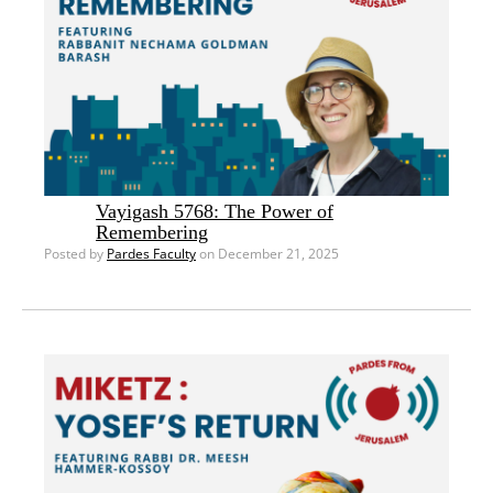
Vayigash 5768: The Power of
Remembering
Posted by
Pardes Faculty
on December 21, 2025