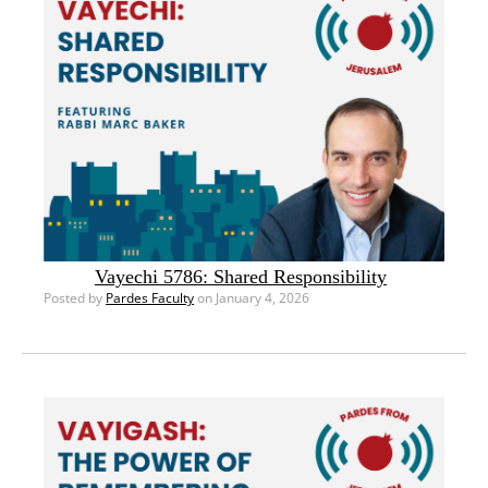
Vayechi 5786: Shared Responsibility
Posted by
Pardes Faculty
on January 4, 2026