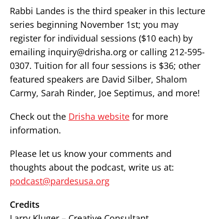
Rabbi Landes is the third speaker in this lecture
series beginning November 1st; you may
register for individual sessions ($10 each) by
emailing inquiry@drisha.org or calling 212-595-
0307. Tuition for all four sessions is $36; other
featured speakers are David Silber, Shalom
Carmy, Sarah Rinder, Joe Septimus, and more!
Check out the
Drisha website
for more
information.
Please let us know your comments and
thoughts about the podcast, write us at:
podcast@pardesusa.org
Credits
Larry Kluger – Creative Consultant