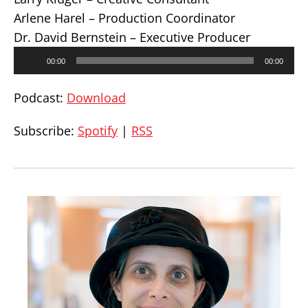
Arlene Harel – Production Coordinator
Dr. David Bernstein – Executive Producer
Audio
00:00
00:00
Player
Podcast:
Download
Subscribe:
Spotify
|
RSS