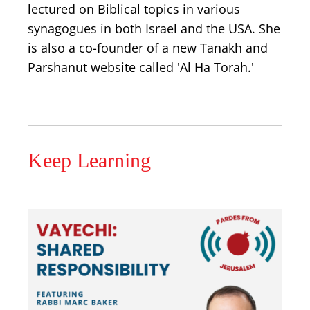
lectured on Biblical topics in various
synagogues in both Israel and the USA. She
is also a co-founder of a new Tanakh and
Parshanut website called 'Al Ha Torah.'
Keep Learning