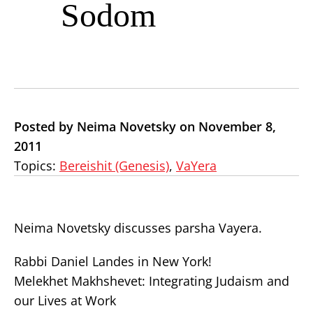
Sodom
Posted by Neima Novetsky on November 8,
2011
Topics:
Bereishit (Genesis)
,
VaYera
Neima Novetsky discusses parsha Vayera.
Rabbi Daniel Landes in New York!
Melekhet Makhshevet: Integrating Judaism and
our Lives at Work