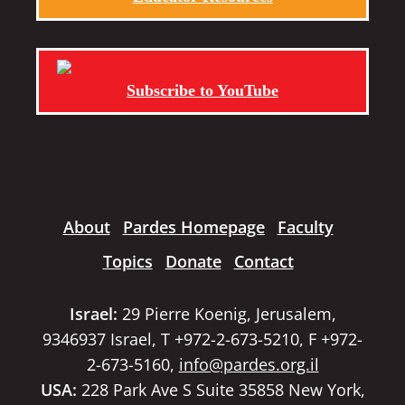
Subscribe to YouTube
About
Pardes Homepage
Faculty
Topics
Donate
Contact
Israel:
29 Pierre Koenig, Jerusalem,
9346937 Israel, T +972-2-673-5210, F +972-
2-673-5160,
info@pardes.org.il
USA:
228 Park Ave S Suite 35858 New York,