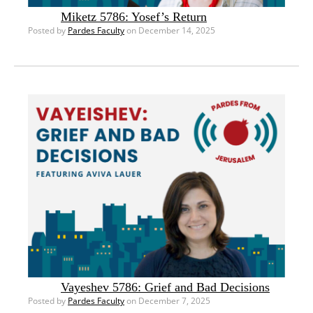
Miketz 5786: Yosef’s Return
Posted by
Pardes Faculty
on December 14, 2025
Vayeshev 5786: Grief and Bad Decisions
Posted by
Pardes Faculty
on December 7, 2025