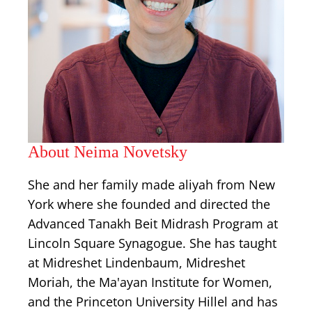
About Neima Novetsky
She and her family made aliyah from New
York where she founded and directed the
Advanced Tanakh Beit Midrash Program at
Lincoln Square Synagogue. She has taught
at Midreshet Lindenbaum, Midreshet
Moriah, the Ma'ayan Institute for Women,
and the Princeton University Hillel and has