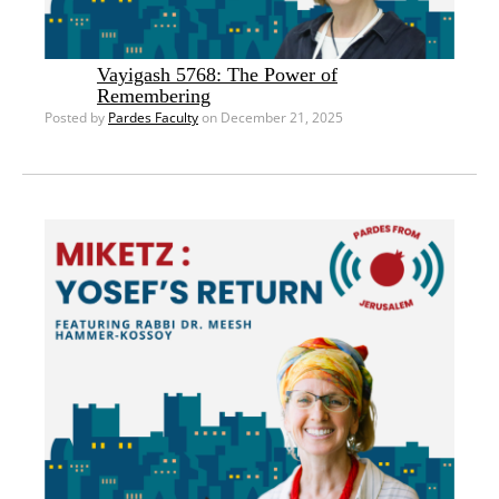
Vayigash 5768: The Power of
Remembering
Posted by
Pardes Faculty
on December 21, 2025