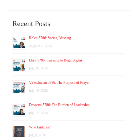
Recent Posts
Re’eh 5786: Seeing Blessing
August 2, 2026
Ekev 5786: Learning to Begin Again
July 26, 2026
Va’etchanan 5786: The Purpose of Prayer
July 19, 2026
Devarim 5786: The Burden of Leadership
July 12, 2026
Who Endures?
July 8, 2026