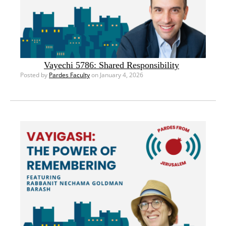
Vayechi 5786: Shared Responsibility
Posted by
Pardes Faculty
on January 4, 2026