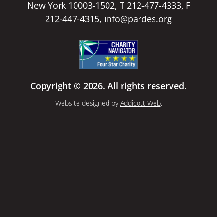
New York 10003-1502, T 212-477-4333, F
212-447-4315,
info@pardes.org
Copyright © 2026. All rights reserved.
Website designed by
Addicott Web
.