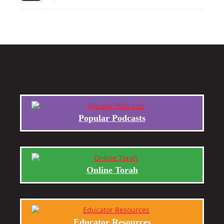
Popular Podcasts
Online Torah
Educator Resources