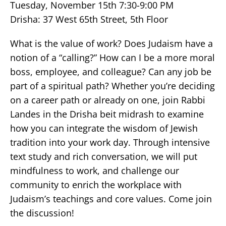
Tuesday, November 15th 7:30-9:00 PM
Drisha: 37 West 65th Street, 5th Floor
What is the value of work? Does Judaism have a
notion of a “calling?” How can I be a more moral
boss, employee, and colleague? Can any job be
part of a spiritual path? Whether you’re deciding
on a career path or already on one, join Rabbi
Landes in the Drisha beit midrash to examine
how you can integrate the wisdom of Jewish
tradition into your work day. Through intensive
text study and rich conversation, we will put
mindfulness to work, and challenge our
community to enrich the workplace with
Judaism’s teachings and core values. Come join
the discussion!