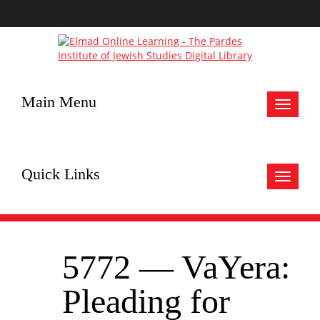
Main Menu
Toggle
navigat
Quick Links
Toggle
navigat
5772 — VaYera:
Pleading for