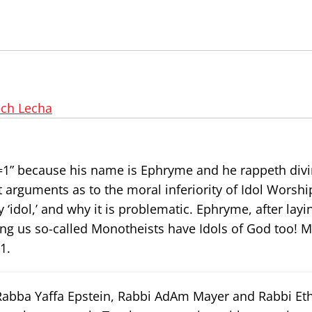
ech Lecha
1=1” because his name is Ephryme and he rappeth div
 arguments as to the moral inferiority of Idol Worshi
dol,’ and why it is problematic. Ephryme, after layin
ng us so-called Monotheists have Idols of God too! M
1.
 Rabba Yaffa Epstein, Rabbi AdAm Mayer and Rabbi Et