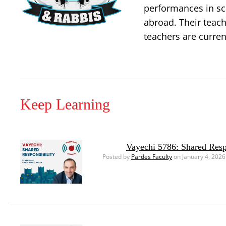
performances in sc
abroad. Their teac
teachers are curren
Keep Learning
Vayechi 5786: Shared Resp
Posted by
Pardes Faculty
on January 4, 2026