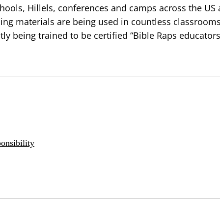
hools, Hillels, conferences and camps across the US
hing materials are being used in countless classroom
tly being trained to be certified “Bible Raps educators
onsibility