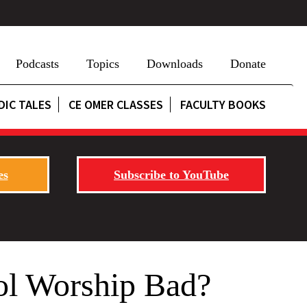
Podcasts
Topics
Downloads
Donate
DIC TALES
CE OMER CLASSES
FACULTY BOOKS
es
Subscribe to YouTube
ol Worship Bad?