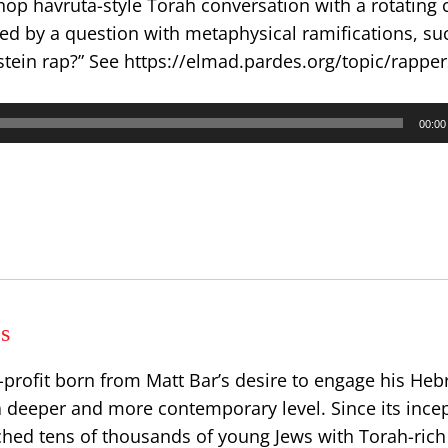
 hop havruta-style Torah conversation with a rotating 
ed by a question with metaphysical ramifications, su
stein rap?” See https://elmad.pardes.org/topic/rappe
00:00
s
-profit born from Matt Bar’s desire to engage his He
 deeper and more contemporary level. Since its incep
ched tens of thousands of young Jews with Torah-rich