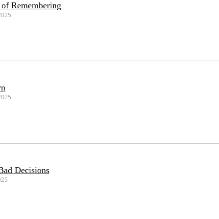
r of Remembering
2025
rn
2025
Bad Decisions
025