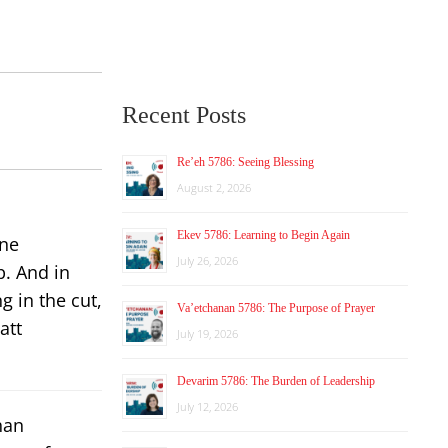
Recent Posts
Re’eh 5786: Seeing Blessing
August 2, 2026
Ekev 5786: Learning to Begin Again
ine
July 26, 2026
p. And in
g in the cut,
Va’etchanan 5786: The Purpose of Prayer
att
July 19, 2026
Devarim 5786: The Burden of Leadership
July 12, 2026
han