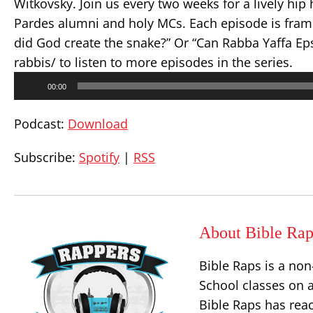
Witkovsky. Join us every two weeks for a lively hip
Pardes alumni and holy MCs. Each episode is fram
did God create the snake?” Or “Can Rabba Yaffa Ep
rabbis/ to listen to more episodes in the series.
Audio
00:00
Player
Podcast:
Download
Subscribe:
Spotify
|
RSS
About Bible Rap
Bible Raps is a non
School classes on a
Bible Raps has rea