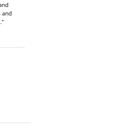
 and
s and
.”