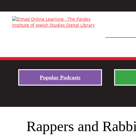
Popular Podcasts
Rappers and Rabbi