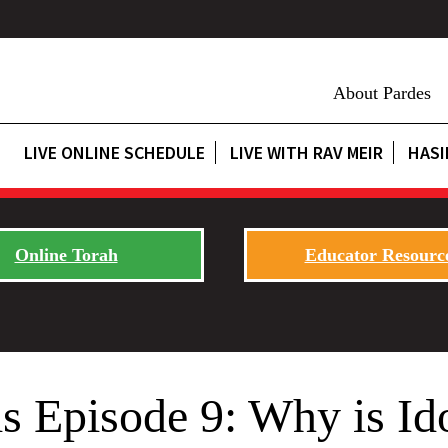
About Pardes
LIVE ONLINE SCHEDULE
LIVE WITH RAV MEIR
HASI
Online Torah
Educator Resourc
s Episode 9: Why is Id