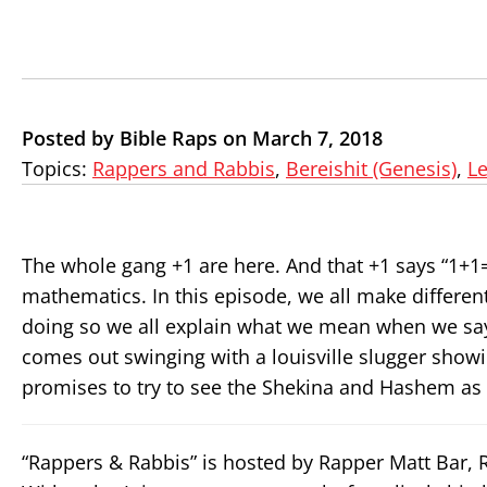
Posted by Bible Raps on March 7, 2018
Topics:
Rappers and Rabbis
,
Bereishit (Genesis)
,
L
The whole gang +1 are here. And that +1 says “1+
mathematics. In this episode, we all make different
doing so we all explain what we mean when we say ‘i
comes out swinging with a louisville slugger showi
promises to try to see the Shekina and Hashem as 
“Rappers & Rabbis” is hosted by Rapper Matt Bar,