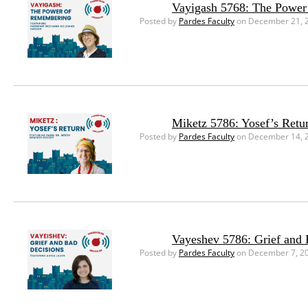
Vayigash 5768: The Powe
Posted by
Pardes Faculty
on December 21, 
Miketz 5786: Yosef’s Retu
Posted by
Pardes Faculty
on December 14, 
Vayeshev 5786: Grief and 
Posted by
Pardes Faculty
on December 7, 2