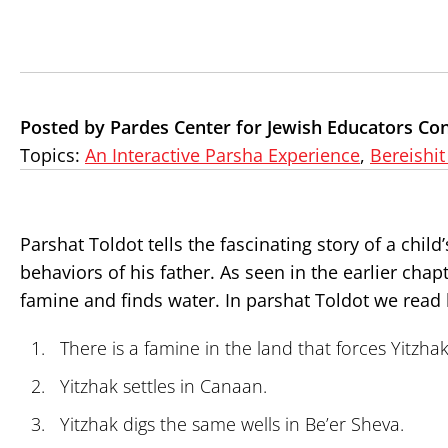
Posted by Pardes Center for Jewish Educators Co
Topics:
An Interactive Parsha Experience
,
Bereishit
Parshat Toldot tells the fascinating story of a chi
behaviors of his father. As seen in the earlier ch
famine and finds water. In parshat Toldot we read
There is a famine in the land that forces Yitzh
Yitzhak settles in Canaan.
Yitzhak digs the same wells in Be’er Sheva.