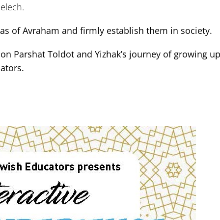
melech.
deas of Avraham and firmly establish them in society.
on Parshat Toldot and Yizhak’s journey of growing up,
ators.