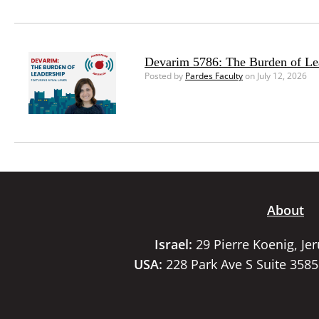
Devarim 5786: The Burden of Le
Posted by
Pardes Faculty
on July 12, 2026
About
Israel:
29 Pierre Koenig, Je
USA:
228 Park Ave S Suite 358