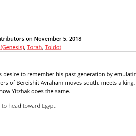
ntributors on November 5, 2018
 (Genesis)
,
Torah
,
Toldot
ld’s desire to remember his past generation by emulat
apters of Bereishit Avraham moves south, meets a king,
 how Yitzhak does the same.
ak to head toward Egypt.