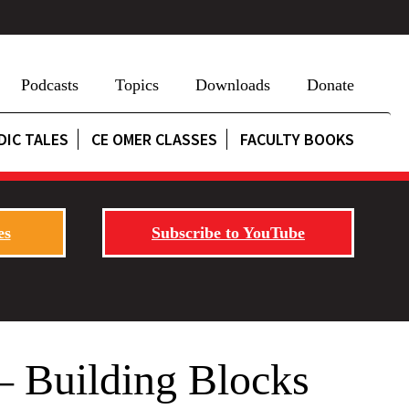
Podcasts
Topics
Downloads
Donate
DIC TALES
CE OMER CLASSES
FACULTY BOOKS
es
Subscribe to YouTube
 – Building Blocks