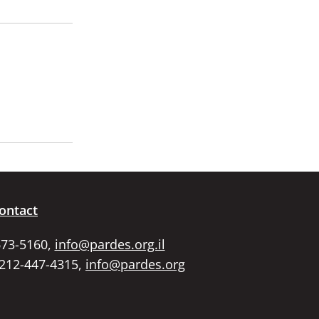
ontact
673-5160,
info@pardes.org.il
 212-447-4315,
info@pardes.org