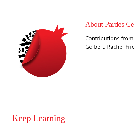
About Pardes Cen
Contributions from 
Golbert, Rachel Fr
Keep Learning