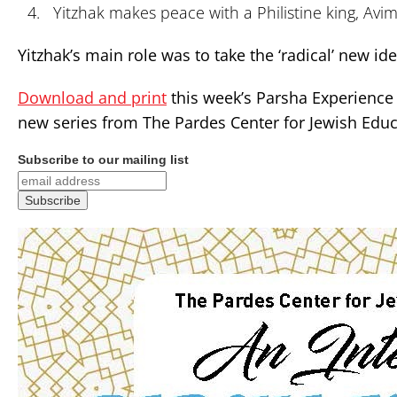
Yitzhak makes peace with a Philistine king, Avi
Yitzhak’s main role was to take the ‘radical’ new i
Download and print
this week’s Parsha Experience 
new series from The Pardes Center for Jewish Educ
Subscribe to our mailing list