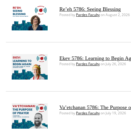
Re’eh 5786: Seeing Blessing
Posted by
Pardes Faculty
on August 2, 2026
Ekev 5786: Learning to Begin Ag
Posted by
Pardes Faculty
on July 26, 2026
Va’etchanan 5786: The Purpose o
Posted by
Pardes Faculty
on July 19, 2026