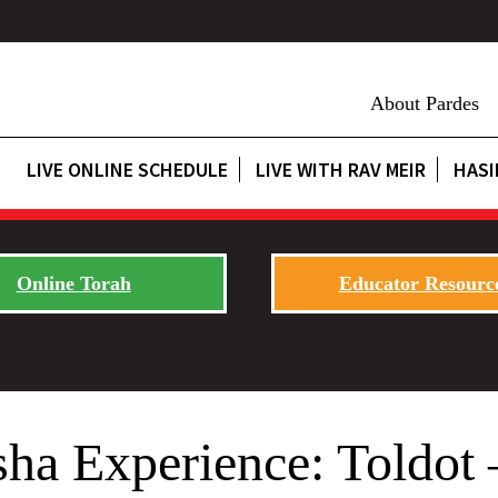
About Pardes
LIVE ONLINE SCHEDULE
LIVE WITH RAV MEIR
HASI
Online Torah
Educator Resourc
sha Experience: Toldot