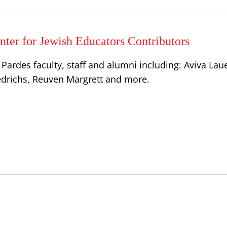
ter for Jewish Educators Contributors
Pardes faculty, staff and alumni including: Aviva Lau
iedrichs, Reuven Margrett and more.