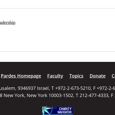
adership
Pardes Homepage
Faculty
Topics
Donate
C
rusalem, 9346937 Israel, T +972-2-673-5210, F +972-2-
58 New York, New York 10003-1502, T 212-477-4333, F