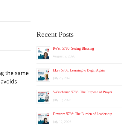
Recent Posts
Re’eh 5786: Seeing Blessing
August 2, 2026
Ekev 5786: Learning to Begin Again
ing the same
July 26, 2026
 avoids
Va’etchanan 5786: The Purpose of Prayer
July 19, 2026
Devarim 5786: The Burden of Leadership
July 12, 2026