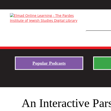
Popular Podcasts
An Interactive Par