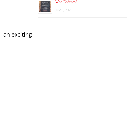
Who Endures?
July 8, 2026
 an exciting