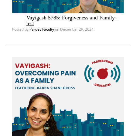
Vayigash 5785: Forgiveness and Family –
test
Posted by
Pardes Faculty
on December 29, 2024