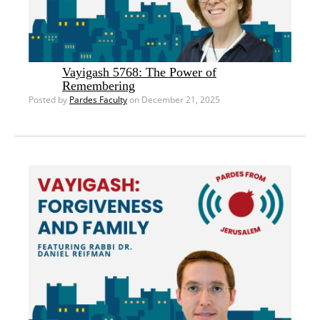
Vayigash 5768: The Power of
Remembering
Posted by
Pardes Faculty
on December 21, 2025