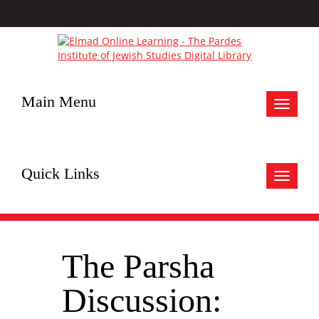
Main Menu
Toggle
navigat
Quick Links
Toggle
navigat
The Parsha
Discussion: