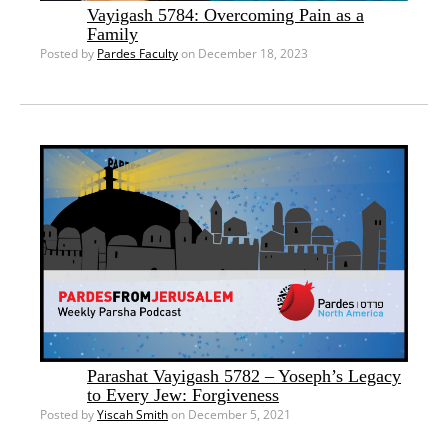
Vayigash 5784: Overcoming Pain as a
Family
Posted by
Pardes Faculty
on December 18, 2023
Parashat Vayigash 5782 – Yoseph’s Legacy
to Every Jew: Forgiveness
Posted by
Yiscah Smith
on December 5, 2021