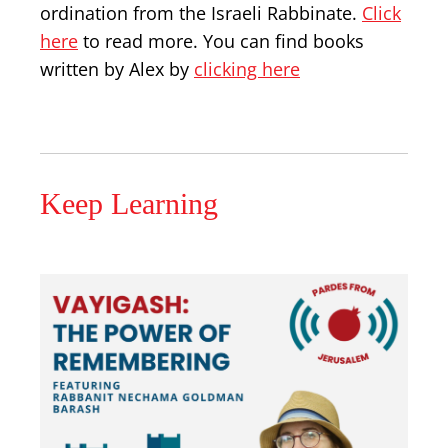
ordination from the Israeli Rabbinate.
Click
here
to read more. You can find books
written by Alex by
clicking here
Keep Learning