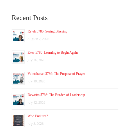
Recent Posts
Re’eh 5786: Seeing Blessing
August 2, 2026
Ekev 5786: Learning to Begin Again
July 26, 2026
Va’etchanan 5786: The Purpose of Prayer
July 19, 2026
Devarim 5786: The Burden of Leadership
July 12, 2026
Who Endures?
July 8, 2026