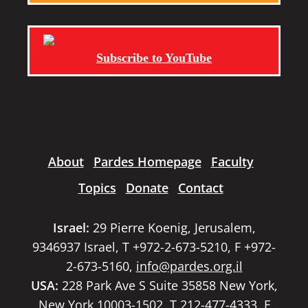
Subscribe to YouTube
About
Pardes Homepage
Faculty
Topics
Donate
Contact
Israel:
29 Pierre Koenig, Jerusalem,
9346937 Israel, T +972-2-673-5210, F +972-
2-673-5160,
info@pardes.org.il
USA:
228 Park Ave S Suite 35858 New York,
New York 10003-1502, T 212-477-4333, F