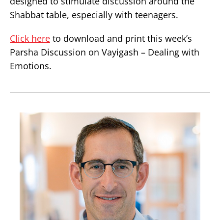
designed to stimulate discussion around the
Shabbat table, especially with teenagers.
Click here
to download and print this week’s
Parsha Discussion on Vayigash – Dealing with
Emotions.