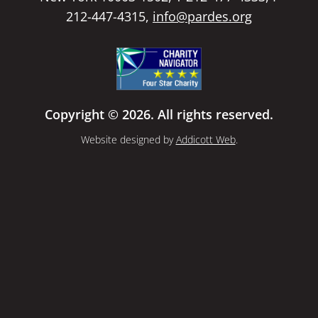
212-447-4315,
info@pardes.org
Copyright © 2026. All rights reserved.
Website designed by
Addicott Web
.