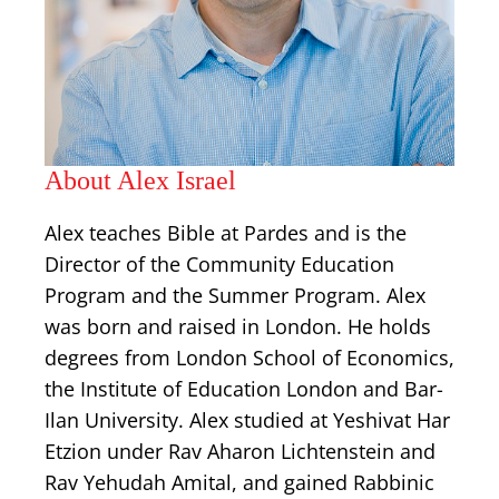
About Alex Israel
Alex teaches Bible at Pardes and is the
Director of the Community Education
Program and the Summer Program. Alex
was born and raised in London. He holds
degrees from London School of Economics,
the Institute of Education London and Bar-
Ilan University. Alex studied at Yeshivat Har
Etzion under Rav Aharon Lichtenstein and
Rav Yehudah Amital, and gained Rabbinic