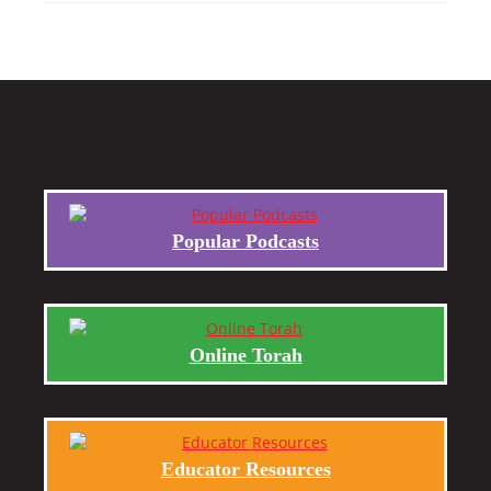
Popular Podcasts
Online Torah
Educator Resources