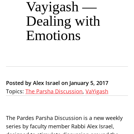
Vayigash —
Dealing with
Emotions
Posted by Alex Israel on January 5, 2017
Topics:
The Parsha Discussion
,
VaYigash
The Pardes Parsha Discussion is a new weekly
series by faculty member Rabbi Alex Israel,