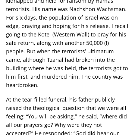
kidnapped and held for ransom by Hamas
terrorists. His name was Nachshon Wachsman.
For six days, the population of Israel was on
edge, praying and hoping for his release. I recall
going to the Kotel (Western Wall) to pray for his
safe return, along with another 50,000 (!)
people. But when the terrorists’ ultimatum
came, although Tzahal had broken into the
building where he was held, the terrorists got to
him first, and murdered him. The country was
heartbroken.
At the tear-filled funeral, his father publicly
raised the theological question that we were all
feeling: “You will be asking,” he said, “where did
all our prayers go? Why were they not
accepted?” He responded: “God
did
hear our