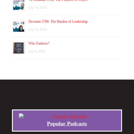
July 19, 2026
Devarim 5786: The Burden of Leadership
July 12, 2026
Who Endures?
July 8, 2026
Popular Podcasts