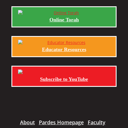
Online Torah
Educator Resources
Subscribe to YouTube
About
Pardes Homepage
Faculty