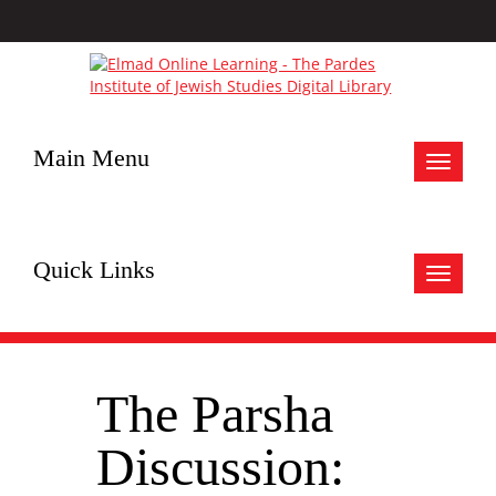
Main Menu
Toggle
navigat
Quick Links
Toggle
navigat
The Parsha
Discussion: