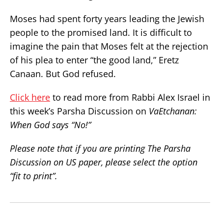
Moses had spent forty years leading the Jewish
people to the promised land. It is difficult to
imagine the pain that Moses felt at the rejection
of his plea to enter “the good land,” Eretz
Canaan. But God refused.
Click here
to read more from Rabbi Alex Israel in
this week’s Parsha Discussion on
VaEtchanan:
When God says “No!”
Please note that if you are printing The Parsha
Discussion on US paper, please select the option
“fit to print”.