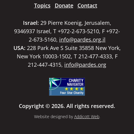
Topics
Donate
Contact
Israel:
29 Pierre Koenig, Jerusalem,
9346937 Israel, T +972-2-673-5210, F +972-
2-673-5160,
info@pardes.org.il
USA:
228 Park Ave S Suite 35858 New York,
New York 10003-1502, T 212-477-4333, F
212-447-4315,
info@pardes.org
Copyright © 2026. All rights reserved.
Website designed by
Addicott Web
.