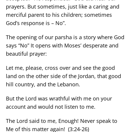
prayers. But sometimes, just like a caring and
merciful parent to his children; sometimes
God’s response is – No”.
The opening of our parsha is a story where God
says “No” It opens with Moses’ desperate and
beautiful prayer:
Let me, please, cross over and see the good
land on the other side of the Jordan, that good
hill country, and the Lebanon.
But the Lord was wrathful with me on your
account and would not listen to me.
The Lord said to me, Enough! Never speak to
Me of this matter again! (3:24-26)