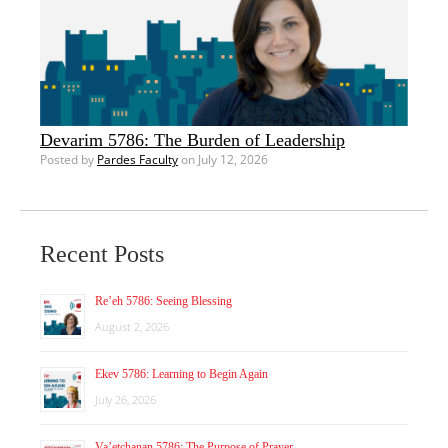
Devarim 5786: The Burden of Leadership
Posted by
Pardes Faculty
on July 12, 2026
Recent Posts
Re’eh 5786: Seeing Blessing
August 2, 2026
Ekev 5786: Learning to Begin Again
July 26, 2026
Va’etchanan 5786: The Purpose of Prayer