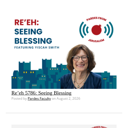
Re’eh 5786: Seeing Blessing
Posted by
Pardes Faculty
on August 2, 2026