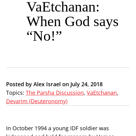
VaEtchanan:
When God says
“No!”
Posted by Alex Israel on July 24, 2018
Topics:
The Parsha Discussion
,
VaEtchanan
,
Devarim (Deuteronomy)
In October 1994 a young IDF soldier was