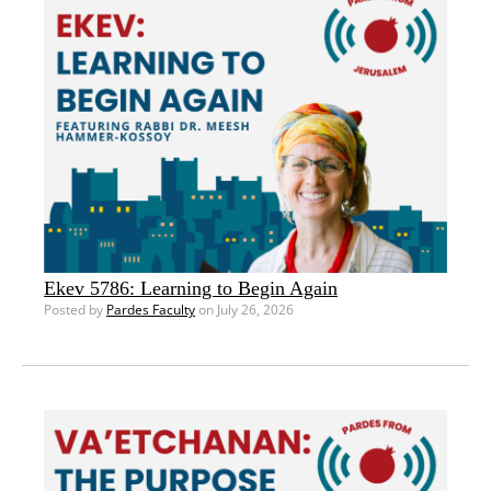
Ekev 5786: Learning to Begin Again
Posted by
Pardes Faculty
on July 26, 2026