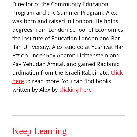
Director of the Community Education
Program and the Summer Program. Alex
was born and raised in London. He holds
degrees from London School of Economics,
the Institute of Education London and Bar-
Ilan University. Alex studied at Yeshivat Har
Etzion under Rav Aharon Lichtenstein and
Rav Yehudah Amital, and gained Rabbinic
ordination from the Israeli Rabbinate.
Click
here
to read more. You can find books
written by Alex by
clicking here
Keep Learning