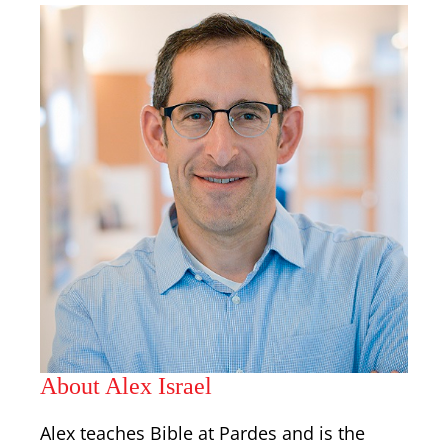
About Alex Israel
Alex teaches Bible at Pardes and is the