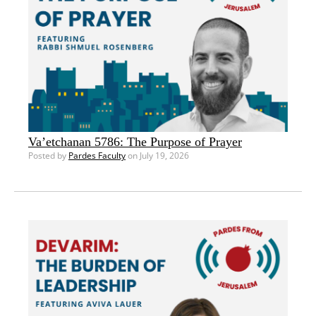
Va’etchanan 5786: The Purpose of Prayer
Posted by
Pardes Faculty
on July 19, 2026