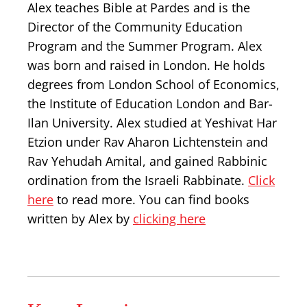
Alex teaches Bible at Pardes and is the
Director of the Community Education
Program and the Summer Program. Alex
was born and raised in London. He holds
degrees from London School of Economics,
the Institute of Education London and Bar-
Ilan University. Alex studied at Yeshivat Har
Etzion under Rav Aharon Lichtenstein and
Rav Yehudah Amital, and gained Rabbinic
ordination from the Israeli Rabbinate.
Click
here
to read more. You can find books
written by Alex by
clicking here