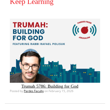
Keep Learning
Trumah 5786: Building for God
Posted by
Pardes Faculty
on February 15, 2026