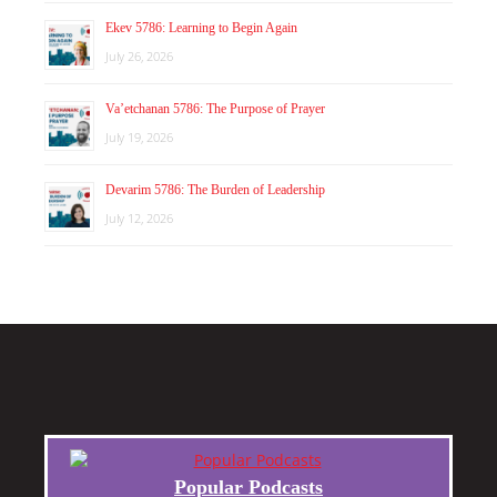
Ekev 5786: Learning to Begin Again
July 26, 2026
Va’etchanan 5786: The Purpose of Prayer
July 19, 2026
Devarim 5786: The Burden of Leadership
July 12, 2026
Popular Podcasts