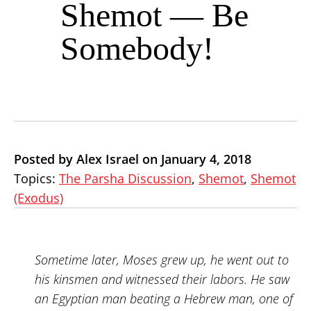
Shemot — Be
Somebody!
Posted by Alex Israel on January 4, 2018
Topics:
The Parsha Discussion
,
Shemot
,
Shemot
(Exodus)
Sometime later, Moses grew up, he went out to
his kinsmen and witnessed their labors. He saw
an Egyptian man beating a Hebrew man, one of