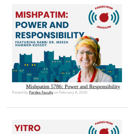
Mishpatim 5786: Power and Responsibility
Posted by
Pardes Faculty
on February 8, 2026