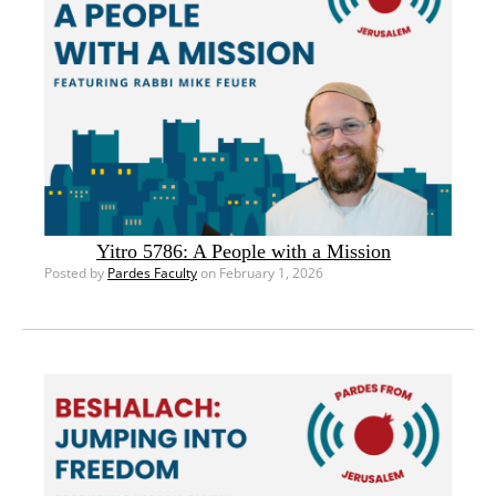
Yitro 5786: A People with a Mission
Posted by
Pardes Faculty
on February 1, 2026