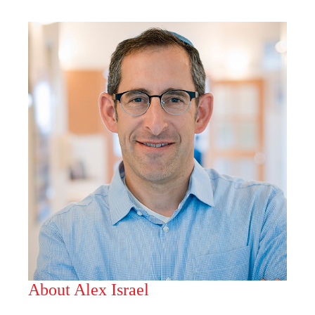
About Alex Israel