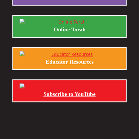
Online Torah
Educator Resources
Subscribe to YouTube