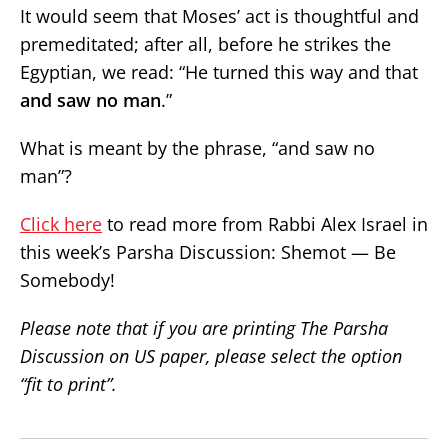
It would seem that Moses’ act is thoughtful and
premeditated; after all, before he strikes the
Egyptian, we read: “He turned this way and that
and saw no man
.”
What is meant by the phrase, “and saw no
man”?
Click here
to read more from Rabbi Alex Israel in
this week’s Parsha Discussion: Shemot — Be
Somebody!
Please note that if you are printing The Parsha
Discussion on US paper, please select the option
“fit to print”.