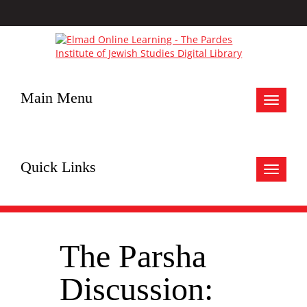
Main Menu
Toggle
navigat
Quick Links
Toggle
navigat
The Parsha
Discussion: