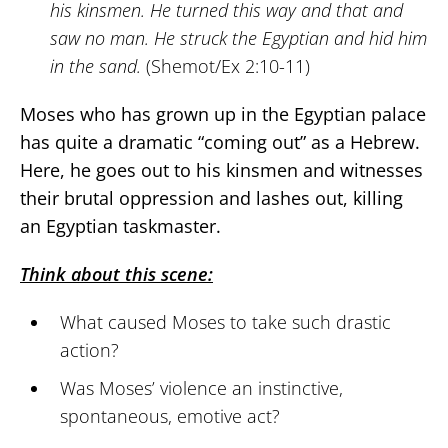
his kinsmen. He turned this way and that and
saw no man. He struck the Egyptian and hid him
in the sand.
(Shemot/Ex 2:10-11)
Moses who has grown up in the Egyptian palace
has quite a dramatic “coming out” as a Hebrew.
Here, he goes out to his kinsmen and witnesses
their brutal oppression and lashes out, killing
an Egyptian taskmaster.
Think about this scene:
What caused Moses to take such drastic
action?
Was Moses’ violence an instinctive,
spontaneous, emotive act?