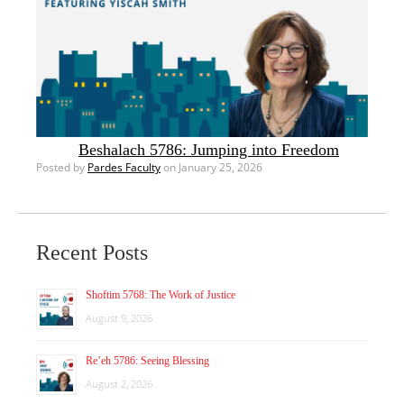
Beshalach 5786: Jumping into Freedom
Posted by
Pardes Faculty
on January 25, 2026
Recent Posts
Shoftim 5768: The Work of Justice
August 9, 2026
Re’eh 5786: Seeing Blessing
August 2, 2026