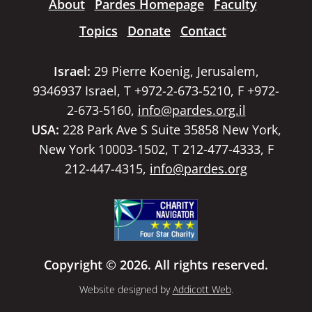
About
Pardes Homepage
Faculty
Topics
Donate
Contact
Israel:
29 Pierre Koenig, Jerusalem,
9346937 Israel, T +972-2-673-5210, F +972-
2-673-5160,
info@pardes.org.il
USA:
228 Park Ave S Suite 35858 New York,
New York 10003-1502, T 212-477-4333, F
212-447-4315,
info@pardes.org
Copyright © 2026. All rights reserved.
Website designed by
Addicott Web
.