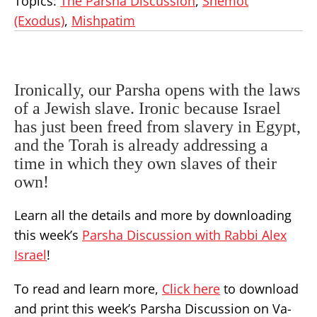
Topics:
The Parsha Discussion
,
Shemot
(Exodus)
,
Mishpatim
Ironically, our Parsha opens with the laws
of a Jewish slave. Ironic because Israel
has just been freed from slavery in Egypt,
and the Torah is already addressing a
time in which they own slaves of their
own!
Learn all the details and more by downloading
this week’s
Parsha Discussion with Rabbi Alex
Israel
!
To read and learn more,
Click here
to download
and print this week’s Parsha Discussion on Va-