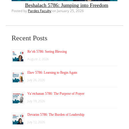
Beshalach 5786: Jumping into Freedom
Posted by
Pardes Faculty
on January 25, 2026
Recent Posts
Re’eh 5786: Seeing Blessing
August 2, 2026
Ekev 5786: Learning to Begin Again
July 26, 2026
Va’etchanan 5786: The Purpose of Prayer
July 19, 2026
Devarim 5786: The Burden of Leadership
July 12, 2026