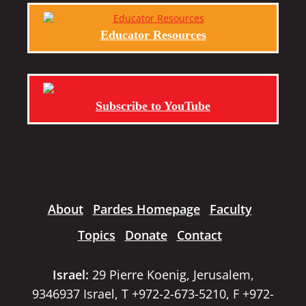
Educator Resources
Subscribe to YouTube
About
Pardes Homepage
Faculty
Topics
Donate
Contact
Israel:
29 Pierre Koenig, Jerusalem,
9346937 Israel, T +972-2-673-5210, F +972-