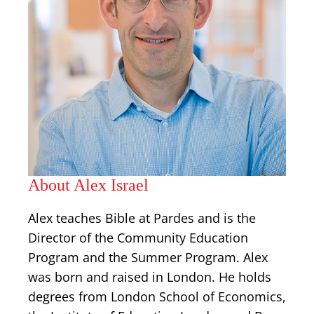
About Alex Israel
Alex teaches Bible at Pardes and is the
Director of the Community Education
Program and the Summer Program. Alex
was born and raised in London. He holds
degrees from London School of Economics,