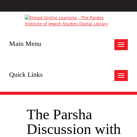
Main Menu
Toggle
navigat
Quick Links
Toggle
navigat
The Parsha
Discussion with