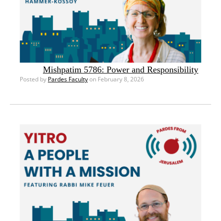
Mishpatim 5786: Power and Responsibility
Posted by
Pardes Faculty
on February 8, 2026