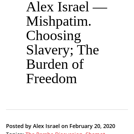
Alex Israel —
Mishpatim.
Choosing
Slavery; The
Burden of
Freedom
Posted by Alex Israel on February 20, 2020