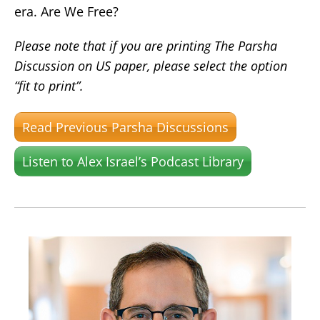
era. Are We Free?
Please note that if you are printing The Parsha
Discussion on US paper, please select the option
“fit to print”.
Read Previous Parsha Discussions
Listen to Alex Israel’s Podcast Library