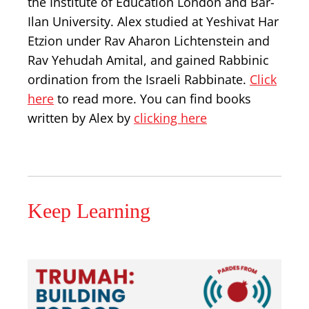
the Institute of Education London and Bar-
Ilan University. Alex studied at Yeshivat Har
Etzion under Rav Aharon Lichtenstein and
Rav Yehudah Amital, and gained Rabbinic
ordination from the Israeli Rabbinate.
Click
here
to read more. You can find books
written by Alex by
clicking here
Keep Learning