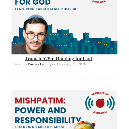
Trumah 5786: Building for God
Posted by
Pardes Faculty
on February 15, 2026