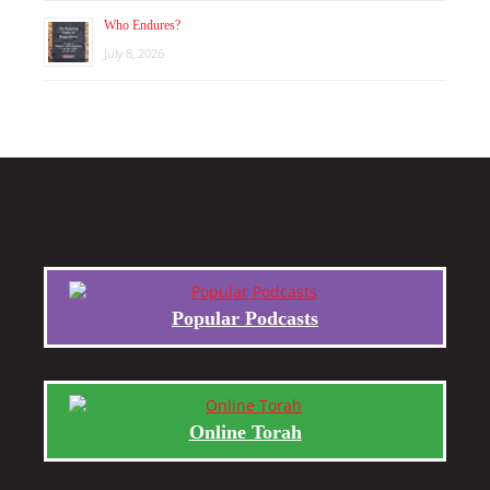
Who Endures?
July 8, 2026
Popular Podcasts
Online Torah