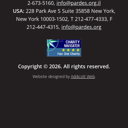
2-673-5160,
info@pardes.org.il
USA:
228 Park Ave S Suite 35858 New York,
New York 10003-1502, T 212-477-4333, F
212-447-4315,
info@pardes.org
Copyright © 2026. All rights reserved.
Website designed by
Addicott Web
.