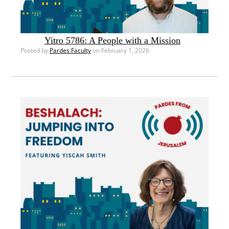
Yitro 5786: A People with a Mission
Posted by
Pardes Faculty
on February 1, 2026