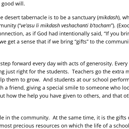
 good will.
desert tabernacle is to be a sanctuary (
mikdash
), w
munity (“
ve’asu li mikdash veshachanti b’tocham
”). (Exo
nection, as if God had intentionally said, “If you brin
e get a sense that if we bring “gifts” to the communi
tep forward every day with acts of generosity. Every 
g just right for the students. Teachers go the extra m
elp them to grow. And students at our school perform
ith a friend, giving a special smile to someone who lo
out how the help you have given to others, and that o
 in the community. At the same time, it is the gifts o
 most precious resources on which the life of a scho