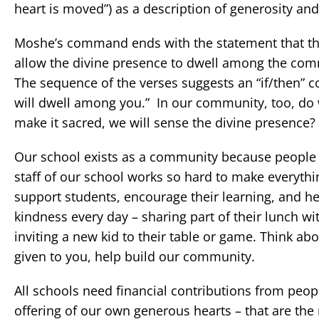
heart is moved”) as a description of generosity and
Moshe’s command ends with the statement that the 
allow the divine presence to dwell among the com
The sequence of the verses suggests an “if/then” con
will dwell among you.” In our community, too, do w
make it sacred, we will sense the divine presence?
Our school exists as a community because people s
staff of our school works so hard to make everythin
support students, encourage their learning, and h
kindness every day – sharing part of their lunch w
inviting a new kid to their table or game. Think ab
given to you, help build our community.
All schools need financial contributions from people
offering of our own generous hearts – that are the