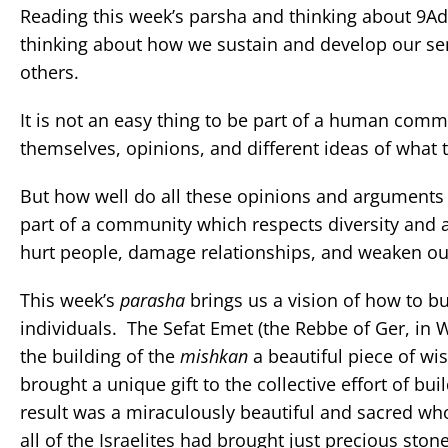
Reading this week’s parsha and thinking about 9A
thinking about how we sustain and develop our se
others.
It is not an easy thing to be part of a human comm
themselves, opinions, and different ideas of what
But how well do all these opinions and argument
part of a community which respects diversity and
hurt people, damage relationships, and weaken o
This week’s
parasha
brings us a vision of how to b
individuals. The Sefat Emet (the Rebbe of Ger, in 
the building of the
mishkan
a beautiful piece of w
brought a unique gift to the collective effort of bui
result was a miraculously beautiful and sacred whol
all of the Israelites had brought just precious sto