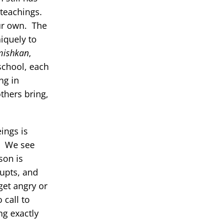
 teachings.
ur own. The
iquely to
mishkan
,
school, each
ng in
thers bring,
ings is
r. We see
son is
rupts, and
get angry or
 call to
g exactly