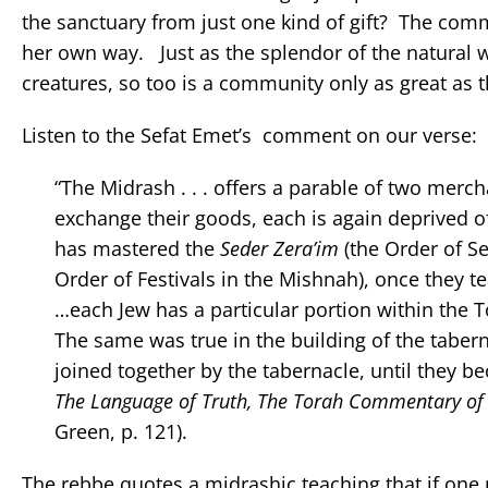
the sanctuary from just one kind of gift? The comm
her own way. Just as the splendor of the natural wo
creatures, so too is a community only as great as t
Listen to the Sefat Emet’s comment on our verse:
“The Midrash . . . offers a parable of two mer
exchange their goods, each is again deprived of
has mastered the
Seder Zera’im
(the Order of S
Order of Festivals in the Mishnah), once they t
…each Jew has a particular portion within the Tor
The same was true in the building of the tabern
joined together by the tabernacle, until they 
The Language of Truth, The Torah Commentary of 
Green, p. 121).
The rebbe quotes a midrashic teaching that if one 