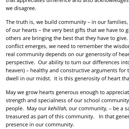
that appreciates difference and also acknowledges 
we disagree.
The truth is, we build community – in our families,
of our hearts – the very best gifts that we have 
others are bringing the best that they have to giv
conflict emerges, we need to remember the wisdom
real community depends on our generosity of heart
perspective. Our ability to turn our differences in
heaven) – healthy and constructive arguments for t
dwell in our midst. It is this generosity of heart tha
May we grow hearts generous enough to appreciate
strength and specialness of our school community d
people. May our
kehillah,
our community
,
– be a s
treasured as part of this community. In that gen
presence in our community.