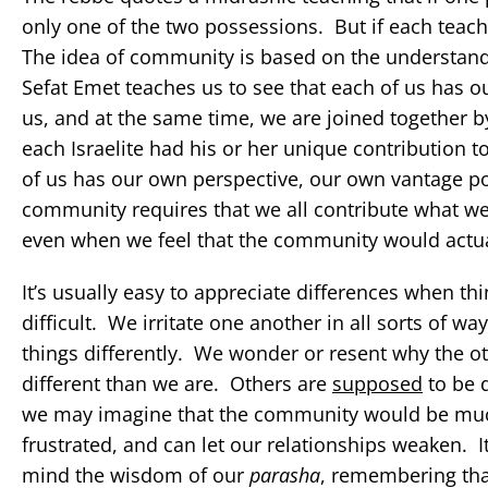
only one of the two possessions. But if each tea
The idea of community is based on the understan
Sefat Emet teaches us to see that each of us has o
us, and at the same time, we are joined together b
each Israelite had his or her unique contribution to
of us has our own perspective, our own vantage poi
community requires that we all contribute what we h
even when we feel that the community would actuall
It’s usually easy to appreciate differences when t
difficult. We irritate one another in all sorts of
things differently. We wonder or resent why the ot
different than we are. Others are
supposed
to be d
we may imagine that the community would be much 
frustrated, and can let our relationships weaken. It
mind the wisdom of our
parasha
, remembering tha