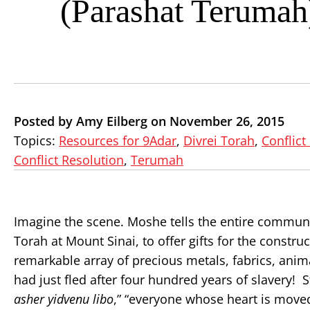
(Parashat Terumah
Posted by Amy Eilberg on November 26, 2015
Topics:
Resources for 9Adar
,
Divrei Torah
,
Conflict
Conflict Resolution
,
Terumah
Imagine the scene. Moshe tells the entire community
Torah at Mount Sinai, to offer gifts for the constru
remarkable array of precious metals, fabrics, ani
had just fled after four hundred years of slavery! St
asher yidvenu libo
,” “everyone whose heart is moved