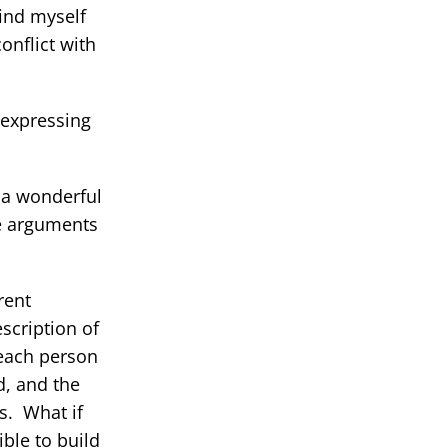
ind myself
nflict with
 expressing
 a wonderful
se arguments
rent
scription of
 each person
, and the
s. What if
ble to build