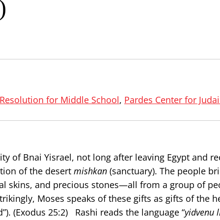
)
 Resolution for Middle School
,
Pardes Center for Juda
 of Bnai Yisrael, not long after leaving Egypt and re
ction of the desert
mishkan
(sanctuary). The people br
mal skins, and precious stones—all from a group of p
rikingly, Moses speaks of these gifts as gifts of the he
”). (Exodus 25:2) Rashi reads the language “
yidvenu l