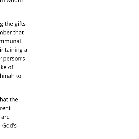
with whom
g the gifts
mber that
communal
intaining a
r person’s
ke of
chinah to
hat the
erent
 are
e God’s