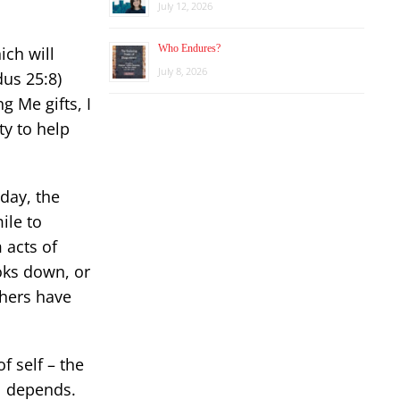
July 12, 2026
Who Endures?
hich will
July 8, 2026
dus 25:8)
g Me gifts, I
ty to help
day, the
ile to
 acts of
oks down, or
thers have
f self – the
ol depends.