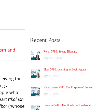
Recent Posts
ism and
Re’eh 5786: Seeing Blessing
August 2, 2026
Ekev 5786: Learning to Begin Again
July 26, 2026
ceiving the
ing a
Va’etchanan 5786: The Purpose of Prayer
eople who
July 19, 2026
art (“
kol ish
ibo
” (“whose
Devarim 5786: The Burden of Leadership