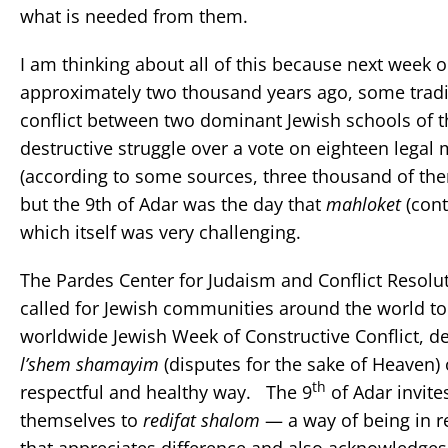
what is needed from them.
I am thinking about all of this because next week o
approximately two thousand years ago, some traditi
conflict between two dominant Jewish schools of th
destructive struggle over a vote on eighteen legal
(according to some sources, three thousand of the
but the 9th of Adar was the day that
mahloket
(cont
which itself was very challenging.
The Pardes Center for Judaism and Conflict Resoluti
called for Jewish communities around the world to
worldwide Jewish Week of Constructive Conflict, d
l’shem shamayim
(disputes for the sake of Heaven) 
th
respectful and healthy way. The 9
of Adar invit
themselves to
redifat shalom
— a way of being in r