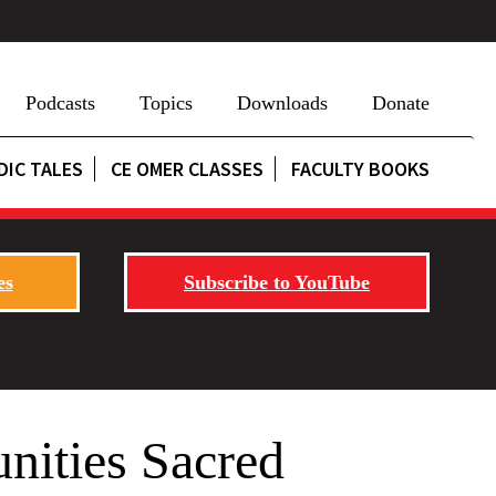
Podcasts
Topics
Downloads
Donate
DIC TALES
CE OMER CLASSES
FACULTY BOOKS
es
Subscribe to YouTube
nities Sacred