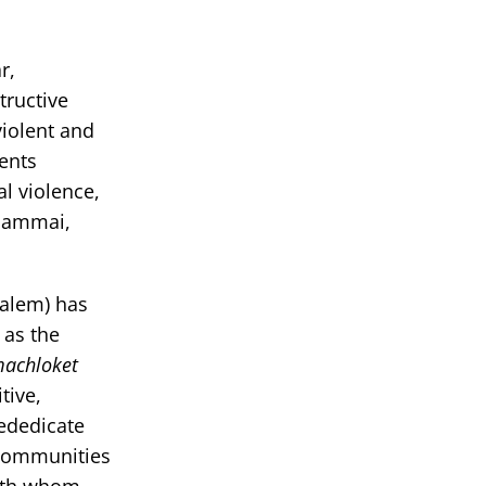
r,
tructive
violent and
dents
l violence,
Shammai,
salem) has
 as the
achloket
tive,
ededicate
 communities