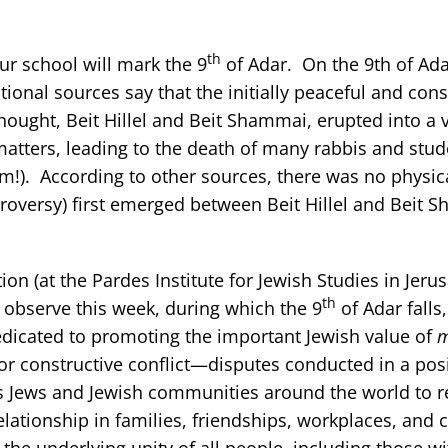
th
ur school will mark the 9
of Adar. On the 9th of Ada
onal sources say that the initially peaceful and cons
ought, Beit Hillel and Beit Shammai, erupted into a 
 matters, leading to the death of many rabbis and stu
m!). According to other sources, there was no physica
roversy) first emerged between Beit Hillel and Beit 
on (at the Pardes Institute for Jewish Studies in Jeru
th
 observe this week, during which the 9
of Adar falls,
edicated to promoting the important Jewish value of
m
or constructive conflict—disputes conducted in a posi
es Jews and Jewish communities around the world to r
elationship in families, friendships, workplaces, and