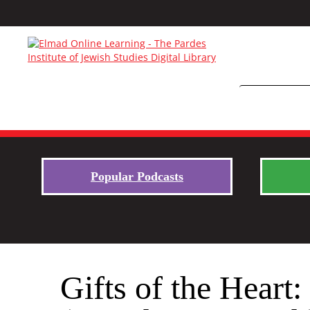
Popular Podcasts
Gifts of the Hear