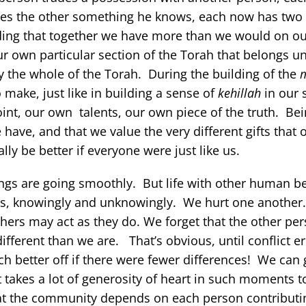
ches the other something he knows, each now has two
ding that together we have more than we would on o
ur own particular section of the Torah that belongs un
y the whole of the Torah. During the building of the
 make, just like in building a sense of
kehillah
in our 
nt, our own talents, our own piece of the truth. Bei
ave, and that we value the very different gifts that o
y be better if everyone were just like us.
hings are going smoothly. But life with other human be
 ways, knowingly and unknowingly. We hurt one anothe
hers may act as they do. We forget that the other per
ifferent than we are. That’s obvious, until conflict e
better off if there were fewer differences! We can 
 takes a lot of generosity of heart in such moments to
t the community depends on each person contributin