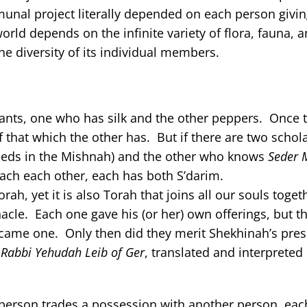
unal project literally depended on each person giving
rld depends on the infinite variety of flora, fauna, 
he diversity of its individual members.
chants, one who has silk and the other peppers. Once 
 that which the other has. But if there are two scho
eeds in the Mishnah) and the other who knows
Seder 
each each other, each has both S’darim.
ah, yet it is also Torah that joins all our souls toget
acle. Each one gave his (or her) own offerings, but th
became one. Only then did they merit Shekhinah’s pre
Rabbi Yehudah Leib of Ger
, translated and interpreted
person trades a possession with another person, each