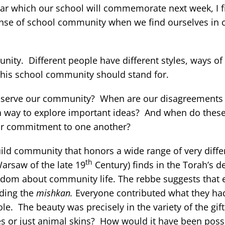
dar which our school will commemorate next week, I f
nse of school community when we find ourselves in co
unity. Different people have different styles, ways of
 this school community should stand for.
s serve our community? When are our disagreements
 a way to explore important ideas? And when do the
ur commitment to one another?
uild community that honors a wide range of very diffe
th
Warsaw of the late 19
Century) finds in the Torah’s de
isdom about community life. The rebbe suggests that
lding the
mishkan.
Everyone contributed what they had
e. The beauty was precisely in the variety of the gift
nes or just animal skins? How would it have been possi