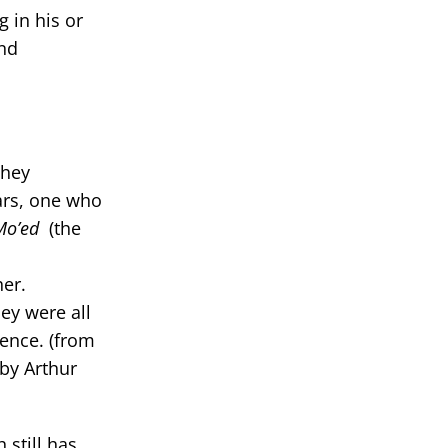
 in his or
and
they
lars, one who
Mo’ed
(the
her.
ey were all
sence. (from
 by Arthur
 still has