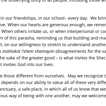
the underlying unity of all people, including those 
 in our friendships, in our school– every day. We brin
to give. When our hearts are generous enough, we reme
e. When others irritate us, or when interpersonal or 
 of this parasha, reminding us that building and ma
, on our willingness to stretch to understand anothe
to
mahlokot l’shem shamayim
(disagreements for the sa
he sake of the greater good – is what invites the She
t invites God into our lives.
 those different from ourselves. May we recognize t
epends on our ability to value all of these very diff
anctuary, a safe place, in which all of us know that we
erous way of being with one another, may we welcom