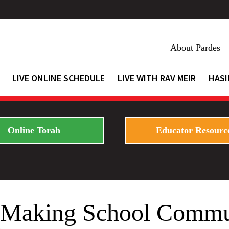
About Pardes
LIVE ONLINE SCHEDULE
LIVE WITH RAV MEIR
HASI
Online Torah
Educator Resourc
t: Making School Commu