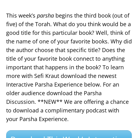
This week’s
parsha
begins the third book (out of
five) of the Torah. What do you think would be a
good title for this particular book? Well, think of
the name of one of your favorite books. Why did
the author choose that specific title? Does the
title of your favorite book connect to anything
important that happens in the book? To learn
more with Sefi Kraut download the newest
Interactive Parsha Experience below. For an
older audience download the Parsha
Discussion. **NEW** We are offering a chance
to download a complimentary podcast with
your Parsha Experience.