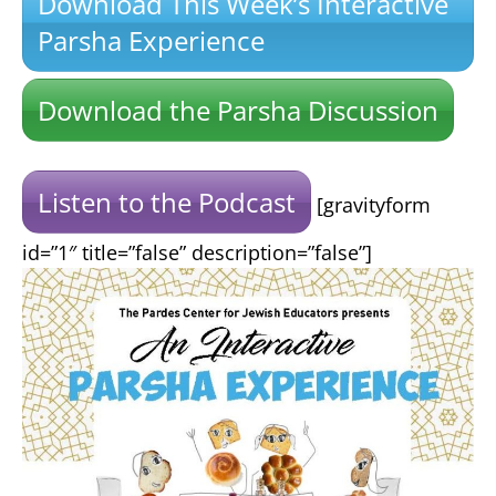
Download This Week’s Interactive
Parsha Experience
Download the Parsha Discussion
Listen to the Podcast
[gravityform
id=”1″ title=”false” description=”false”]