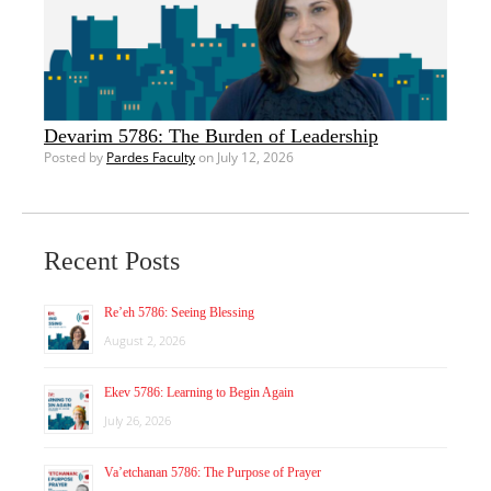
Devarim 5786: The Burden of Leadership
Posted by
Pardes Faculty
on July 12, 2026
Recent Posts
Re’eh 5786: Seeing Blessing
August 2, 2026
Ekev 5786: Learning to Begin Again
July 26, 2026
Va’etchanan 5786: The Purpose of Prayer