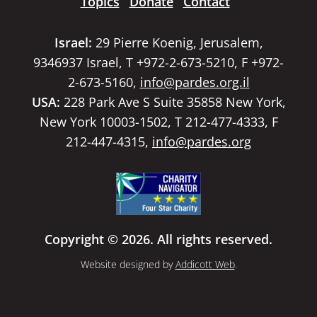
Topics
Donate
Contact
Israel:
29 Pierre Koenig, Jerusalem,
9346937 Israel, T +972-2-673-5210, F +972-
2-673-5160,
info@pardes.org.il
USA:
228 Park Ave S Suite 35858 New York,
New York 10003-1502, T 212-477-4333, F
212-447-4315,
info@pardes.org
Copyright © 2026. All rights reserved.
Website designed by
Addicott Web
.