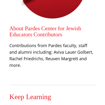
About Pardes Center for Jewish
Educators Contributors
Contributions from Pardes faculty, staff
and alumni including: Aviva Lauer Golbert,
Rachel Friedrichs, Reuven Margrett and
more.
Keep Learning