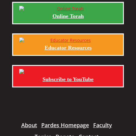
Online Torah
Educator Resources
Subscribe to YouTube
About
Pardes Homepage
Faculty