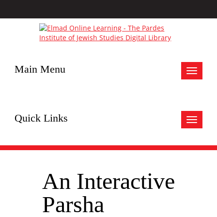
Main Menu
Toggle
navigat
Quick Links
Toggle
navigat
An Interactive
Parsha