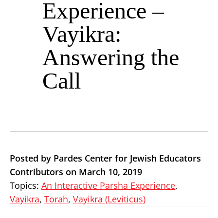
Experience –
Vayikra:
Answering the
Call
Posted by Pardes Center for Jewish Educators
Contributors on March 10, 2019
Topics:
An Interactive Parsha Experience
,
Vayikra
,
Torah
,
Vayikra (Leviticus)