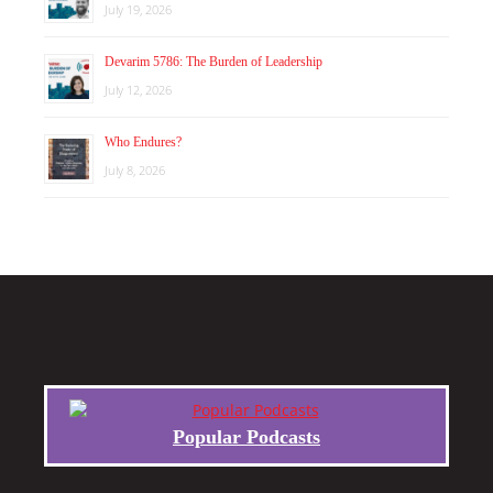
July 19, 2026
Devarim 5786: The Burden of Leadership
July 12, 2026
Who Endures?
July 8, 2026
Popular Podcasts