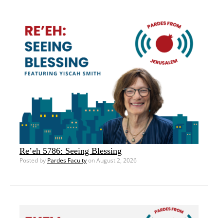
Re’eh 5786: Seeing Blessing
Posted by
Pardes Faculty
on August 2, 2026