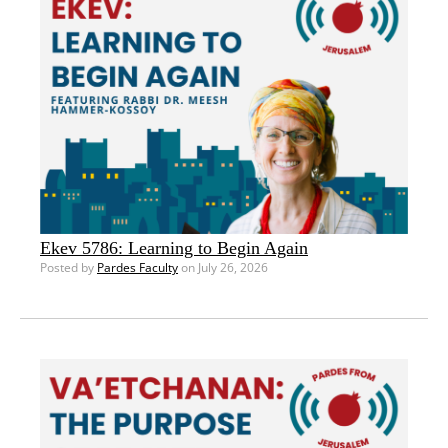
Ekev 5786: Learning to Begin Again
Posted by
Pardes Faculty
on July 26, 2026