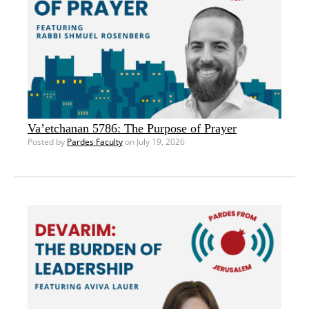
Va’etchanan 5786: The Purpose of Prayer
Posted by
Pardes Faculty
on July 19, 2026