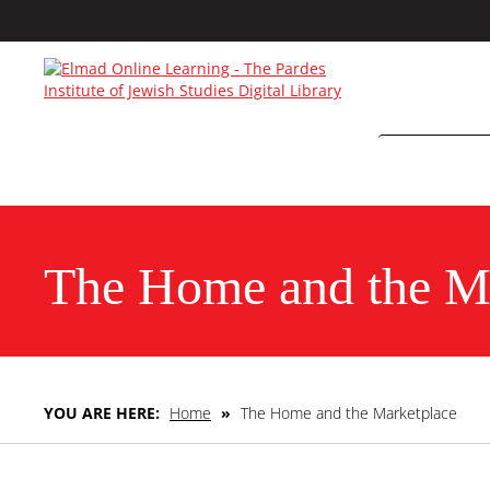
The Home and the M
YOU ARE HERE:
Home
»
The Home and the Marketplace