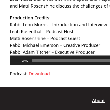
and Matti Rosenshine discuss the challenges of 
Production Credits:
Rabbi Leon Morris – Introduction and Interview
Leah Rosenthal – Podcast Host
Matti Rosenshine – Podcast Guest
Rabbi Michael Emerson – Creative Producer
Rabbi Adam Titcher – Executive Producer
Audio
00:00
Player
Podcast:
Download
About