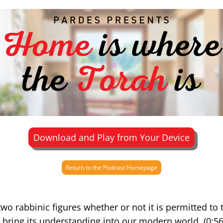
Download and Play from Your Device
Return to the Podcast Homepage
o rabbinic figures whether or not it is permitted to 
bring its understanding into our modern world. (0:56)