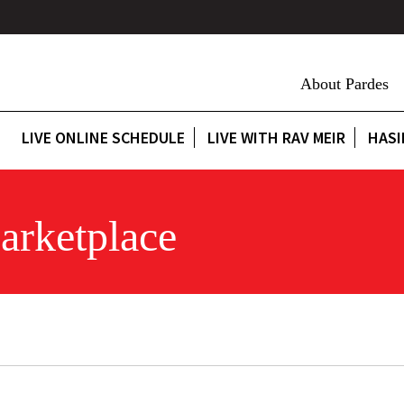
About Pardes
LIVE ONLINE SCHEDULE
LIVE WITH RAV MEIR
HASI
arketplace