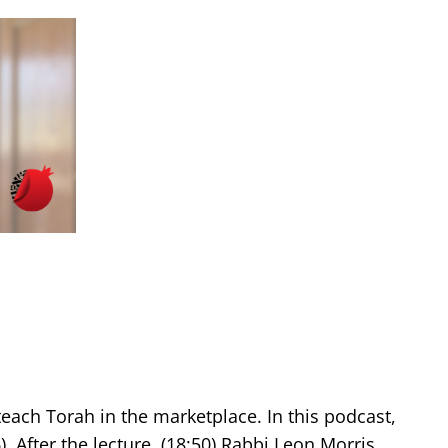
teach Torah in the marketplace. In this podcast,
. After the lecture, (18:50) Rabbi Leon Morris