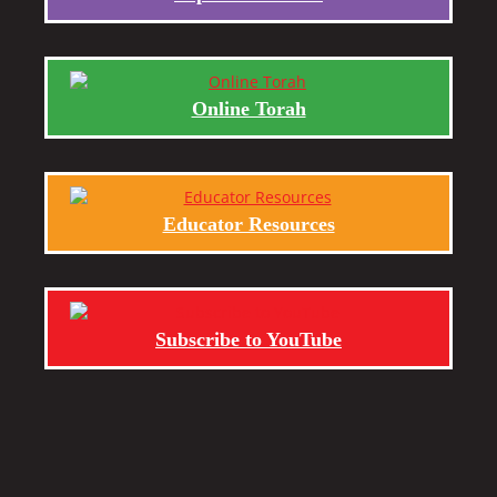
Online Torah
Educator Resources
Subscribe to YouTube