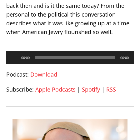
back then and is it the same today? From the
personal to the political this conversation
describes what it was like growing up at a time
when American Jewry flourished so well.
Audio
00:00
00:00
Player
Podcast:
Download
Subscribe:
Apple Podcasts
|
Spotify
|
RSS