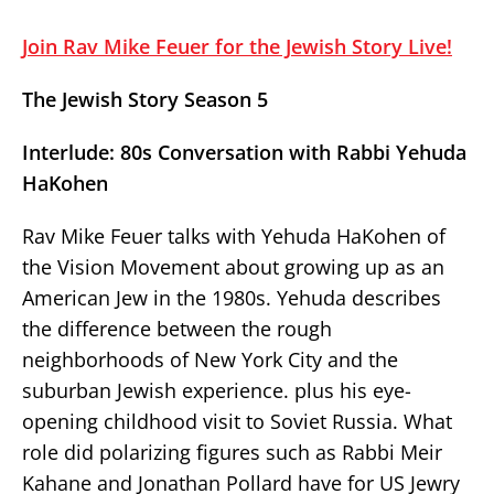
Join Rav Mike Feuer for the Jewish Story Live!
The Jewish Story Season 5
Interlude: 80s Conversation with Rabbi Yehuda
HaKohen
Rav Mike Feuer talks with Yehuda HaKohen of
the Vision Movement about growing up as an
American Jew in the 1980s. Yehuda describes
the difference between the rough
neighborhoods of New York City and the
suburban Jewish experience. plus his eye-
opening childhood visit to Soviet Russia. What
role did polarizing figures such as Rabbi Meir
Kahane and Jonathan Pollard have for US Jewry