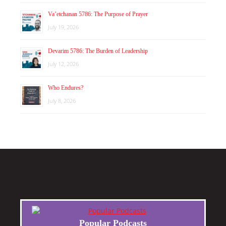
Va’etchanan 5786: The Purpose of Prayer
July 19, 2026
Devarim 5786: The Burden of Leadership
July 12, 2026
Who Endures?
July 8, 2026
Popular Podcasts