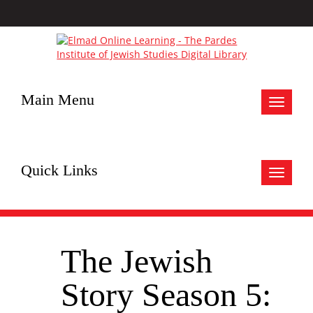
Main Menu
Toggle
navigat
Quick Links
Toggle
navigat
The Jewish
Story Season 5: