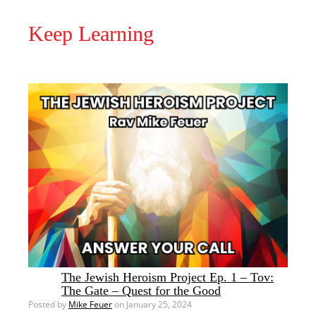
Keep Learning
The Jewish Heroism Project Ep. 1 – Tov:
The Gate – Quest for the Good
Posted by
Mike Feuer
on January 25, 2024