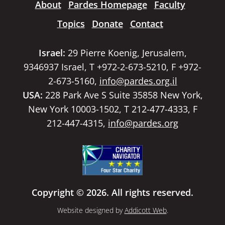
About
Pardes Homepage
Faculty
Topics
Donate
Contact
Israel:
29 Pierre Koenig, Jerusalem,
9346937 Israel, T +972-2-673-5210, F +972-
2-673-5160,
info@pardes.org.il
USA:
228 Park Ave S Suite 35858 New York,
New York 10003-1502, T 212-477-4333, F
212-447-4315,
info@pardes.org
Copyright © 2026. All rights reserved.
Website designed by
Addicott Web
.