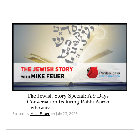
The Jewish Story Special: A 9 Days
Conversation featuring Rabbi Aaron
Leibowitz
Posted by
Mike Feuer
on July 25, 2023