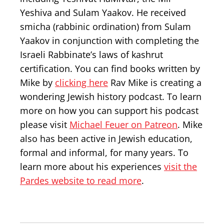
Yeshiva and Sulam Yaakov. He received
smicha (rabbinic ordination) from Sulam
Yaakov in conjunction with completing the
Israeli Rabbinate’s laws of kashrut
certification. You can find books written by
Mike by
clicking here
Rav Mike is creating a
wondering Jewish history podcast. To learn
more on how you can support his podcast
please visit
Michael Feuer on Patreon
. Mike
also has been active in Jewish education,
formal and informal, for many years. To
learn more about his experiences
visit the
Pardes website to read more
.