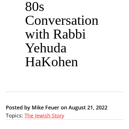
80s
Conversation
with Rabbi
Yehuda
HaKohen
Posted by Mike Feuer on August 21, 2022
Topics:
The Jewish Story