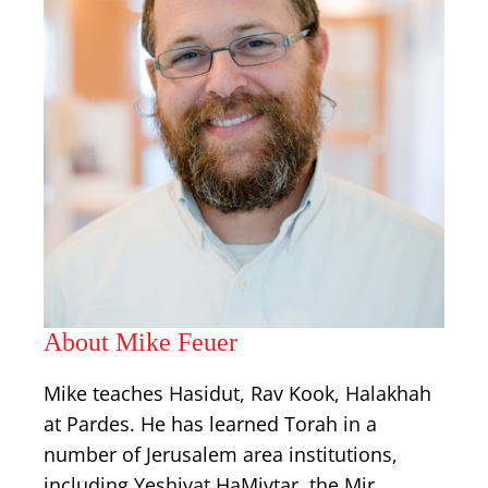
About Mike Feuer
Mike teaches Hasidut, Rav Kook, Halakhah
at Pardes. He has learned Torah in a
number of Jerusalem area institutions,
including Yeshivat HaMivtar, the Mir