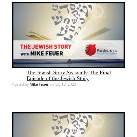
The Jewish Story Season 6: The Final
Episode of the Jewish Story
Posted by
Mike Feuer
on July 13, 2023