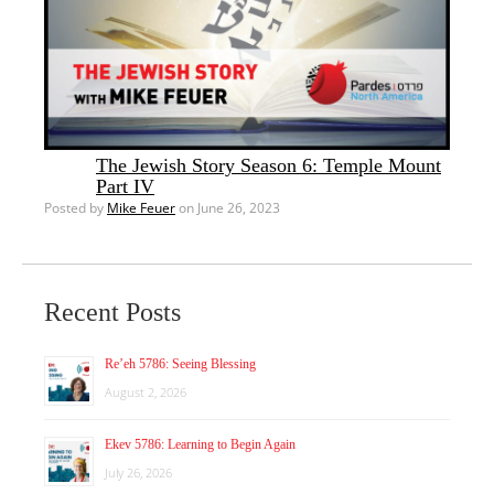
The Jewish Story Season 6: Temple Mount
Part IV
Posted by
Mike Feuer
on June 26, 2023
Recent Posts
Re’eh 5786: Seeing Blessing
August 2, 2026
Ekev 5786: Learning to Begin Again
July 26, 2026