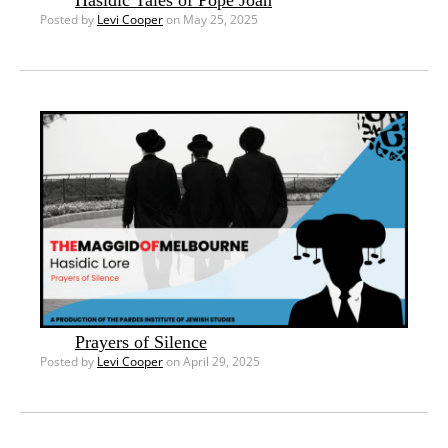
Hasidic Tales of Pope Joan
Posted by
Levi Cooper
on May 25, 2025
Prayers of Silence
Posted by
Levi Cooper
on April 29, 2025