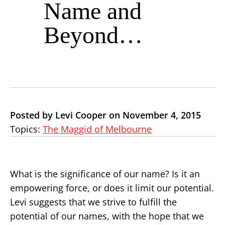
Name and
Beyond…
Posted by Levi Cooper on November 4, 2015
Topics:
The Maggid of Melbourne
What is the significance of our name? Is it an
empowering force, or does it limit our potential.
Levi suggests that we strive to fulfill the
potential of our names, with the hope that we