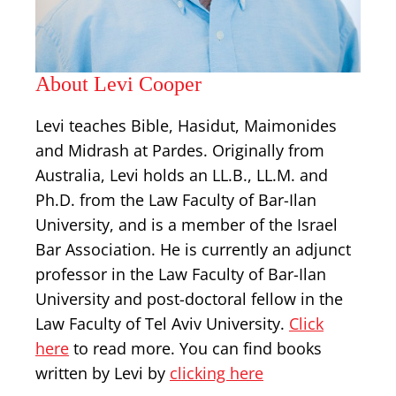
About Levi Cooper
Levi teaches Bible, Hasidut, Maimonides
and Midrash at Pardes. Originally from
Australia, Levi holds an LL.B., LL.M. and
Ph.D. from the Law Faculty of Bar-Ilan
University, and is a member of the Israel
Bar Association. He is currently an adjunct
professor in the Law Faculty of Bar-Ilan
University and post-doctoral fellow in the
Law Faculty of Tel Aviv University.
Click
here
to read more. You can find books
written by Levi by
clicking here