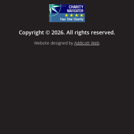
Copyright © 2026. All rights reserved.
Website designed by
Addicott Web
.