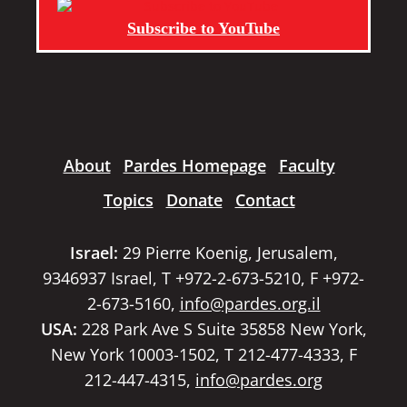
Subscribe to YouTube
About
Pardes Homepage
Faculty
Topics
Donate
Contact
Israel:
29 Pierre Koenig, Jerusalem,
9346937 Israel, T +972-2-673-5210, F +972-
2-673-5160,
info@pardes.org.il
USA:
228 Park Ave S Suite 35858 New York,
New York 10003-1502, T 212-477-4333, F
212-447-4315,
info@pardes.org