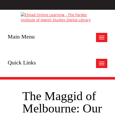
Main Menu
Toggle
navigat
Quick Links
Toggle
navigat
The Maggid of
Melbourne: Our