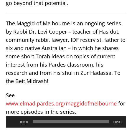
go beyond that potential.
The Maggid of Melbourne is an ongoing series
by Rabbi Dr. Levi Cooper – teacher of Hasidut,
community rabbi, lawyer, IDF reservist, father to
six and native Australian – in which he shares
some short Torah ideas on topics of current
interest from his Pardes classroom, his
research and from his shul in Zur Hadassa. To
the Beit Midrash!
See
www.elmad.pardes.org/maggidofmelbourne
for
more episodes in the series.
Audio
00:00
00:00
Player