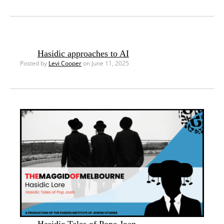
Hasidic approaches to AI
Posted by
Levi Cooper
on June 11, 2025