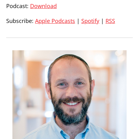
Podcast:
Download
Subscribe:
Apple Podcasts
|
Spotify
|
RSS