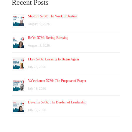
Recent Posts
Shoftim 5768: The Work of Justice
August 9, 2026
Re’eh 5786: Seeing Blessing
August 2, 2026
Ekev 5786: Learning to Begin Again
July 26, 2026
Va’etchanan 5786: The Purpose of Prayer
July 19, 2026
Devarim 5786: The Burden of Leadership
July 12, 2026