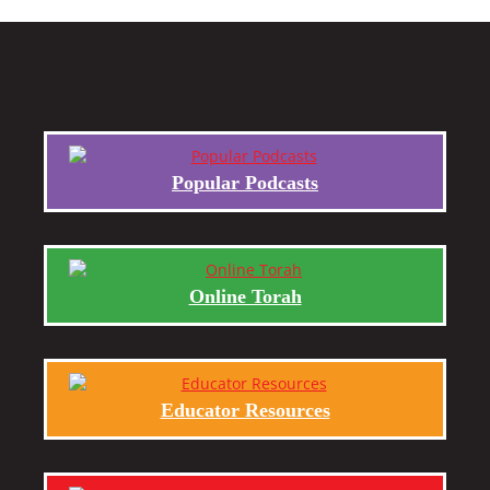
Popular Podcasts
Online Torah
Educator Resources