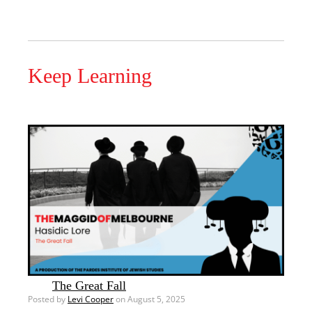
Keep Learning
The Great Fall
Posted by
Levi Cooper
on August 5, 2025