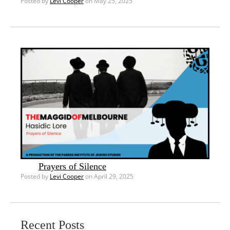
Posted by
Levi Cooper
on May 25, 2025
Prayers of Silence
Posted by
Levi Cooper
on April 29, 2025
Recent Posts