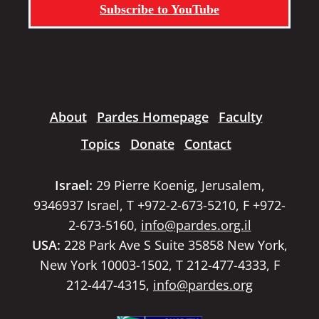
Subscribe to YouTube
About
Pardes Homepage
Faculty
Topics
Donate
Contact
Israel:
29 Pierre Koenig, Jerusalem,
9346937 Israel, T +972-2-673-5210, F +972-
2-673-5160,
info@pardes.org.il
USA:
228 Park Ave S Suite 35858 New York,
New York 10003-1502, T 212-477-4333, F
212-447-4315,
info@pardes.org