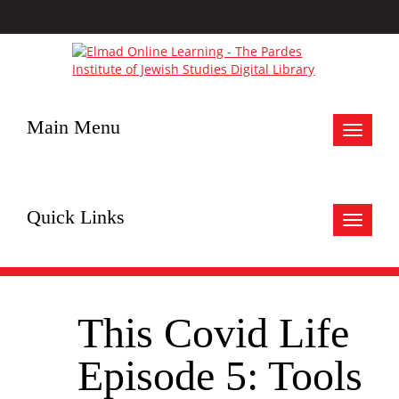
Main Menu
Toggle
navigat
Quick Links
Toggle
navigat
This Covid Life
Episode 5: Tools