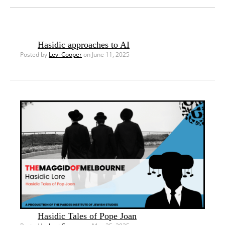
Hasidic approaches to AI
Posted by
Levi Cooper
on June 11, 2025
Hasidic Tales of Pope Joan