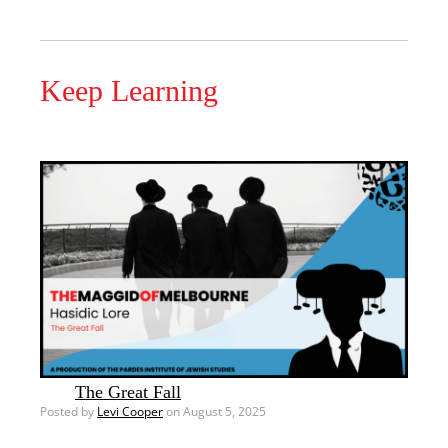
Keep Learning
The Great Fall
Posted by
Levi Cooper
on August 5, 2025