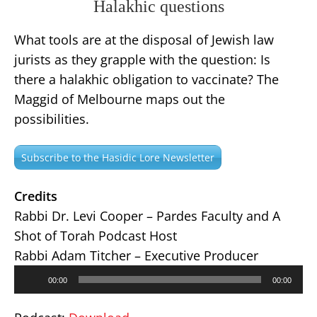
Halakhic questions
What tools are at the disposal of Jewish law
jurists as they grapple with the question: Is
there a halakhic obligation to vaccinate? The
Maggid of Melbourne maps out the
possibilities.
Subscribe to the Hasidic Lore Newsletter
Credits
Rabbi Dr. Levi Cooper – Pardes Faculty and A
Shot of Torah Podcast Host
Rabbi Adam Titcher – Executive Producer
Audio
00:00
00:00
Player