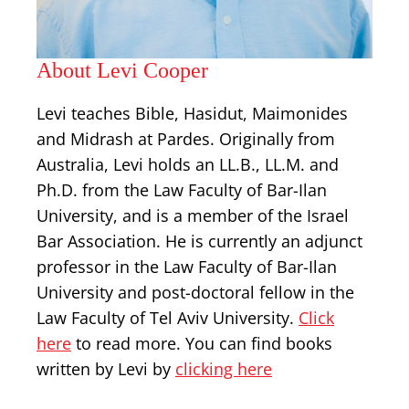
About Levi Cooper
Levi teaches Bible, Hasidut, Maimonides
and Midrash at Pardes. Originally from
Australia, Levi holds an LL.B., LL.M. and
Ph.D. from the Law Faculty of Bar-Ilan
University, and is a member of the Israel
Bar Association. He is currently an adjunct
professor in the Law Faculty of Bar-Ilan
University and post-doctoral fellow in the
Law Faculty of Tel Aviv University.
Click
here
to read more. You can find books
written by Levi by
clicking here