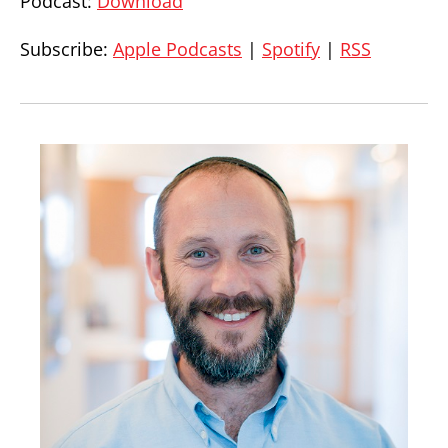
Podcast:
Download
Subscribe:
Apple Podcasts
|
Spotify
|
RSS