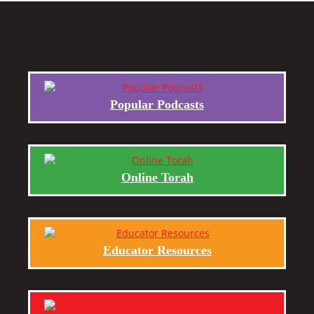
Popular Podcasts
Online Torah
Educator Resources