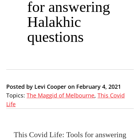
for answering
Halakhic
questions
Posted by Levi Cooper on February 4, 2021
Topics:
The Maggid of Melbourne
,
This Covid
Life
This Covid Life: Tools for answering