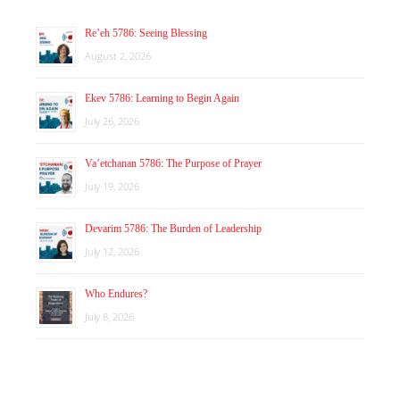
Re’eh 5786: Seeing Blessing
August 2, 2026
Ekev 5786: Learning to Begin Again
July 26, 2026
Va’etchanan 5786: The Purpose of Prayer
July 19, 2026
Devarim 5786: The Burden of Leadership
July 12, 2026
Who Endures?
July 8, 2026