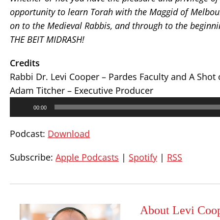
opportunity to learn Torah with the Maggid of Melbou
on to the Medieval Rabbis, and through to the beginnin
THE BEIT MIDRASH!
Credits
Rabbi Dr. Levi Cooper – Pardes Faculty and A Shot
Adam Titcher – Executive Producer
Audio
00:00
Player
Podcast:
Download
Subscribe:
Apple Podcasts
|
Spotify
|
RSS
About Levi Coo