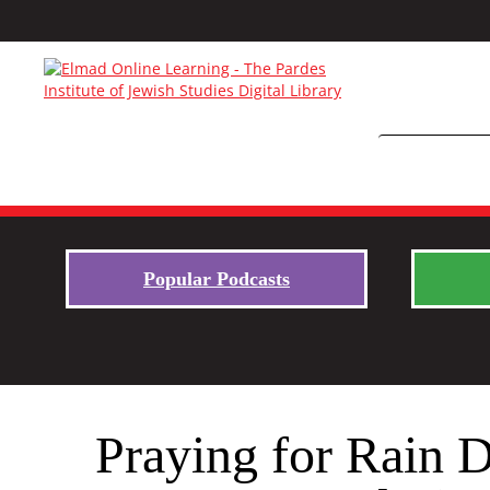
Popular Podcasts
Praying for Rain D