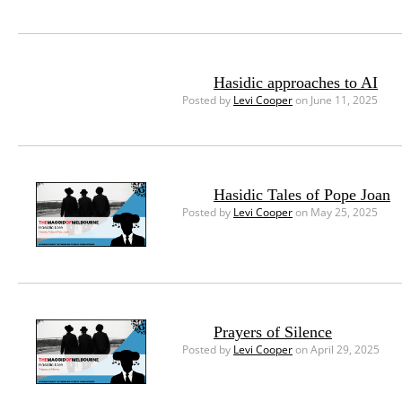
Hasidic approaches to AI
Posted by
Levi Cooper
on June 11, 2025
Hasidic Tales of Pope Joan
Posted by
Levi Cooper
on May 25, 2025
Prayers of Silence
Posted by
Levi Cooper
on April 29, 2025