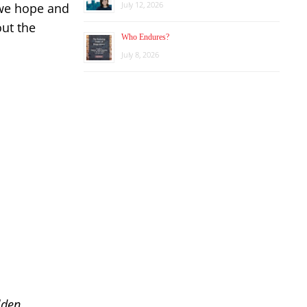
July 12, 2026
 we hope and
out the
Who Endures?
July 8, 2026
lden