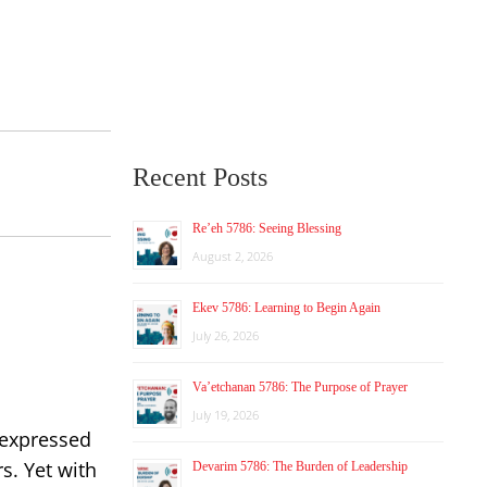
Recent Posts
Re’eh 5786: Seeing Blessing
August 2, 2026
Ekev 5786: Learning to Begin Again
July 26, 2026
Va’etchanan 5786: The Purpose of Prayer
July 19, 2026
 expressed
s. Yet with
Devarim 5786: The Burden of Leadership