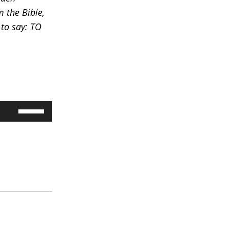
 the Bible,
 to say: TO
Use
Up/Down
Arrow
keys
to
increase
or
decrease
volume.