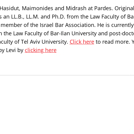
, Hasidut, Maimonides and Midrash at Pardes. Origina
s an LL.B., LL.M. and Ph.D. from the Law Faculty of Ba
a member of the Israel Bar Association. He is currently
n the Law Faculty of Bar-Ilan University and post-doct
culty of Tel Aviv University.
Click here
to read more. 
by Levi by
clicking here