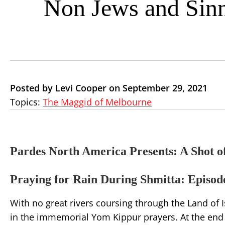
Non Jews and Sin
Posted by Levi Cooper on September 29, 2021
Topics:
The Maggid of Melbourne
Pardes North America Presents: A Shot o
Praying for Rain During Shmitta: Episode
With no great rivers coursing through the Land of 
in the immemorial Yom Kippur prayers. At the end o