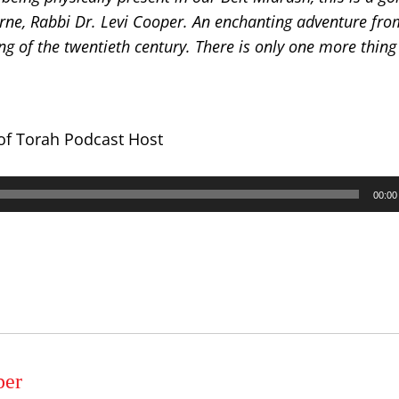
rne, Rabbi Dr. Levi Cooper.
An enchanting adventure from
g of the twentieth century. There is only one more thing
 of Torah Podcast Host
00:00
per