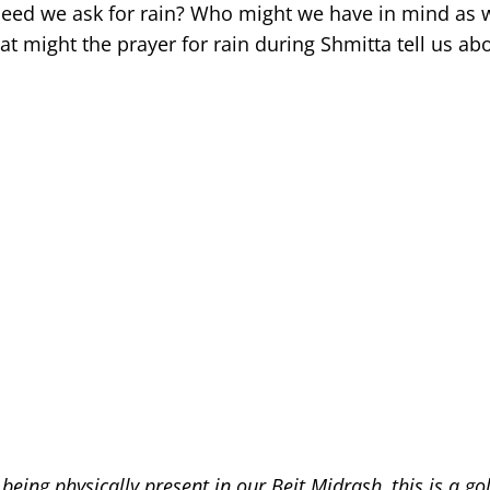
r, need we ask for rain? Who might we have in mind as
t might the prayer for rain during Shmitta tell us ab
being physically present in our Beit Midrash, this is a go