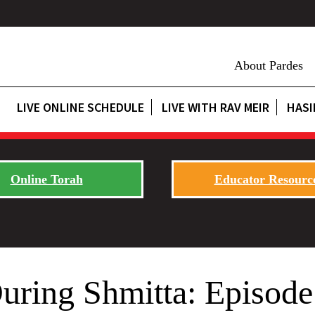
About Pardes
LIVE ONLINE SCHEDULE
LIVE WITH RAV MEIR
HASI
Online Torah
Educator Resourc
uring Shmitta: Episode