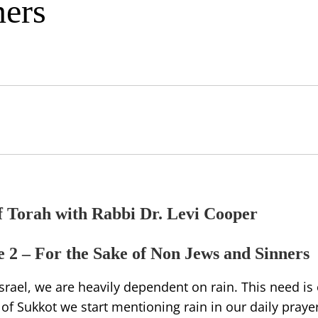
ners
f Torah with Rabbi Dr. Levi Cooper
 2 – For the Sake of Non Jews and Sinners
Israel, we are heavily dependent on rain. This need is
f Sukkot we start mentioning rain in our daily prayer