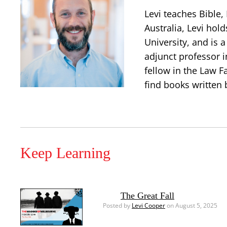
Levi teaches Bible
Australia, Levi hold
University, and is 
adjunct professor i
fellow in the Law Fa
find books written 
Keep Learning
The Great Fall
Posted by
Levi Cooper
on August 5, 2025