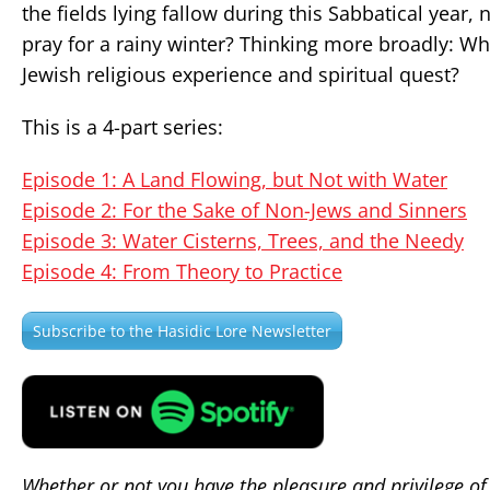
the fields lying fallow during this Sabbatical yea
pray for a rainy winter? Thinking more broadly: Wha
Jewish religious experience and spiritual quest?
This is a 4-part series:
Episode 1: A Land Flowing, but Not with Water
Episode 2: For the Sake of Non-Jews and Sinners
Episode 3: Water Cisterns, Trees, and the Needy
Episode 4: From Theory to Practice
Subscribe to the Hasidic Lore Newsletter
Whether or not you have the pleasure and privilege of 