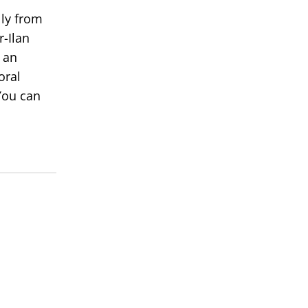
lly from
r-Ilan
 an
oral
You can