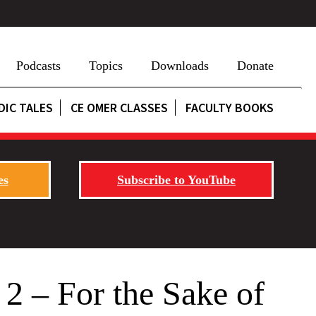
Podcasts
Topics
Downloads
Donate
DIC TALES
CE OMER CLASSES
FACULTY BOOKS
es
Subscribe to YouTube
 2 – For the Sake of