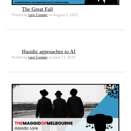
The Great Fall
Posted by
Levi Cooper
on August 5, 2025
Hasidic approaches to AI
Posted by
Levi Cooper
on June 11, 2025