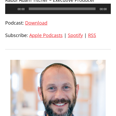
Rabbi Adam Titcher – Executive Producer
Audio
00:00
00:00
Player
Podcast:
Download
Subscribe:
Apple Podcasts
|
Spotify
|
RSS