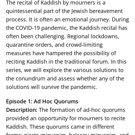
The recital of Kaddish by mourners is a
quintessential part of the Jewish bereavement
process. It is often an emotional journey. During
the COVID-19 pandemic, the Kaddish recital has
often been challenging. Regional lockdowns,
quarantine orders, and crowd-limiting
measures have hampered the possibility of
reciting Kaddish in the traditional forum. In this
series, we will explore the various solutions to
the conundrum and assess whether any of the
solutions will survive the pandemic.
Episode 1: Ad Hoc Quorums
Description:
The formation of ad-hoc quorums
provided an opportunity for mourners to recite
Kaddish. These quorums came in different