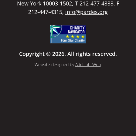
New York 10003-1502, T 212-477-4333, F
212-447-4315,
info@pardes.org
Copyright © 2026. All rights reserved.
Website designed by
Addicott Web
.