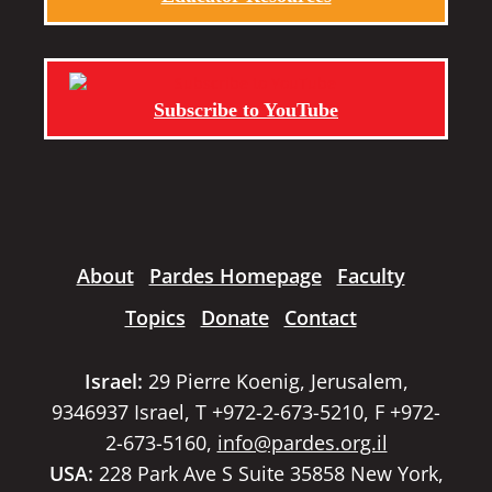
Subscribe to YouTube
About
Pardes Homepage
Faculty
Topics
Donate
Contact
Israel:
29 Pierre Koenig, Jerusalem,
9346937 Israel, T +972-2-673-5210, F +972-
2-673-5160,
info@pardes.org.il
USA:
228 Park Ave S Suite 35858 New York,