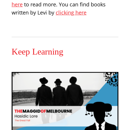
here
to read more. You can find books
written by Levi by
clicking here
Keep Learning