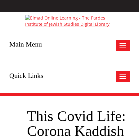
Main Menu
Toggle
navigat
Quick Links
Toggle
navigat
This Covid Life:
Corona Kaddish