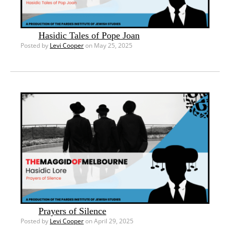
Hasidic Tales of Pope Joan
Posted by
Levi Cooper
on May 25, 2025
Prayers of Silence
Posted by
Levi Cooper
on April 29, 2025