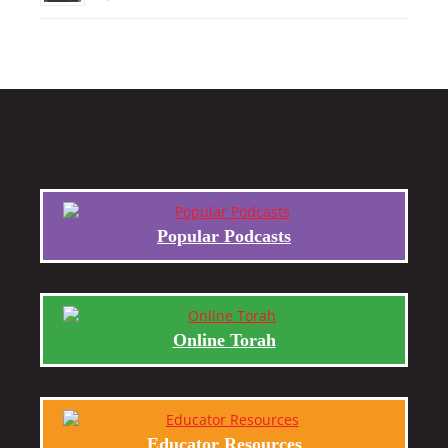
Popular Podcasts
Online Torah
Educator Resources