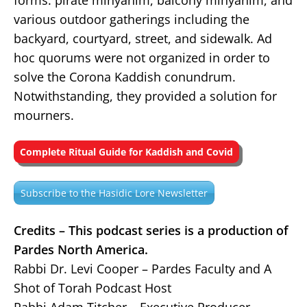
forms: pirate minyanim, balcony minyanim, and
various outdoor gatherings including the
backyard, courtyard, street, and sidewalk. Ad
hoc quorums were not organized in order to
solve the Corona Kaddish conundrum.
Notwithstanding, they provided a solution for
mourners.
Complete Ritual Guide for Kaddish and Covid
Subscribe to the Hasidic Lore Newsletter
Credits – This podcast series is a production of
Pardes North America.
Rabbi Dr. Levi Cooper – Pardes Faculty and A
Shot of Torah Podcast Host