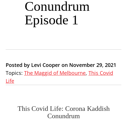
Conundrum
Episode 1
Posted by Levi Cooper on November 29, 2021
Topics:
The Maggid of Melbourne
,
This Covid
Life
This Covid Life: Corona Kaddish
Conundrum