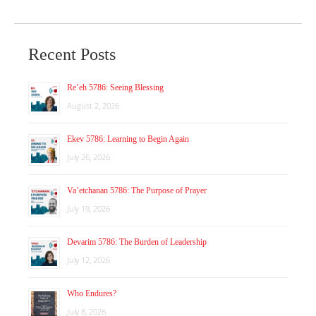
Recent Posts
Re’eh 5786: Seeing Blessing
August 2, 2026
Ekev 5786: Learning to Begin Again
July 26, 2026
Va’etchanan 5786: The Purpose of Prayer
July 19, 2026
Devarim 5786: The Burden of Leadership
July 12, 2026
Who Endures?
July 8, 2026