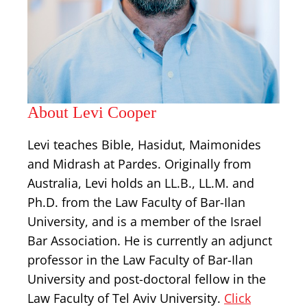
About Levi Cooper
Levi teaches Bible, Hasidut, Maimonides
and Midrash at Pardes. Originally from
Australia, Levi holds an LL.B., LL.M. and
Ph.D. from the Law Faculty of Bar-Ilan
University, and is a member of the Israel
Bar Association. He is currently an adjunct
professor in the Law Faculty of Bar-Ilan
University and post-doctoral fellow in the
Law Faculty of Tel Aviv University.
Click