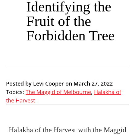
Identifying the
Fruit of the
Forbidden Tree
Posted by Levi Cooper on March 27, 2022
Topics:
The Maggid of Melbourne
,
Halakha of
the Harvest
Halakha of the Harvest with the Maggid