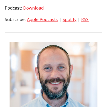
Podcast:
Download
Subscribe:
Apple Podcasts
|
Spotify
|
RSS