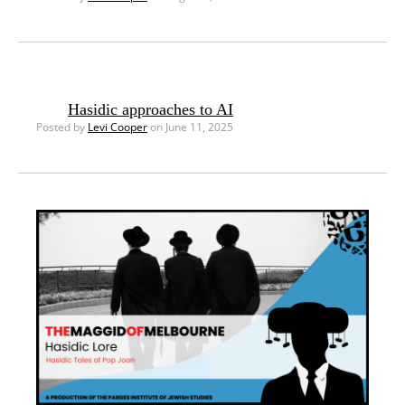
Hasidic approaches to AI
Posted by
Levi Cooper
on June 11, 2025