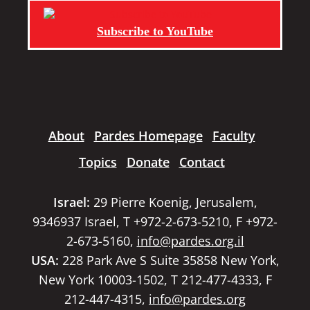
Subscribe to YouTube
About
Pardes Homepage
Faculty
Topics
Donate
Contact
Israel:
29 Pierre Koenig, Jerusalem,
9346937 Israel, T +972-2-673-5210, F +972-
2-673-5160,
info@pardes.org.il
USA:
228 Park Ave S Suite 35858 New York,
New York 10003-1502, T 212-477-4333, F
212-447-4315,
info@pardes.org