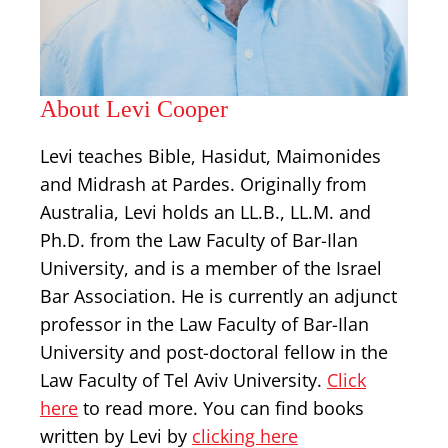
About Levi Cooper
Levi teaches Bible, Hasidut, Maimonides
and Midrash at Pardes. Originally from
Australia, Levi holds an LL.B., LL.M. and
Ph.D. from the Law Faculty of Bar-Ilan
University, and is a member of the Israel
Bar Association. He is currently an adjunct
professor in the Law Faculty of Bar-Ilan
University and post-doctoral fellow in the
Law Faculty of Tel Aviv University.
Click
here
to read more. You can find books
written by Levi by
clicking here