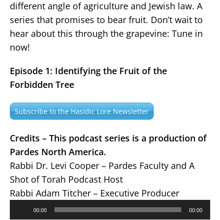
different angle of agriculture and Jewish law. A
series that promises to bear fruit. Don’t wait to
hear about this through the grapevine: Tune in
now!
Episode 1: Identifying the Fruit of the
Forbidden Tree
Subscribe to the Hasidic Lore Newsletter
Credits – This podcast series is a production of
Pardes North America.
Rabbi Dr. Levi Cooper – Pardes Faculty and A
Shot of Torah Podcast Host
Rabbi Adam Titcher – Executive Producer
Audio
00:00
00:00
Player