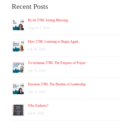
Recent Posts
Re’eh 5786: Seeing Blessing
August 2, 2026
Ekev 5786: Learning to Begin Again
July 26, 2026
Va’etchanan 5786: The Purpose of Prayer
July 19, 2026
Devarim 5786: The Burden of Leadership
July 12, 2026
Who Endures?
July 8, 2026