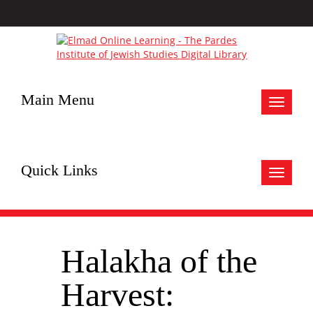
Main Menu
Toggle
navigat
Quick Links
Toggle
navigat
Halakha of the
Harvest: