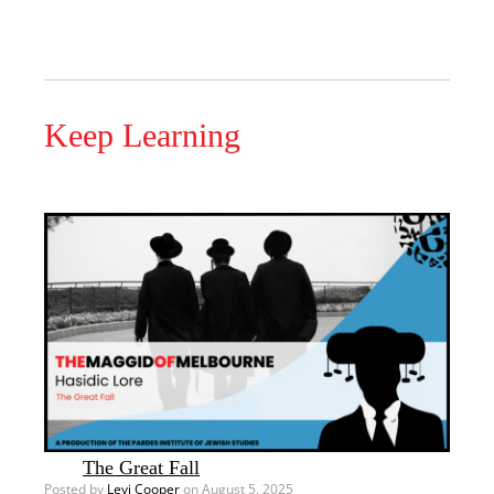
Keep Learning
The Great Fall
Posted by
Levi Cooper
on August 5, 2025