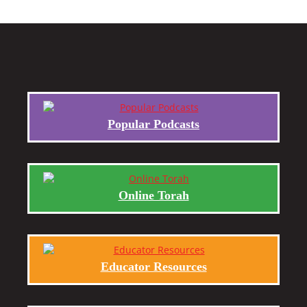
Popular Podcasts
Online Torah
Educator Resources