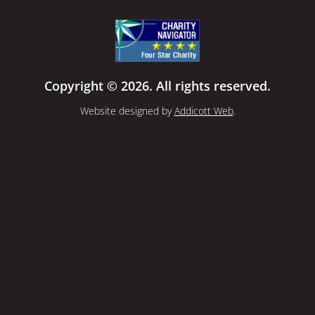
Copyright © 2026. All rights reserved.
Website designed by
Addicott Web
.