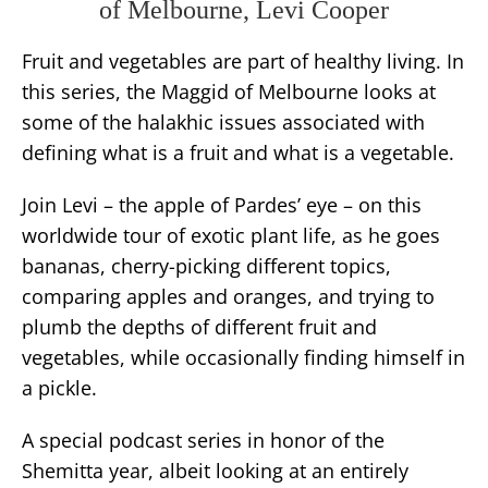
of Melbourne, Levi Cooper
Fruit and vegetables are part of healthy living. In
this series, the Maggid of Melbourne looks at
some of the halakhic issues associated with
defining what is a fruit and what is a vegetable.
Join Levi – the apple of Pardes’ eye – on this
worldwide tour of exotic plant life, as he goes
bananas, cherry-picking different topics,
comparing apples and oranges, and trying to
plumb the depths of different fruit and
vegetables, while occasionally finding himself in
a pickle.
A special podcast series in honor of the
Shemitta year, albeit looking at an entirely