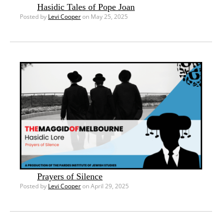
Hasidic Tales of Pope Joan
Posted by
Levi Cooper
on May 25, 2025
Prayers of Silence
Posted by
Levi Cooper
on April 29, 2025