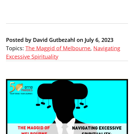
Posted by David Gutbezahl on July 6, 2023
Topics:
The Maggid of Melbourne
,
Navigating
Excessive Spirituality