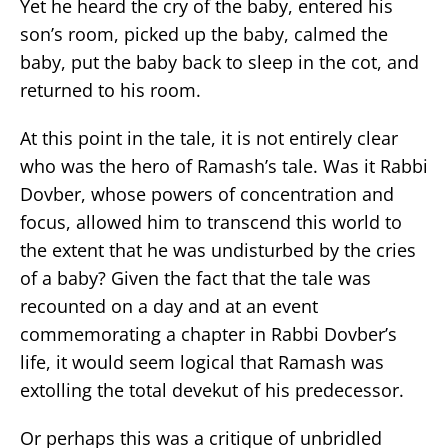
Yet he heard the cry of the baby, entered his
son’s room, picked up the baby, calmed the
baby, put the baby back to sleep in the cot, and
returned to his room.
At this point in the tale, it is not entirely clear
who was the hero of Ramash’s tale. Was it Rabbi
Dovber, whose powers of concentration and
focus, allowed him to transcend this world to
the extent that he was undisturbed by the cries
of a baby? Given the fact that the tale was
recounted on a day and at an event
commemorating a chapter in Rabbi Dovber’s
life, it would seem logical that Ramash was
extolling the total devekut of his predecessor.
Or perhaps this was a critique of unbridled