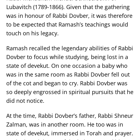
Lubavitch (1789-1866). Given that the gathering
was in honour of Rabbi Dovber, it was therefore
to be expected that Ramash’s teachings would
touch on his legacy.
Ramash recalled the legendary abilities of Rabbi
Dovber to focus while studying, being lost in a
state of devekut. On one occasion a baby who
was in the same room as Rabbi Dovber fell out
of the cot and began to cry. Rabbi Dovber was
so deeply engrossed in spiritual pursuits that he
did not notice.
At the time, Rabbi Dovber’s father, Rabbi Shneur
Zalman, was in another room. He too was in
state of devekut, immersed in Torah and prayer.