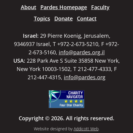
About
Pardes Homepage
Faculty
Topics
Donate
Contact
Israel:
29 Pierre Koenig, Jerusalem,
9346937 Israel, T +972-2-673-5210, F +972-
2-673-5160,
info@pardes.org.il
USA:
228 Park Ave S Suite 35858 New York,
New York 10003-1502, T 212-477-4333, F
212-447-4315,
info@pardes.org
Copyright © 2026. All rights reserved.
Website designed by
Addicott Web
.