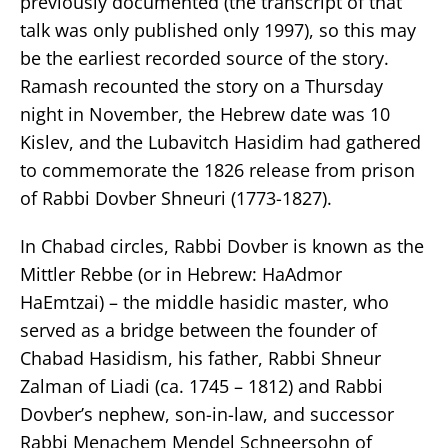
previously documented (the transcript of that
talk was only published only 1997), so this may
be the earliest recorded source of the story.
Ramash recounted the story on a Thursday
night in November, the Hebrew date was 10
Kislev, and the Lubavitch Hasidim had gathered
to commemorate the 1826 release from prison
of Rabbi Dovber Shneuri (1773-1827).
In Chabad circles, Rabbi Dovber is known as the
Mittler Rebbe (or in Hebrew: HaAdmor
HaEmtzai) – the middle hasidic master, who
served as a bridge between the founder of
Chabad Hasidism, his father, Rabbi Shneur
Zalman of Liadi (ca. 1745 – 1812) and Rabbi
Dovber’s nephew, son-in-law, and successor
Rabbi Menachem Mendel Schneersohn of