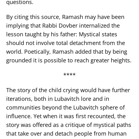
questions.
By citing this source, Ramash may have been
implying that Rabbi Dovber internalized the
lesson taught by his father: Mystical states
should not involve total detachment from the
world. Poetically, Ramash added that by being
grounded it is possible to reach greater heights.
****
The story of the child crying would have further
iterations, both in Lubavitch lore and in
communities beyond the Lubavitch sphere of
influence. Yet when it was first recounted, the
story was offered as a critique of mystical paths
that take over and detach people from human