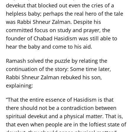
devekut that blocked out even the cries of a
helpless baby; perhaps the real hero of the tale
was Rabbi Shneur Zalman. Despite his
committed focus on study and prayer, the
founder of Chabad Hasidism was still able to
hear the baby and come to his aid.
Ramash solved the puzzle by relating the
continuation of the story: Some time later,
Rabbi Shneur Zalman rebuked his son,
explaining:
“That the entire essence of Hasidism is that
there should not be a contradiction between
spiritual devekut and a physical matter. That is,
that even when people are in the loftiest state of