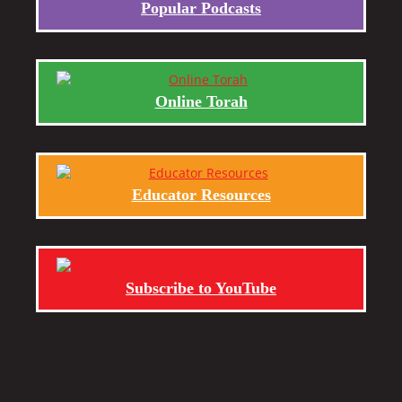
Popular Podcasts
Online Torah
Educator Resources
Subscribe to YouTube