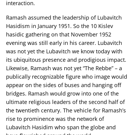
interaction.
Ramash assumed the leadership of Lubavitch
Hasidism in January 1951. So the 10 Kislev
hasidic gathering on that November 1952
evening was still early in his career. Lubavitch
was not yet the Lubavitch we know today with
its ubiquitous presence and prodigious impact.
Likewise, Ramash was not yet “The Rebbe” – a
publically recognizable figure who image would
appear on the sides of buses and hanging off
bridges. Ramash would grow into one of the
ultimate religious leaders of the second half of
the twentieth century. The vehicle for Ramash’s
rise to prominence was the network of
Lubavitch Hasidim who span the globe and