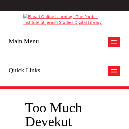
Main Menu
Toggle
navigat
Quick Links
Toggle
navigat
Too Much
Devekut