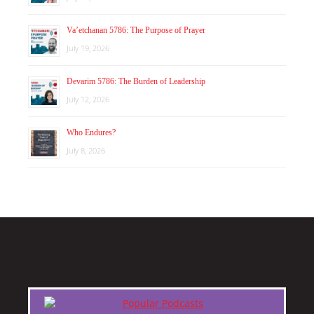
Va’etchanan 5786: The Purpose of Prayer
July 19, 2026
Devarim 5786: The Burden of Leadership
July 12, 2026
Who Endures?
July 8, 2026