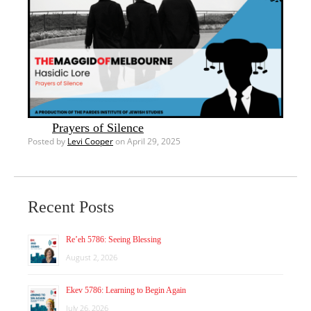
Prayers of Silence
Posted by
Levi Cooper
on April 29, 2025
Recent Posts
Re’eh 5786: Seeing Blessing
August 2, 2026
Ekev 5786: Learning to Begin Again
July 26, 2026