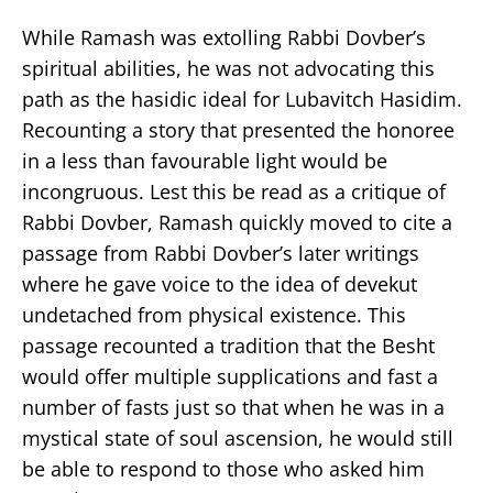
While Ramash was extolling Rabbi Dovber’s
spiritual abilities, he was not advocating this
path as the hasidic ideal for Lubavitch Hasidim.
Recounting a story that presented the honoree
in a less than favourable light would be
incongruous. Lest this be read as a critique of
Rabbi Dovber, Ramash quickly moved to cite a
passage from Rabbi Dovber’s later writings
where he gave voice to the idea of devekut
undetached from physical existence. This
passage recounted a tradition that the Besht
would offer multiple supplications and fast a
number of fasts just so that when he was in a
mystical state of soul ascension, he would still
be able to respond to those who asked him