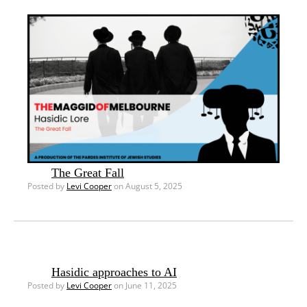
The Great Fall
Posted by
Levi Cooper
on August 5, 2025
Hasidic approaches to AI
Posted by
Levi Cooper
on June 11, 2025