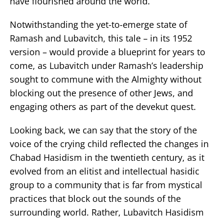
have flourished around the world.
Notwithstanding the yet-to-emerge state of
Ramash and Lubavitch, this tale – in its 1952
version – would provide a blueprint for years to
come, as Lubavitch under Ramash’s leadership
sought to commune with the Almighty without
blocking out the presence of other Jews, and
engaging others as part of the devekut quest.
Looking back, we can say that the story of the
voice of the crying child reflected the changes in
Chabad Hasidism in the twentieth century, as it
evolved from an elitist and intellectual hasidic
group to a community that is far from mystical
practices that block out the sounds of the
surrounding world. Rather, Lubavitch Hasidism