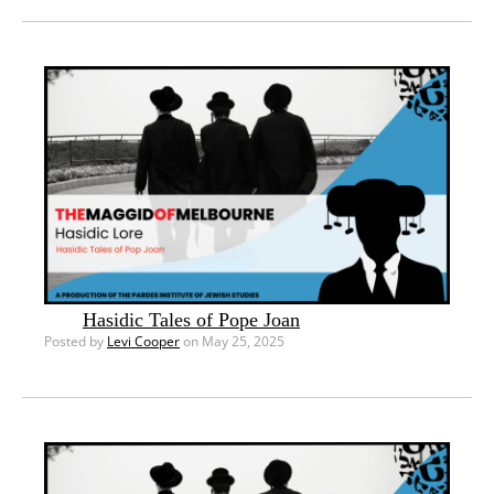
Hasidic Tales of Pope Joan
Posted by
Levi Cooper
on May 25, 2025