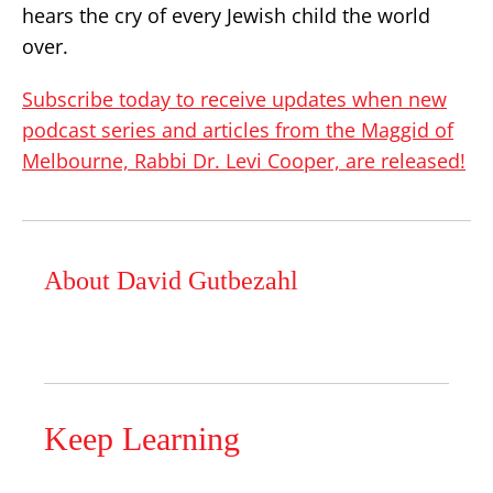
hears the cry of every Jewish child the world
over.
Subscribe today to receive updates when new
podcast series and articles from the Maggid of
Melbourne, Rabbi Dr. Levi Cooper, are released!
About David Gutbezahl
Keep Learning