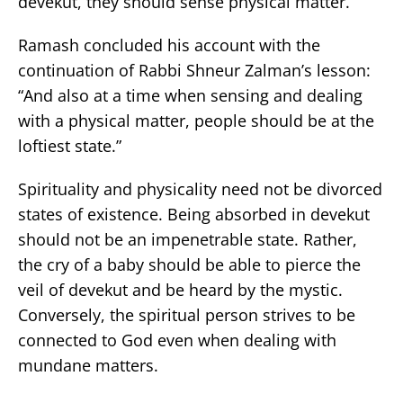
devekut, they should sense physical matter.”
Ramash concluded his account with the
continuation of Rabbi Shneur Zalman’s lesson:
“And also at a time when sensing and dealing
with a physical matter, people should be at the
loftiest state.”
Spirituality and physicality need not be divorced
states of existence. Being absorbed in devekut
should not be an impenetrable state. Rather,
the cry of a baby should be able to pierce the
veil of devekut and be heard by the mystic.
Conversely, the spiritual person strives to be
connected to God even when dealing with
mundane matters.