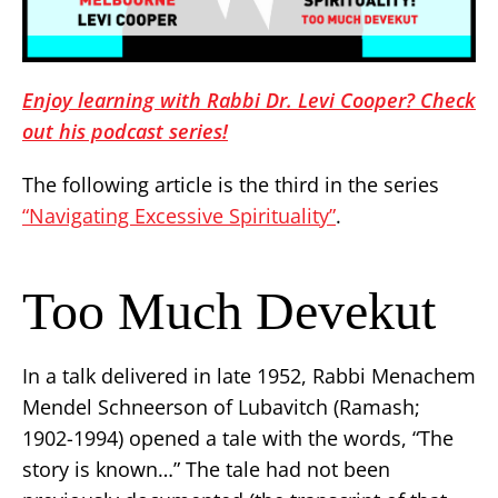
Enjoy learning with Rabbi Dr. Levi Cooper? Check
out his podcast series!
The following article is the third in the series
“Navigating Excessive Spirituality”
.
Too Much Devekut
In a talk delivered in late 1952, Rabbi Menachem
Mendel Schneerson of Lubavitch (Ramash;
1902-1994) opened a tale with the words, “The
story is known…” The tale had not been