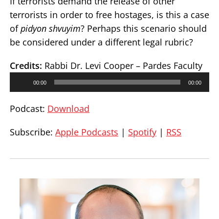
If terrorists demand the release of other
terrorists in order to free hostages, is this a case
of
pidyon shvuyim
? Perhaps this scenario should
be considered under a different legal rubric?
Credits:
Rabbi Dr. Levi Cooper – Pardes Faculty
Audio
00:00
00:00
Player
Podcast:
Download
Subscribe:
Apple Podcasts
|
Spotify
|
RSS