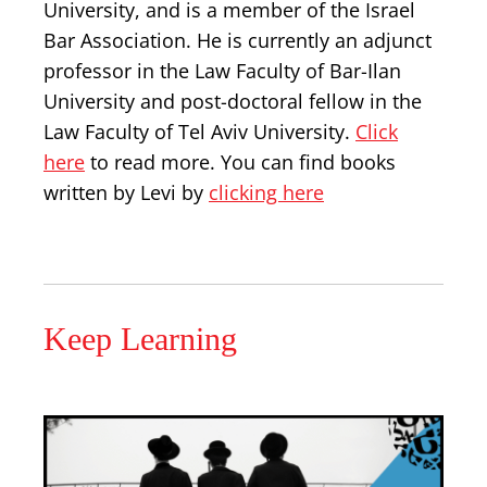
University, and is a member of the Israel
Bar Association. He is currently an adjunct
professor in the Law Faculty of Bar-Ilan
University and post-doctoral fellow in the
Law Faculty of Tel Aviv University.
Click
here
to read more. You can find books
written by Levi by
clicking here
Keep Learning