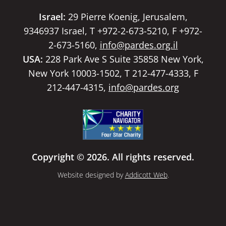
Israel:
29 Pierre Koenig, Jerusalem,
9346937 Israel, T +972-2-673-5210, F +972-
2-673-5160,
info@pardes.org.il
USA:
228 Park Ave S Suite 35858 New York,
New York 10003-1502, T 212-477-4333, F
212-447-4315,
info@pardes.org
Copyright © 2026. All rights reserved.
Website designed by
Addicott Web
.