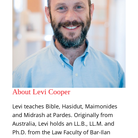
About Levi Cooper
Levi teaches Bible, Hasidut, Maimonides
and Midrash at Pardes. Originally from
Australia, Levi holds an LL.B., LL.M. and
Ph.D. from the Law Faculty of Bar-Ilan