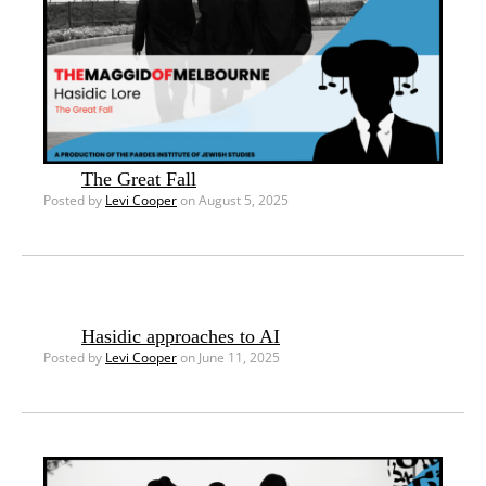
The Great Fall
Posted by
Levi Cooper
on August 5, 2025
Hasidic approaches to AI
Posted by
Levi Cooper
on June 11, 2025