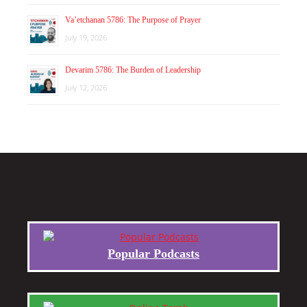
Va’etchanan 5786: The Purpose of Prayer
July 19, 2026
Devarim 5786: The Burden of Leadership
July 12, 2026
Popular Podcasts