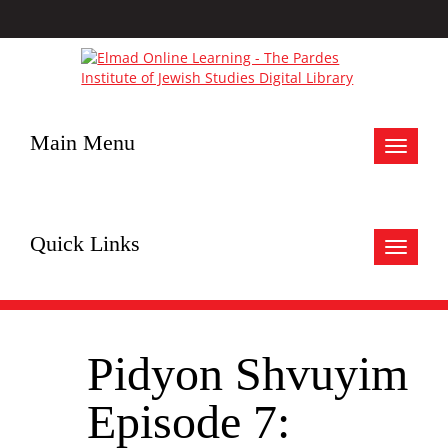
Main Menu
Toggle
navigat
Quick Links
Toggle
navigat
Pidyon Shvuyim
Episode 7: