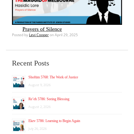
Prayers of Silence
Posted by
Levi Cooper
on April 29, 2025
Recent Posts
Shoftim 5768: The Work of Justice
August 9, 2026
Re’eh 5786: Seeing Blessing
August 2, 2026
Ekev 5786: Learning to Begin Again
July 26, 2026