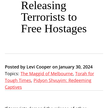
Releasing
Terrorists to
Free Hostages
Posted by Levi Cooper on January 30, 2024
Topics:
The Maggid of Melbourne
,
Torah for
Tough Times
,
Pidyon Shvuyim: Redeeming
Captives