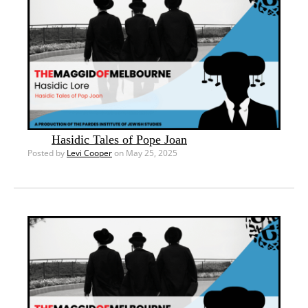
Hasidic Tales of Pope Joan
Posted by
Levi Cooper
on May 25, 2025