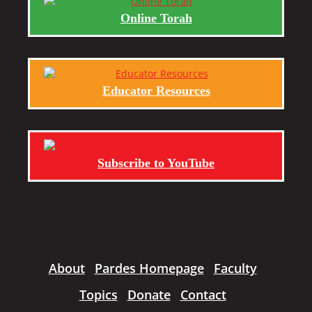
Online Torah
Educator Resources
Subscribe to YouTube
About
Pardes Homepage
Faculty
Topics
Donate
Contact