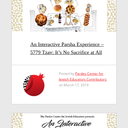
An Interactive Parsha Experience –
5779 Tzav: It’s No Sacrifice at All
Posted by
Pardes Center for
Jewish Educators Contributors
on March 17, 2019