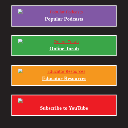
Popular Podcasts
Online Torah
Educator Resources
Subscribe to YouTube