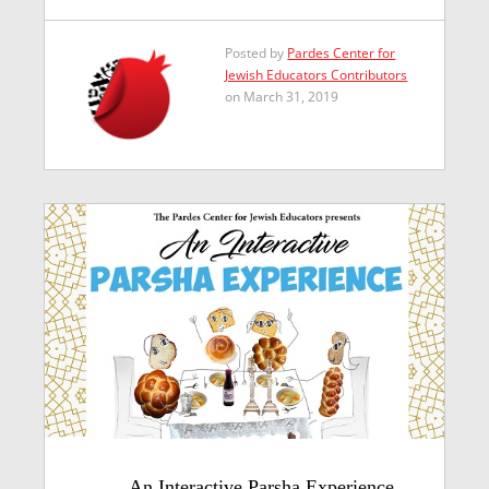
Posted by
Pardes Center for
Jewish Educators Contributors
on March 31, 2019
An Interactive Parsha Experience