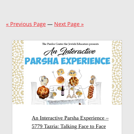
« Previous Page
—
Next Page »
An Interactive Parsha Experience –
5779 Tazria: Talking Face to Face