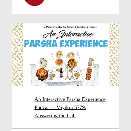
An Interactive Parsha Experience
Podcast – Vayikra 5779:
Answering the Call