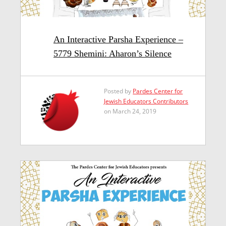
An Interactive Parsha Experience –
5779 Shemini: Aharon’s Silence
Posted by
Pardes Center for
Jewish Educators Contributors
on March 24, 2019