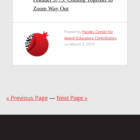
Zoom Way Out
Posted by
Pardes Center for
Jewish Educators Contributors
on March 3, 2019
« Previous Page
—
Next Page »