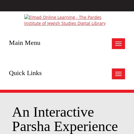
Main Menu
Toggle
navigat
Quick Links
Toggle
navigat
An Interactive
Parsha Experience