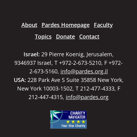
About
Pardes Homepage
Faculty
Topics
Donate
Contact
Israel:
29 Pierre Koenig, Jerusalem,
9346937 Israel, T +972-2-673-5210, F +972-
2-673-5160,
info@pardes.org.il
USA:
228 Park Ave S Suite 35858 New York,
New York 10003-1502, T 212-477-4333, F
212-447-4315,
info@pardes.org