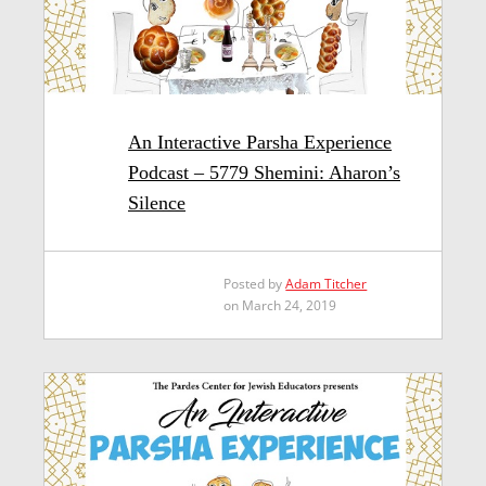
An Interactive Parsha Experience
Podcast – 5779 Shemini: Aharon’s
Silence
Posted by
Adam Titcher
on March 24, 2019