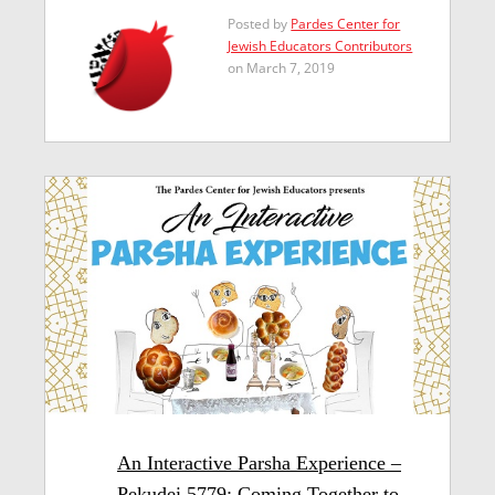
Posted by
Pardes Center for
Jewish Educators Contributors
on March 7, 2019
An Interactive Parsha Experience –
Pekudei 5779: Coming Together to