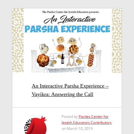
An Interactive Parsha Experience –
Vayikra: Answering the Call
Posted by
Pardes Center for
Jewish Educators Contributors
on March 10, 2019