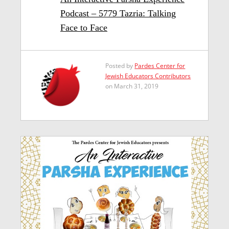
Podcast – 5779 Tazria: Talking
Face to Face
Posted by
Pardes Center for
Jewish Educators Contributors
on March 31, 2019