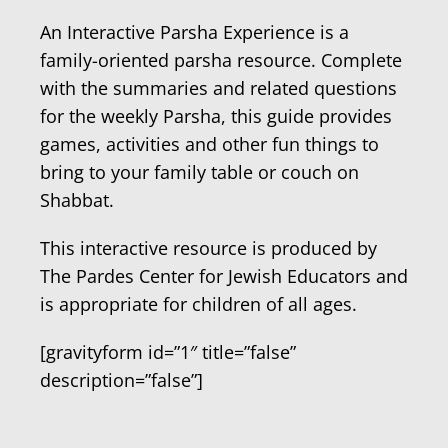
An Interactive Parsha Experience is a
family-oriented parsha resource. Complete
with the summaries and related questions
for the weekly Parsha, this guide provides
games, activities and other fun things to
bring to your family table or couch on
Shabbat.
This interactive resource is produced by
The Pardes Center for Jewish Educators and
is appropriate for children of all ages.
[gravityform id=”1″ title=”false”
description=”false”]