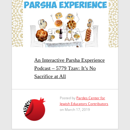
An Interactive Parsha Experience
Podcast – 5779 Tzav: It’s No
Sacrifice at All
Posted by
Pardes Center for
Jewish Educators Contributors
on March 17, 2019