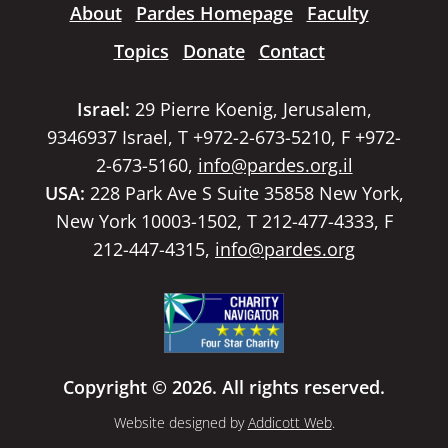
About
Pardes Homepage
Faculty
Topics
Donate
Contact
Israel:
29 Pierre Koenig, Jerusalem,
9346937 Israel, T +972-2-673-5210, F +972-
2-673-5160,
info@pardes.org.il
USA:
228 Park Ave S Suite 35858 New York,
New York 10003-1502, T 212-477-4333, F
212-447-4315,
info@pardes.org
Copyright © 2026. All rights reserved.
Website designed by
Addicott Web
.