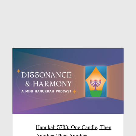
Hanukah 5783: One Candle, Then
Another, Then Another