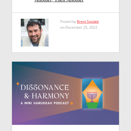
Posted by
Brent Spodek
on December 25, 2022