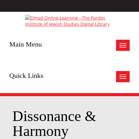
Main Menu
Toggle
navigat
Quick Links
Toggle
navigat
Dissonance &
Harmony