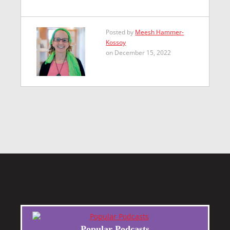
Posted by
Meesh Hammer-
Kossoy
on December 15, 2022
Popular Podcasts