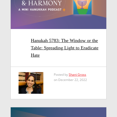
Hanukah 5783: The Window or the
Table: Spreading Light to Eradicate
Hate
Posted by
Shani Gross
on December 22, 2022