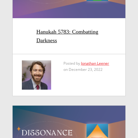
Hanukah 5783: Combatting
Darkness
Posted by
Jonathan Leener
on December 23, 2022