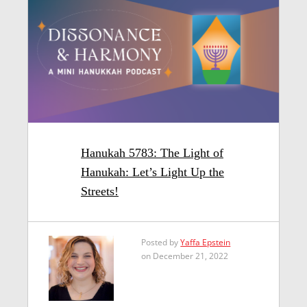
Hanukah 5783: The Light of
Hanukah: Let’s Light Up the
Streets!
Posted by
Yaffa Epstein
on December 21, 2022