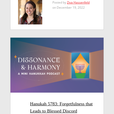
Posted by
Ziva Hassenfeld
on December 19, 2022
Hanukah 5783: Forgetfulness that
Leads to Blessed Discord