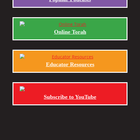
Online Torah
Educator Resources
Subscribe to YouTube