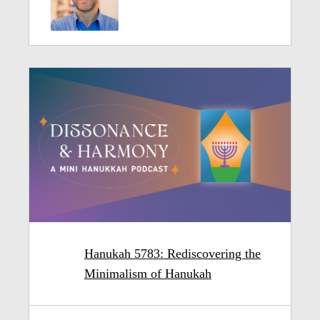
Hanukah 5783: Rediscovering the
Minimalism of Hanukah