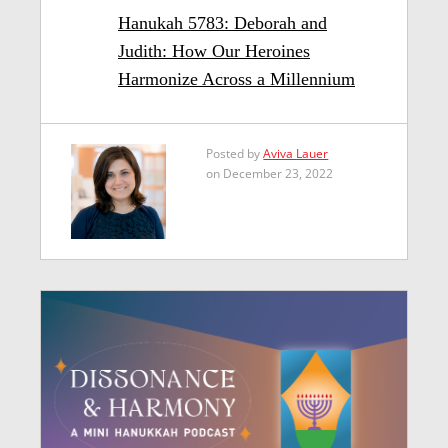
Hanukah 5783: Deborah and
Judith: How Our Heroines
Harmonize Across a Millennium
Posted by
Aviva Lauer
on December 23, 2022