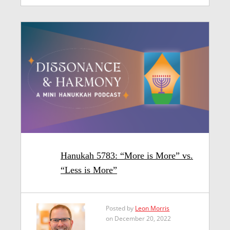
Hanukah 5783: “More is More” vs.
“Less is More”
Posted by
Leon Morris
on December 20, 2022