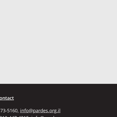
ontact
673-5160,
info@pardes.org.il