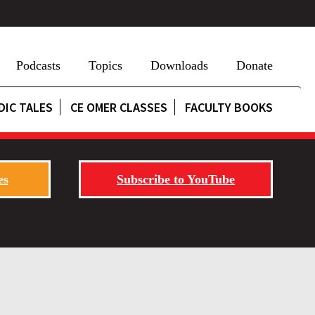
Podcasts
Topics
Downloads
Donate
DIC TALES
CE OMER CLASSES
FACULTY BOOKS
es
Subscribe to YouTube