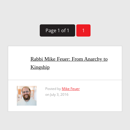
Page 1 of 1
1
Rabbi Mike Feuer: From Anarchy to
Kingship
Posted by
Mike Feuer
on July 3, 2016