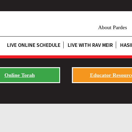
About Pardes
LIVE ONLINE SCHEDULE
LIVE WITH RAV MEIR
HASI
Online Torah
Educator Resourc