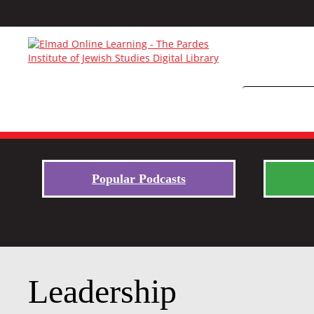
Popular Podcasts
Leadership