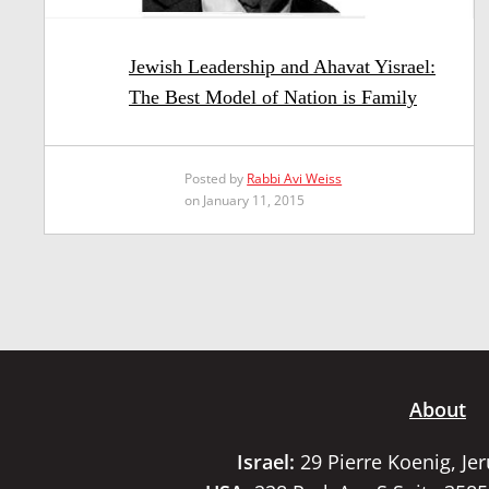
Jewish Leadership and Ahavat Yisrael:
The Best Model of Nation is Family
Posted by
Rabbi Avi Weiss
on January 11, 2015
About
Israel:
29 Pierre Koenig, Je