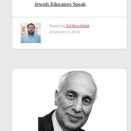
Jewish Educators Speak
Posted by
Zvi Hirschfield
on January 4, 2018