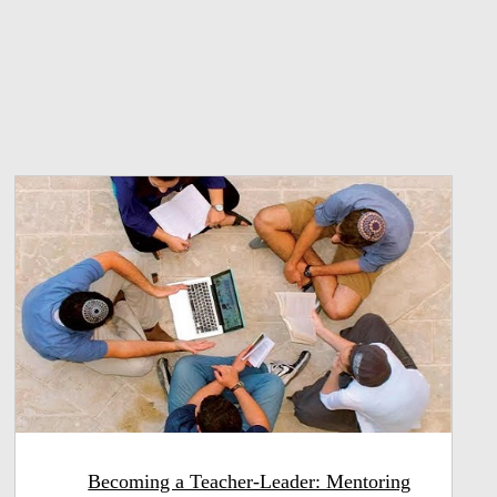
Becoming a Teacher-Leader: Mentoring