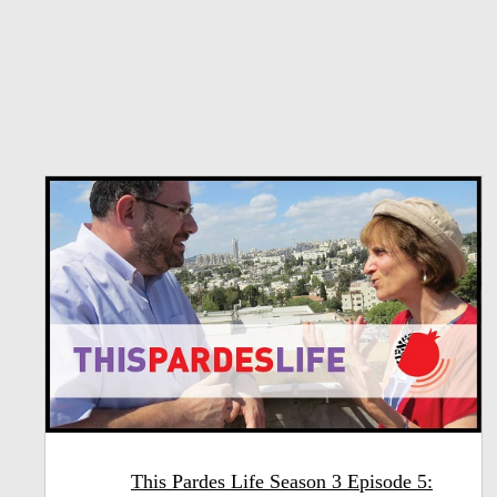
This Pardes Life Season 3 Episode 5: