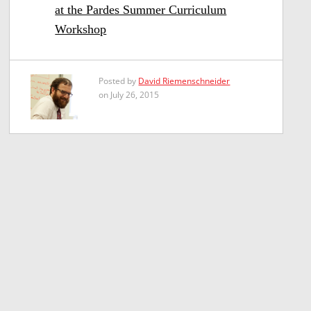
at the Pardes Summer Curriculum
Workshop
Posted by
David Riemenschneider
on July 26, 2015