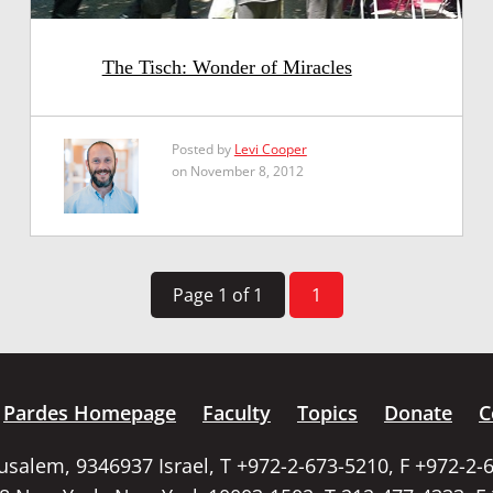
The Tisch: Wonder of Miracles
Posted by
Levi Cooper
on November 8, 2012
Page 1 of 1
1
Pardes Homepage
Faculty
Topics
Donate
C
rusalem, 9346937 Israel, T +972-2-673-5210, F +972-2-