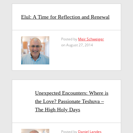
Elul: A Time for Reflection and Renewal
Posted by
Meir Schweiger
on August 27, 2014
Unexpected Encounters: Where is
the Love? Passionate Teshuva –
The High Holy Days
Posted by
Daniel Landes