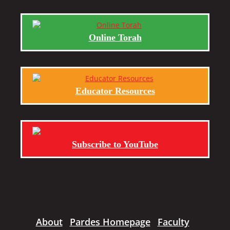
Online Torah
Educator Resources
Subscribe to YouTube
About
Pardes Homepage
Faculty