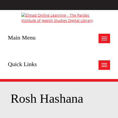
Main Menu
Toggle
navigat
Quick Links
Toggle
navigat
Rosh Hashana