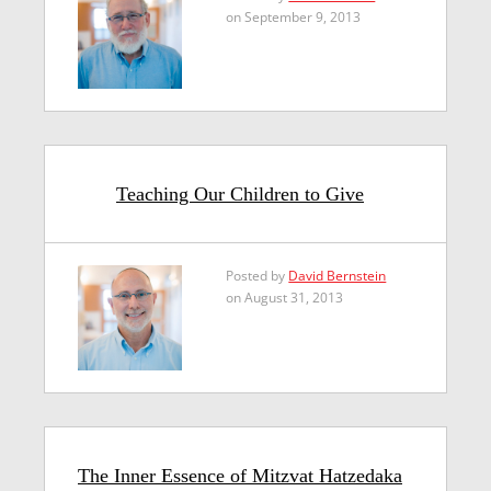
on September 9, 2013
Teaching Our Children to Give
Posted by
David Bernstein
on August 31, 2013
The Inner Essence of Mitzvat Hatzedaka