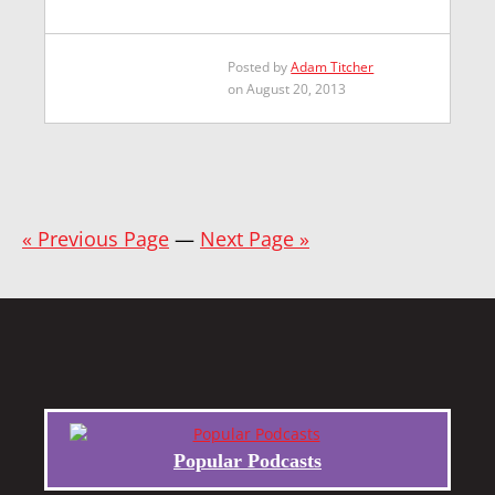
Posted by
Adam Titcher
on August 20, 2013
« Previous Page
—
Next Page »
Popular Podcasts