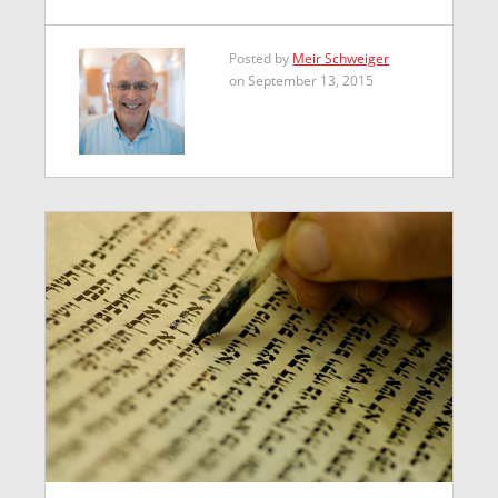
Posted by
Meir Schweiger
on September 13, 2015