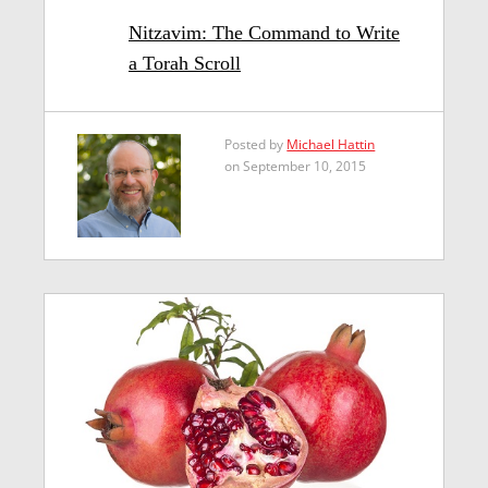
Nitzavim: The Command to Write
a Torah Scroll
Posted by
Michael Hattin
on September 10, 2015