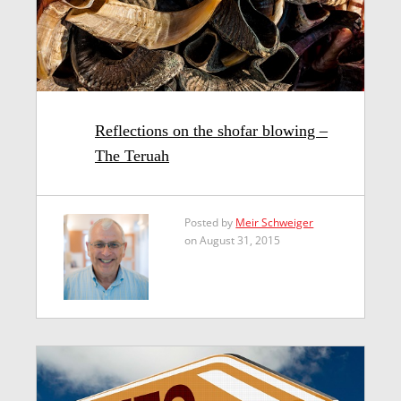
Reflections on the shofar blowing –
The Teruah
Posted by
Meir Schweiger
on August 31, 2015