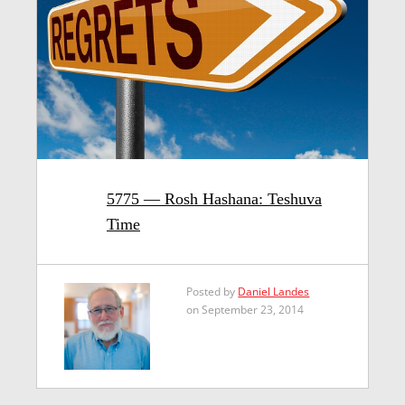
5775 — Rosh Hashana: Teshuva
Time
Posted by
Daniel Landes
on September 23, 2014