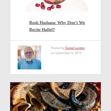
Rosh Hashana: Why Don’t We
Recite Hallel?
Posted by
Daniel Landes
on September 6, 2015