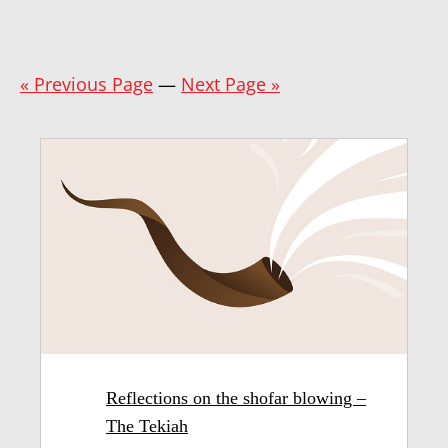
« Previous Page
—
Next Page »
Reflections on the shofar blowing –
The Tekiah