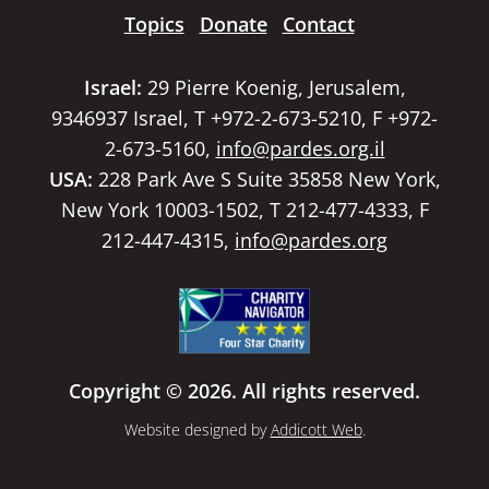
Topics
Donate
Contact
Israel:
29 Pierre Koenig, Jerusalem,
9346937 Israel, T +972-2-673-5210, F +972-
2-673-5160,
info@pardes.org.il
USA:
228 Park Ave S Suite 35858 New York,
New York 10003-1502, T 212-477-4333, F
212-447-4315,
info@pardes.org
Copyright © 2026. All rights reserved.
Website designed by
Addicott Web
.