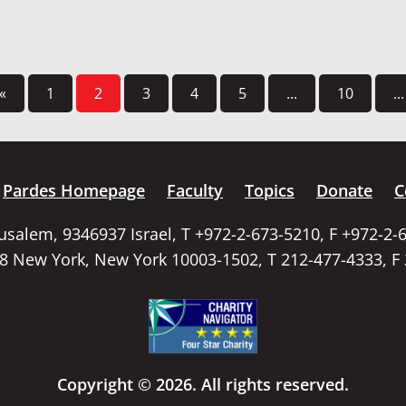
«
1
2
3
4
5
...
10
...
Pardes Homepage
Faculty
Topics
Donate
C
rusalem, 9346937 Israel, T +972-2-673-5210, F +972-2-
58 New York, New York 10003-1502, T 212-477-4333, F
Copyright © 2026. All rights reserved.