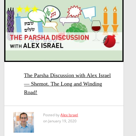
The Parsha Discussion with Alex Israel
— Shemot. The Long and Winding
Road!
Posted by
Alex Israel
on January 19, 2020