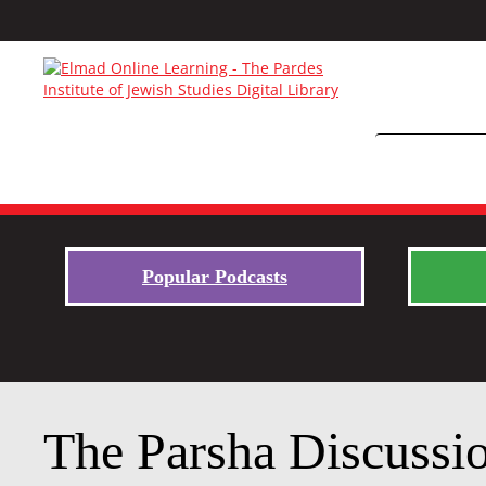
Popular Podcasts
The Parsha Discussi