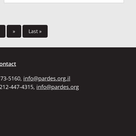
»
Last »
ontact
673-5160,
info@pardes.org.il
 212-447-4315,
info@pardes.org