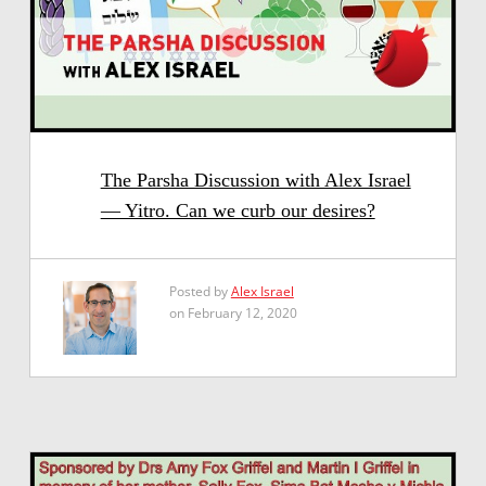
The Parsha Discussion with Alex Israel
— Yitro. Can we curb our desires?
Posted by
Alex Israel
on February 12, 2020