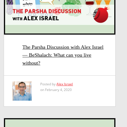
The Parsha Discussion with Alex Israel
— BeShalach: What can you live
without?
Posted by
Alex Israel
on February 4, 2020