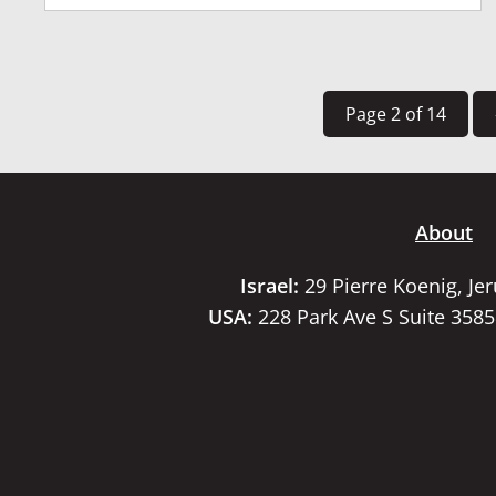
Page 2 of 14
About
Israel:
29 Pierre Koenig, Je
USA:
228 Park Ave S Suite 358