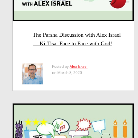
The Parsha Discussion with Alex Israel
— Ki-Tisa. Face to Face with God!
Posted by
Alex Israel
on March 8, 2020