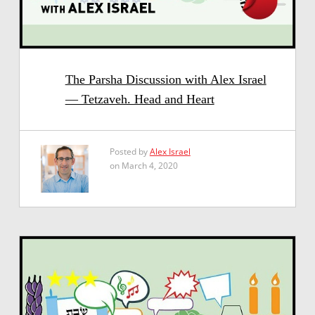
The Parsha Discussion with Alex Israel
— Tetzaveh. Head and Heart
Posted by
Alex Israel
on March 4, 2020