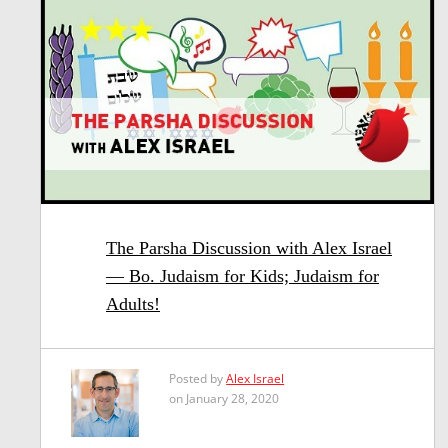
The Parsha Discussion with Alex Israel
— Bo. Judaism for Kids; Judaism for
Adults!
Posted by
Alex Israel
on January 28, 2020