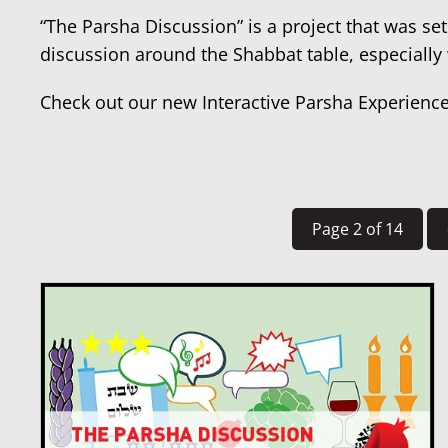
“The Parsha Discussion” is a project that was set
discussion around the Shabbat table, especially
Check out our new Interactive Parsha Experienc
Page 2 of 14