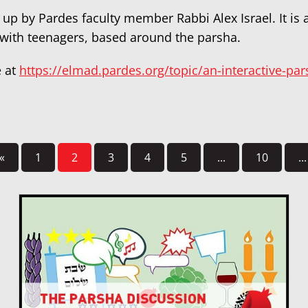
 up by Pardes faculty member Rabbi Alex Israel. It is
 with teenagers, based around the parsha.
e at
https://elmad.pardes.org/topic/an-interactive-pa
«
1
2
3
4
5
...
10
...