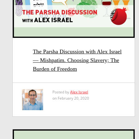
The Parsha Discussion with Alex Israel
— Mishpatim. Choosing Slavery; The
Burden of Freedom
Posted by
Alex Israel
on February 20, 2020