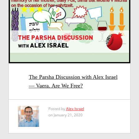
The Parsha Discussion with Alex Israel
— Vaera. Are We Free?
Posted by
Alex Israel
on January 21, 2020