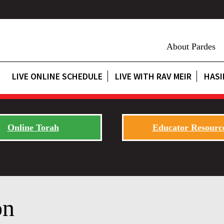
About Pardes
LIVE ONLINE SCHEDULE
LIVE WITH RAV MEIR
HASI
Online Torah
Educator Resourc
on