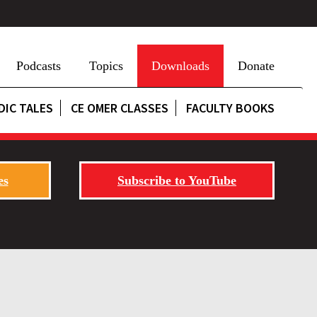
Podcasts
Topics
Downloads
Donate
DIC TALES
CE OMER CLASSES
FACULTY BOOKS
es
Subscribe to YouTube