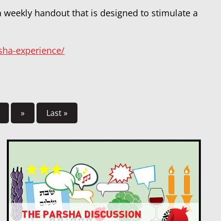
 a weekly handout that is designed to stimulate a
rsha-experience/
»
Last »