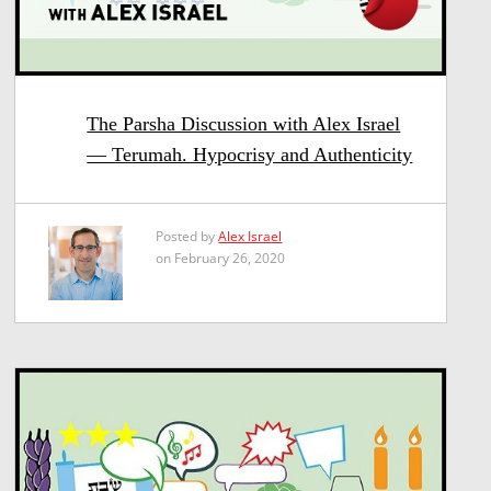
The Parsha Discussion with Alex Israel
— Terumah. Hypocrisy and Authenticity
Posted by
Alex Israel
on February 26, 2020