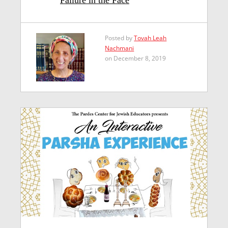
Posted by
Tovah Leah
Nachmani
on December 8, 2019