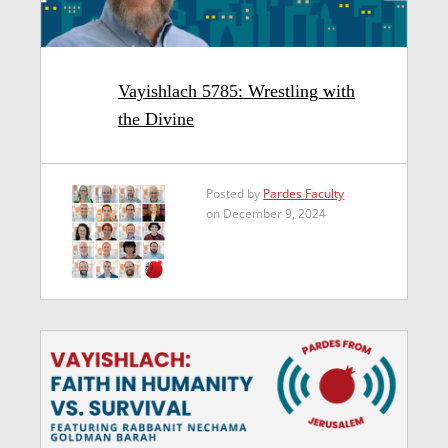
Vayishlach 5785: Wrestling with
the Divine
Posted by
Pardes Faculty
on December 9, 2024