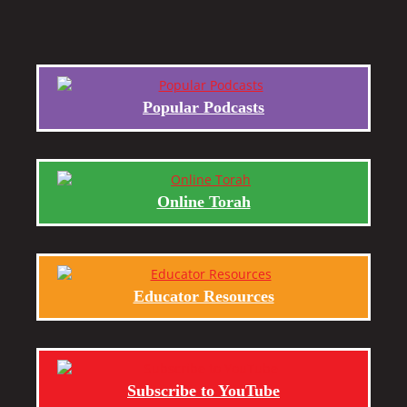
Popular Podcasts
Online Torah
Educator Resources
Subscribe to YouTube