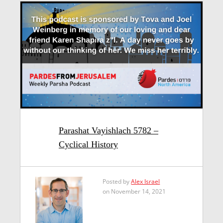
Parashat Vayishlach 5782 –
Cyclical History
Posted by
Alex Israel
on November 14, 2021