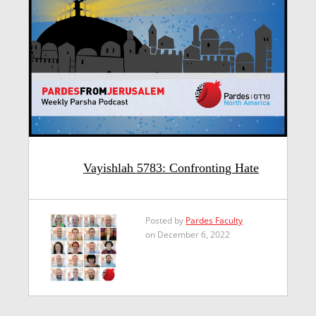
Vayishlah 5783: Confronting Hate
Posted by
Pardes Faculty
on December 6, 2022