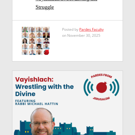
Struggle
Posted by
Pardes Faculty
on November 30, 2025