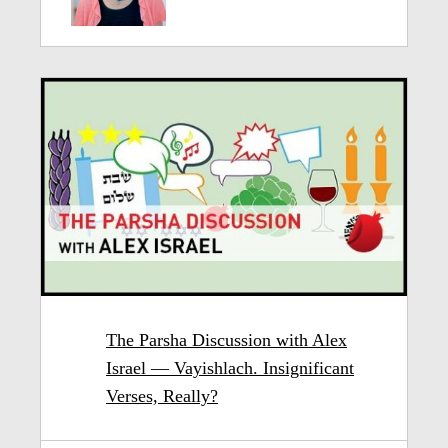
The Parsha Discussion with Alex
Israel — Vayishlach. Insignificant
Verses, Really?