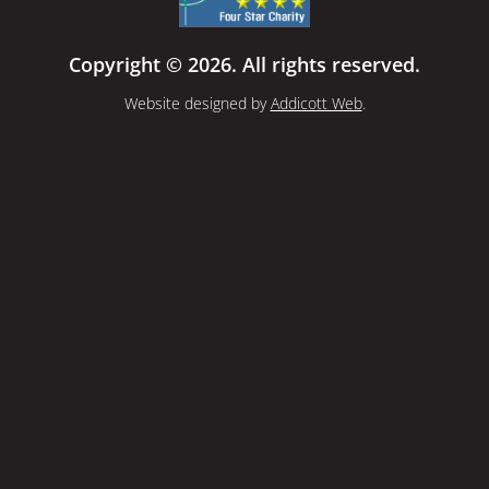
Copyright © 2026. All rights reserved.
Website designed by
Addicott Web
.