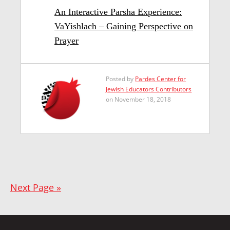
An Interactive Parsha Experience:
VaYishlach – Gaining Perspective on
Prayer
Posted by
Pardes Center for
Jewish Educators Contributors
on November 18, 2018
Next Page »