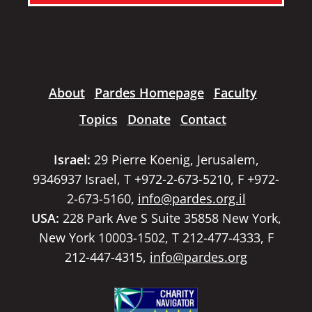
About
Pardes Homepage
Faculty
Topics
Donate
Contact
Israel:
29 Pierre Koenig, Jerusalem,
9346937 Israel, T +972-2-673-5210, F +972-
2-673-5160,
info@pardes.org.il
USA:
228 Park Ave S Suite 35858 New York,
New York 10003-1502, T 212-477-4333, F
212-447-4315,
info@pardes.org