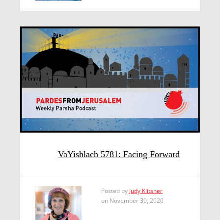
VaYishlach 5781: Facing Forward
Posted by
Judy Klitsner
on November 30, 2020