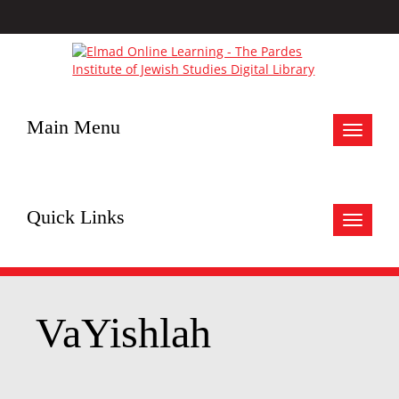
Main Menu
Toggle
navigat
Quick Links
Toggle
navigat
VaYishlah