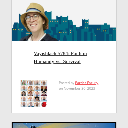
Vayishlach 5784: Faith in
Humanity vs. Survival
Posted by
Pardes Faculty
on November 30, 2023