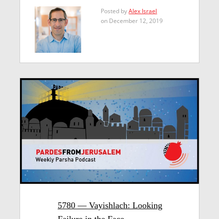
Posted by
Alex Israel
on December 12, 2019
5780 — Vayishlach: Looking
Failure in the Face