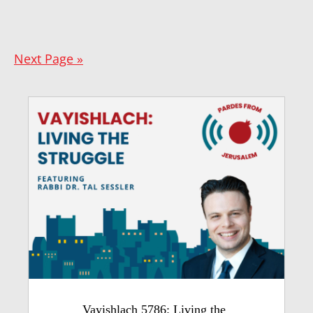
Next Page »
Vayishlach 5786: Living the