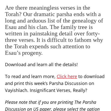
Are there meaningless verses in the
Torah? Our dramatic parsha ends with a
long and arduous list of the genealogy of
Esau and his clan. The family tree is
written in painstaking detail over forty-
three verses. It is difficult to fathom why
the Torah expends such attention to
Esau’s progeny.
Download and learn all the details!
To read and learn more,
Click here
to download
and print this week’s Parsha Discussion on
Vayishlach. Insignificant Verses, Really?
Please note that if you are printing The Parsha
Discussion on US paper, please select the option