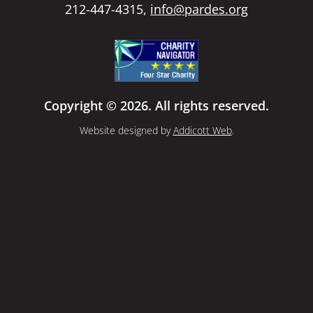
212-447-4315,
info@pardes.org
Copyright © 2026. All rights reserved.
Website designed by
Addicott Web
.