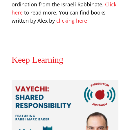
ordination from the Israeli Rabbinate.
Click
here
to read more. You can find books
written by Alex by
clicking here
Keep Learning