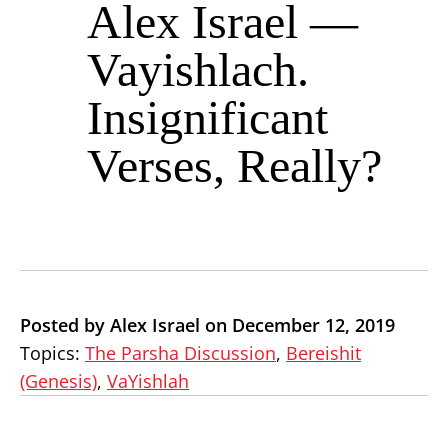
Alex Israel —
Vayishlach.
Insignificant
Verses, Really?
Posted by Alex Israel on December 12, 2019
Topics:
The Parsha Discussion
,
Bereishit
(Genesis)
,
VaYishlah