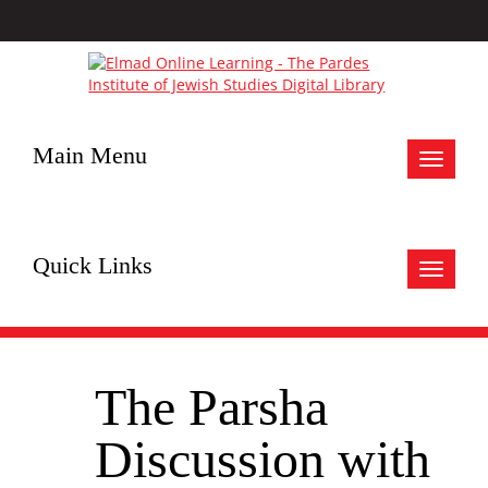
Main Menu
Toggle
navigat
Quick Links
Toggle
navigat
The Parsha
Discussion with