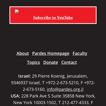
Subscribe to YouTube
About
Pardes Homepage
Faculty
Topics
Donate
Contact
Israel:
29 Pierre Koenig, Jerusalem,
9346937 Israel, T +972-2-673-5210, F +972-
2-673-5160,
info@pardes.org.il
USA:
228 Park Ave S Suite 35858 New York,
New York 10003-1502, T 212-477-4333, F