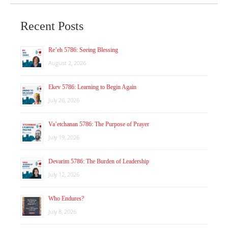
Recent Posts
Re’eh 5786: Seeing Blessing
August 2, 2026
Ekev 5786: Learning to Begin Again
July 26, 2026
Va’etchanan 5786: The Purpose of Prayer
July 19, 2026
Devarim 5786: The Burden of Leadership
July 12, 2026
Who Endures?
July 8, 2026