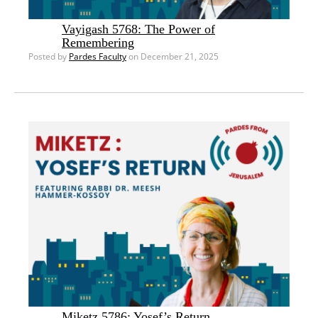
Vayigash 5768: The Power of
Remembering
Posted by
Pardes Faculty
on December 21, 2025
Miketz 5786: Yosef’s Return