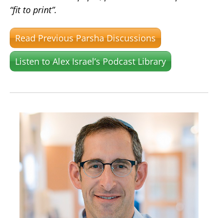
“fit to print”.
Read Previous Parsha Discussions
Listen to Alex Israel’s Podcast Library