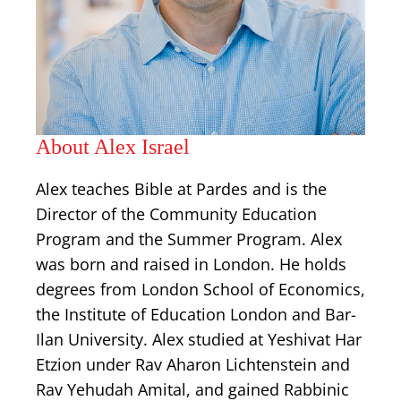
About Alex Israel
Alex teaches Bible at Pardes and is the
Director of the Community Education
Program and the Summer Program. Alex
was born and raised in London. He holds
degrees from London School of Economics,
the Institute of Education London and Bar-
Ilan University. Alex studied at Yeshivat Har
Etzion under Rav Aharon Lichtenstein and
Rav Yehudah Amital, and gained Rabbinic