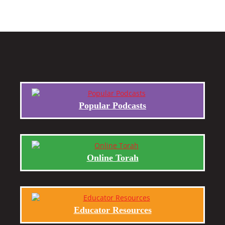
Popular Podcasts
Online Torah
Educator Resources