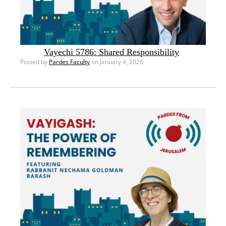
Vayechi 5786: Shared Responsibility
Posted by
Pardes Faculty
on January 4, 2026