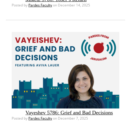
Posted by
Pardes Faculty
on December 14, 2025
Vayeshev 5786: Grief and Bad Decisions
Posted by
Pardes Faculty
on December 7, 2025