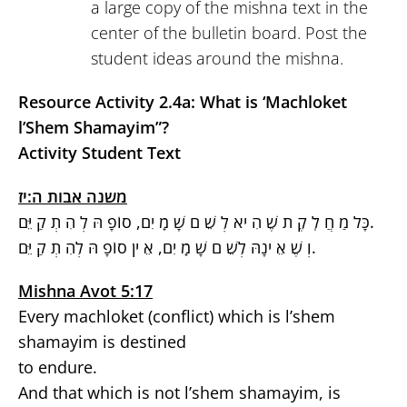
a large copy of the mishna text in the
center of the bulletin board. Post the
student ideas around the mishna.
Resource Activity 2.4a: What is ‘Machloket
l’Shem Shamayim”?
Activity Student Text
משנה אבות ה:יז
כָּל מַ חֲ לֹֽ קֶ ת שֶׁ הִ יא לְ שֵׁ ם שָׁ מַֹֽ יִם, סוֹפָ הּ לְ הִ תְ קַ יֵּם.
וְ שֶׁ אֵ ינָהּ לְשֵׁ ם שָׁ מַֹֽ יִם, אֵ ין סוֹפָ הּ לְהִ תְ קַ יֵּם.
Mishna Avot 5:17
Every machloket (conflict) which is l’shem
shamayim is destined
to endure.
And that which is not l’shem shamayim, is