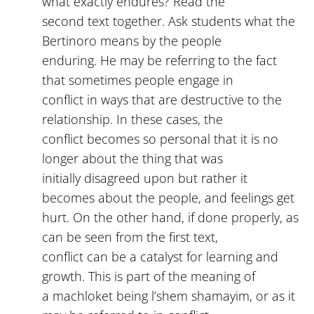
what exactly endures? Read the
second text together. Ask students what the
Bertinoro means by the people
enduring. He may be referring to the fact
that sometimes people engage in
conflict in ways that are destructive to the
relationship. In these cases, the
conflict becomes so personal that it is no
longer about the thing that was
initially disagreed upon but rather it
becomes about the people, and feelings get
hurt. On the other hand, if done properly, as
can be seen from the first text,
conflict can be a catalyst for learning and
growth. This is part of the meaning of
a machloket being l’shem shamayim, or as it