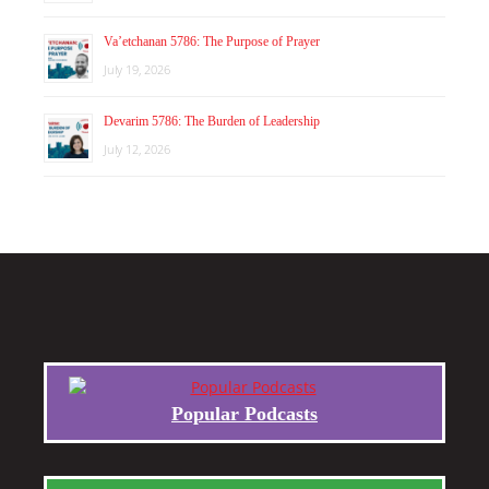
Va’etchanan 5786: The Purpose of Prayer
July 19, 2026
Devarim 5786: The Burden of Leadership
July 12, 2026
Popular Podcasts