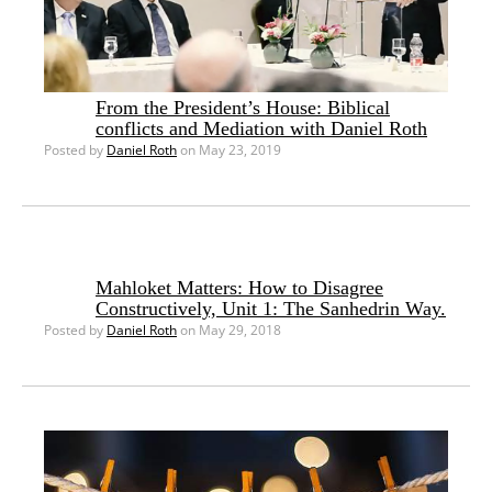
From the President’s House: Biblical
conflicts and Mediation with Daniel Roth
Posted by
Daniel Roth
on May 23, 2019
Mahloket Matters: How to Disagree
Constructively, Unit 1: The Sanhedrin Way.
Posted by
Daniel Roth
on May 29, 2018