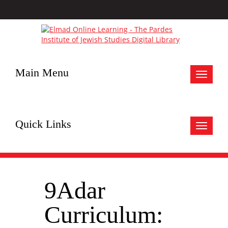
Main Menu
Toggle
navigat
Quick Links
Toggle
navigat
9Adar
Curriculum: