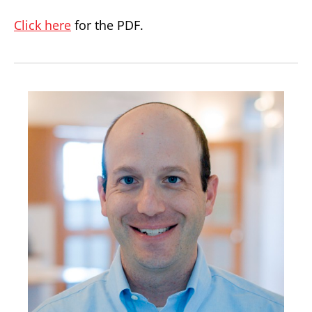
Click here
for the PDF.