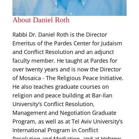
About Daniel Roth
Rabbi Dr. Daniel Roth is the Director
Emeritus of the Pardes Center for Judaism
and Conflict Resolution and an adjunct
faculty member. He taught at Pardes for
over twenty years and is now the Director
of Mosaica - The Religious Peace Initiative.
He also teaches graduate courses on
religion and peace building at Bar-Ilan
University’s Conflict Resolution,
Management and Negotiation Graduate
Program, as well as at Tel Aviv University’s
International Program in Conflict
Resolution and Mediation, and at Hebrew