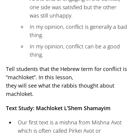
one side was satisfied but the other
was still unhappy.
In my opinion, conflict is generally a bad
thing.
In my opinion, conflict can be a good
thing.
Tell students that the Hebrew term for conflict is
“machloket”. In this lesson,
they will see what the rabbis thought about
machloket.
Text Study: Machloket L’Shem Shamayim
Our first text is a mishna from Mishna Avot
which is often called Pirkei Avot or