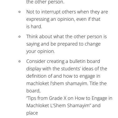
the other person.
Not to interrupt others when they are
expressing an opinion, even if that
is hard.
Think about what the other person is
saying and be prepared to change
your opinion.
Consider creating a bulletin board
display with the students’ ideas of the
definition of and how to engage in
machloket l’shem shamayim. Title the
board,
“Tips from Grade X on How to Engage in
Machloket L’Shem Shamayim” and
place