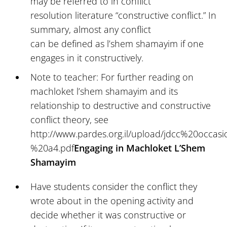
may be referred to in conflict
resolution literature “constructive conflict.” In
summary, almost any conflict
can be defined as l’shem shamayim if one
engages in it constructively.
Note to teacher: For further reading on
machloket l’shem shamayim and its
relationship to destructive and constructive
conflict theory, see
http://www.pardes.org.il/upload/jdcc%20occa
%20a4.pdf
Engaging in Machloket L’Shem
Shamayim
Have students consider the conflict they
wrote about in the opening activity and
decide whether it was constructive or