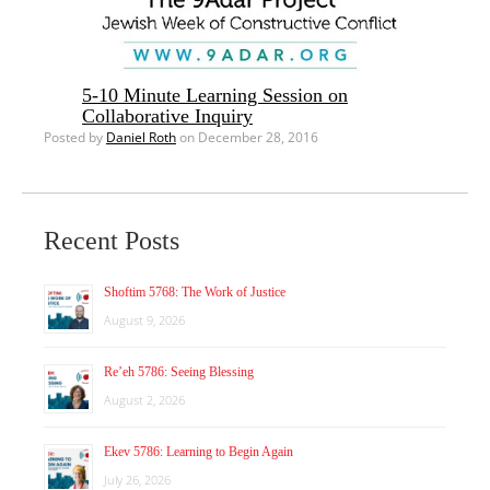
5-10 Minute Learning Session on
Collaborative Inquiry
Posted by
Daniel Roth
on December 28, 2016
Recent Posts
Shoftim 5768: The Work of Justice
August 9, 2026
Re’eh 5786: Seeing Blessing
August 2, 2026
Ekev 5786: Learning to Begin Again
July 26, 2026