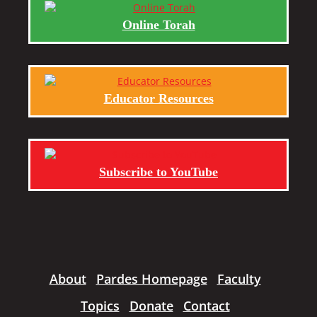
Online Torah
Educator Resources
Subscribe to YouTube
About
Pardes Homepage
Faculty
Topics
Donate
Contact