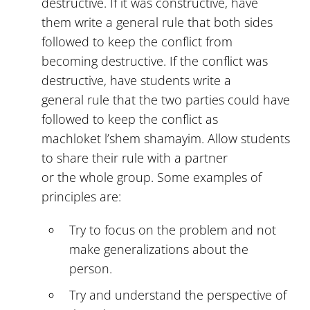
destructive. If it was constructive, have
them write a general rule that both sides
followed to keep the conflict from
becoming destructive. If the conflict was
destructive, have students write a
general rule that the two parties could have
followed to keep the conflict as
machloket l’shem shamayim. Allow students
to share their rule with a partner
or the whole group. Some examples of
principles are:
Try to focus on the problem and not
make generalizations about the
person.
Try and understand the perspective of