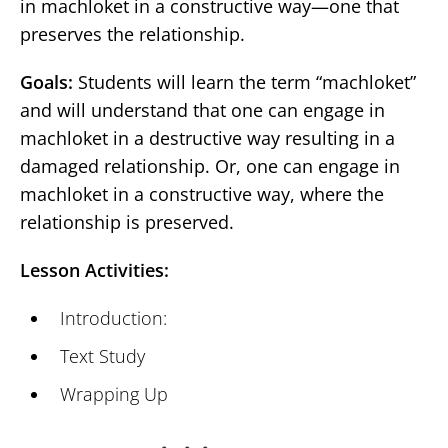
in machloket in a constructive way—one that
preserves the relationship.
Goals:
Students will learn the term “machloket”
and will understand that one can engage in
machloket in a destructive way resulting in a
damaged relationship. Or, one can engage in
machloket in a constructive way, where the
relationship is preserved.
Lesson Activities:
Introduction:
Text Study
Wrapping Up