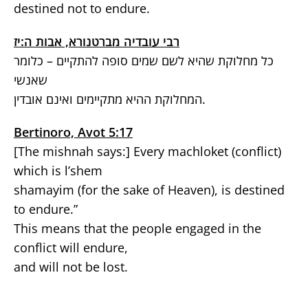
destined not to endure.
רבי עובדיה מברטנורא, אבות ה:יז
כל מחלוקת שהיא לשם שמים סופה להתקיים – כלומר
שאנשי
המחלוקת ההיא מתקיימים ואינם אובדין.
Bertinoro, Avot 5:17
[The mishnah says:] Every machloket (conflict)
which is l’shem
shamayim (for the sake of Heaven), is destined
to endure.”
This means that the people engaged in the
conflict will endure,
and will not be lost.