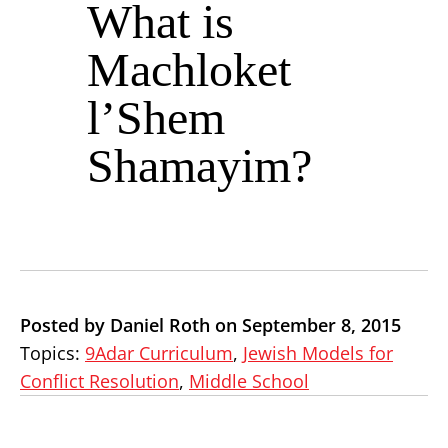
What is
Machloket
l’Shem
Shamayim?
Posted by Daniel Roth on September 8, 2015
Topics:
9Adar Curriculum
,
Jewish Models for
Conflict Resolution
,
Middle School