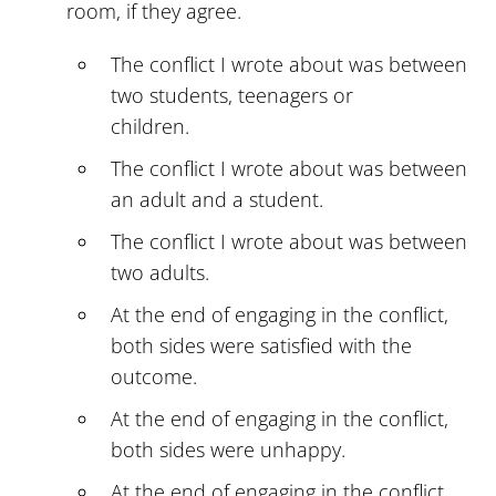
room, if they agree.
The conflict I wrote about was between
two students, teenagers or
children.
The conflict I wrote about was between
an adult and a student.
The conflict I wrote about was between
two adults.
At the end of engaging in the conflict,
both sides were satisfied with the
outcome.
At the end of engaging in the conflict,
both sides were unhappy.
At the end of engaging in the conflict,