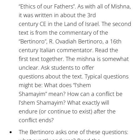
“Ethics of our Fathers”. As with all of Mishna,
it was written in about the 3rd
century CE in the Land of Israel. The second
text is from the commentary of the
“Bertinoro”, R. Ovadiah Bertinoro, a 16th
century Italian commentator. Read the
first text together. The mishna is somewhat
unclear. Ask students to offer
questions about the text. Typical questions
might be: What does “l’shem
Shamayim” mean? How can a conflict be
l’shem Shamayim? What exactly will
endure (or continue to exist) after the
conflict ends?
The Bertinoro asks one of these questions: