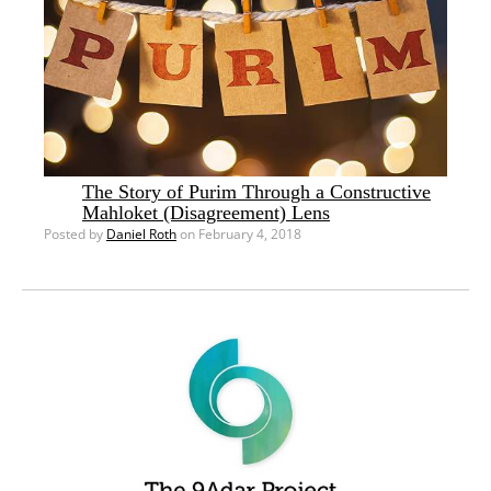
The Story of Purim Through a Constructive
Mahloket (Disagreement) Lens
Posted by
Daniel Roth
on February 4, 2018