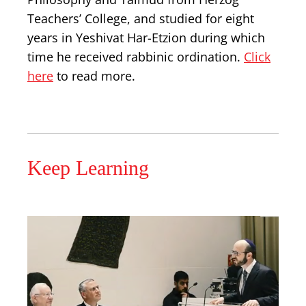
Teachers’ College, and studied for eight
years in Yeshivat Har-Etzion during which
time he received rabbinic ordination.
Click
here
to read more.
Keep Learning