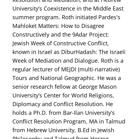
University’s Coexistence in the Middle East
summer program. Roth initiated Pardes's
Mahloket Matters: How to Disagree
Constructively and the 9Adar Project:
Jewish Week of Constructive Conflict,
known in Israel as DiburHadash: The Israeli
Week of Mediation and Dialogue. Roth is a
regular lecturer of MEJDI (multi-narrative)
Tours and National Geographic. He was a
senior research fellow at George Mason
University’s Center for World Religions,
Diplomacy and Conflict Resolution. He
holds a Ph.D. from Bar-Ilan University’s
Conflict Resolution Program, MA in Talmud
from Hebrew University, B.Ed in Jewish
Philosophy and Talmud from Herzog