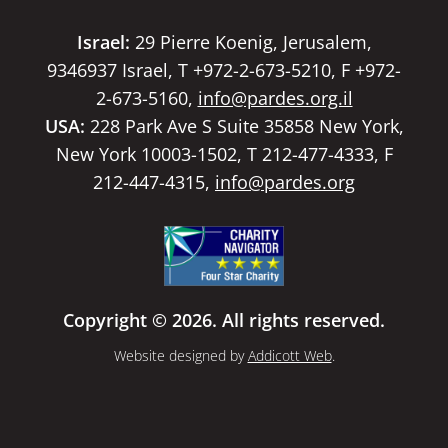
Israel:
29 Pierre Koenig, Jerusalem,
9346937 Israel, T +972-2-673-5210, F +972-
2-673-5160,
info@pardes.org.il
USA:
228 Park Ave S Suite 35858 New York,
New York 10003-1502, T 212-477-4333, F
212-447-4315,
info@pardes.org
Copyright © 2026. All rights reserved.
Website designed by
Addicott Web
.