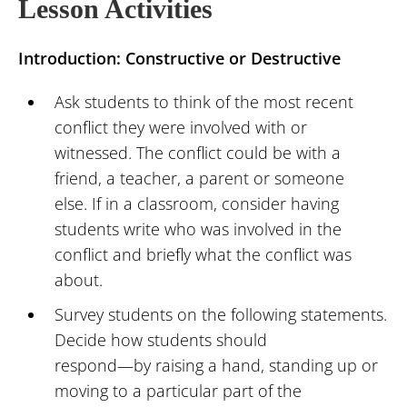
Lesson Activities
Introduction: Constructive or Destructive
Ask students to think of the most recent
conflict they were involved with or
witnessed. The conflict could be with a
friend, a teacher, a parent or someone
else. If in a classroom, consider having
students write who was involved in the
conflict and briefly what the conflict was
about.
Survey students on the following statements.
Decide how students should
respond—by raising a hand, standing up or
moving to a particular part of the