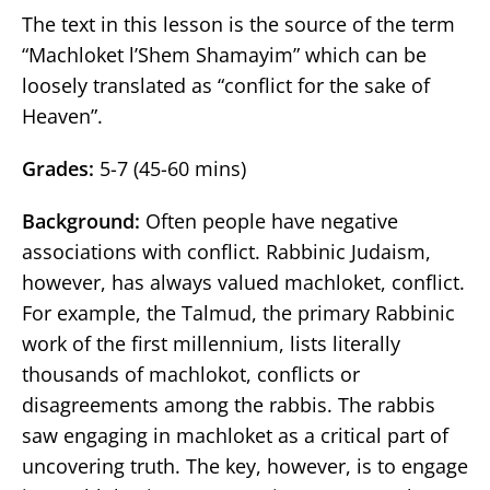
The text in this lesson is the source of the term
“Machloket l’Shem Shamayim” which can be
loosely translated as “conflict for the sake of
Heaven”.
Grades:
5-7 (45-60 mins)
Background:
Often people have negative
associations with conflict. Rabbinic Judaism,
however, has always valued machloket, conflict.
For example, the Talmud, the primary Rabbinic
work of the first millennium, lists literally
thousands of machlokot, conflicts or
disagreements among the rabbis. The rabbis
saw engaging in machloket as a critical part of
uncovering truth. The key, however, is to engage